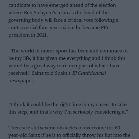
candidate to have emerged ahead of the election
where Ben Sulayem’s term as the head of the
governing body will face a critical vote following a
controversial four years since he became FIA
president in 2021.
“The world of motor sport has been and continues to
be my life, it has given me everything and I think this
would be a great way to return part of what I have
received,” Sainz told Spain’s
El Confidencial
newspaper.
“I think it could be the right time in my career to take
this step, and that’s why I’m seriously considering it.”
There are still several obstacles to overcome for 63-
year-old Sainz if he is to officially throw his hat into the