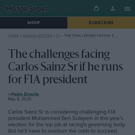
SHOP
SUBSCRIBE
HOME
»
SINGLE-SEATERS
»
F1
»
THE CHALLENGES FACING CARLOS SAINZ SR IF HE RUNS FOR FIA PRESIDENT
The challenges facing
Carlos Sainz Sr if he runs
for FIA president
F1
Pablo Elizalde
May 8, 2025
Carlos Sainz Sr is considering challenging FIA
president Mohammed Ben Sulayem in this year's
election for the top job at racing's governing body.
But he'll have to overturn the odds to succeed