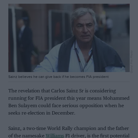
Grand Prix Photo
Sainz believes he can give back if he becomes FIA president
The revelation that Carlos Sainz Sr is considering
running for FIA president this year means Mohammed
Ben Sulayem could face serious opposition when he
seeks re-election in December.
Sainz, a two-time World Rally champion and the father
of the namesake
Williams
F1 driver, is the first potential