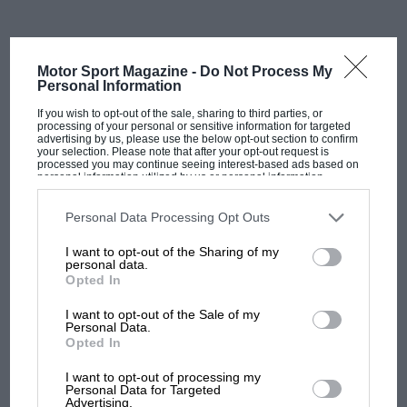
The FIA represents 250 entities from 149 countries
around the world, with Sainz needing formal
nominations from FIA club members to be able to run.
Motor Sport Magazine -
Do Not Process My
Personal Information
The election process is very political and frequently
If you wish to opt-out of the sale, sharing to third parties, or
depends on strategic alliances and backroom
processing of your personal or sensitive information for targeted
advertising by us, please use the below opt-out section to confirm
transactions among the FIA’s varied and occasionally
your selection. Please note that after your opt-out request is
dispersed memberships.
processed you may continue seeing interest-based ads based on
personal information utilized by us or personal information
disclosed to third parties prior to your opt-out. You may separately
opt-out of the further disclosure of your personal information by
In Sainz’s favour, however, would be the promise of
third parties on the IAB’s list of downstream participants. This
Personal Data Processing Opt Outs
information may also be disclosed by us to third parties on the
IAB’s
stability within the ruling body following months of
List of Downstream Participants
that may further disclose it to other
I want to opt-out of the Sharing of my
turmoil under Ben Sulayem.
third parties.
personal data.
Opted In
Among other controversies during his tenure, the
I want to opt-out of the Sale of my
Emirati recently lost his right-hand man, Robert Reid,
Personal Data.
who resigned citing a “fundamental breakdown in
Opted In
MOST VIEWED
governance standards” and critical decisions being
I want to opt-out of processing my
made without full transparency.
Personal Data for Targeted
Advertising.