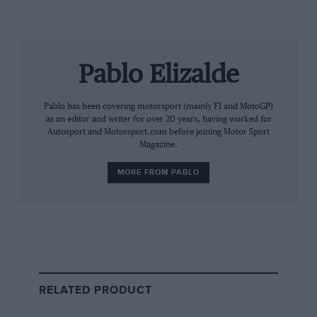
Pablo Elizalde
Grand Prix Photo
Pablo has been covering motorsport (mainly F1 and MotoGP)
Sainz is a regular in the F1 paddock
as an editor and writer for over 20 years, having worked for
Autosport and Motorsport.com before joining Motor Sport
Magazine.
Sainz’s credibility as a life-long competitor at the top
level will undoubtedly play in his favour, but the
MORE FROM PABLO
complex web of politics within the FIA makes the
success of his potential candidacy far from a given.
In order to be eligible, Sainz will need to assemble a full
list of senior officials representing both the sport and
mobility sides of the FIA, including vice-presidents
from different global regions.
RELATED PRODUCT