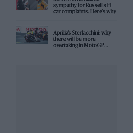
sympathy for Russell's F1
car complaints. Here's why
Aprilia’s Sterlacchini: why
there will be more
overtaking in MotoGP
from next year
Grand Prix Photo
Sainz is likely to find plenty of support if he runs
With no other candidates as yet, it is logical to expect
Richards to throw his weight behind Sainz should he
decide to run, adding a key element of support to the
Spaniard’s potential candidacy.
Ben Sulayem won the 2021 election with 61% of the
votes against his only rival Graham Stoker.