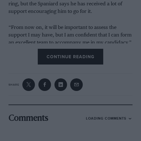
ring, but the Spaniard says he has received a lot of
support encouraging him to go for it.
“From now on, it will be important to assess the
support I may have, but I am confident that I can form
an excellent team to accompany me in my candidacy,”
Sainz added.
CONTINUE READING
“It is still early, but there are already many people who
are encouraging me to take the step.”
SHARE
What Sainz needs to run
Comments
LOADING COMMENTS