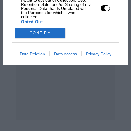
I want to opt-out of Collection, Use,
Retention, Sale, and/or Sharing of my
Personal Data that Is Unrelated with
the Purposes for which it was
Aprilia’s Sterlacchini: why
collected.
there will be more
Opted Out
overtaking in MotoGP
CONFIRM
from next year
Data Deletion
Data Access
Privacy Policy