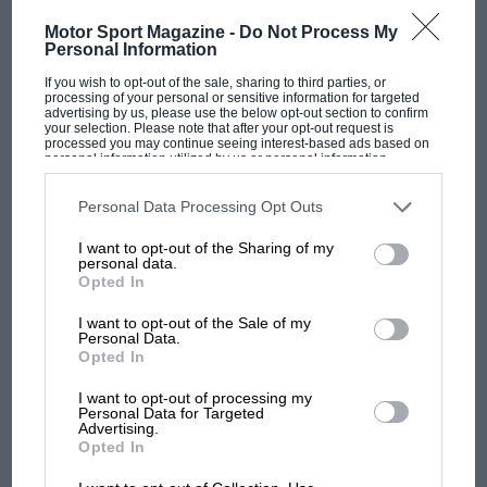
Motor Sport Magazine -
Do Not Process My
Personal Information
If you wish to opt-out of the sale, sharing to third parties, or
processing of your personal or sensitive information for targeted
advertising by us, please use the below opt-out section to confirm
your selection. Please note that after your opt-out request is
F1 SHOW
processed you may continue seeing interest-based ads based on
personal information utilized by us or personal information
Podcast: Norris's dig at Russell - why world
disclosed to third parties prior to your opt-out. You may separately
opt-out of the further disclosure of your personal information by
champ has no sympathy for F1 rival's
third parties on the IAB’s list of downstream participants. This
Personal Data Processing Opt Outs
struggles
information may also be disclosed by us to third parties on the
IAB’s
List of Downstream Participants
that may further disclose it to other
I want to opt-out of the Sharing of my
third parties.
personal data.
Opted In
F1 isn't all bad in 2026:
what GP racing has gained
I want to opt-out of the Sale of my
Personal Data.
and lost with its new rules
Opted In
I want to opt-out of processing my
Personal Data for Targeted
MPH: Norris had no
Advertising.
sympathy for Russell's F1
Opted In
car complaints. Here's why