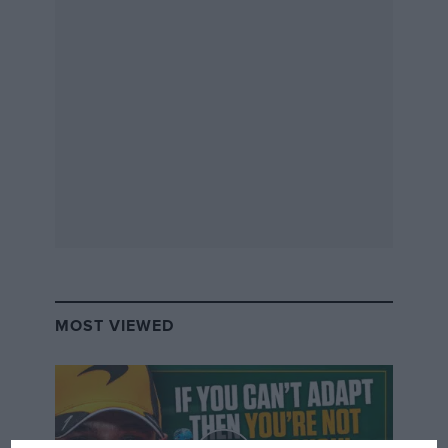
in museums and special exhibitions.
MOST VIEWED