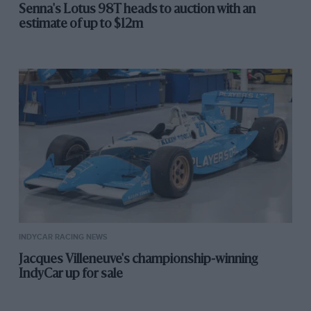
Senna's Lotus 98T heads to auction with an
estimate of up to $12m
INDYCAR RACING NEWS
Jacques Villeneuve's championship-winning
IndyCar up for sale