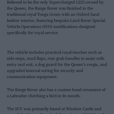
Believed to be the only Supercharged L322 owned by
the Queen, the Range Rover was finished in the
traditional royal Tonga Green with an Oxford Sand
leather interior, featuring bespoke Land Rover Special
Vehicle Operations (SVO) modifications designed
specifically for royal service.
The vehicle includes practical royal touches such as
side steps, mud flaps, rear grab handles to assist with
entry and exit, a dog guard for the Queen’s corgis, and
upgraded internal wiring for security and
communication equipment.
The Range Rover also has a custom hood ornament of
a Labrador clutching a bird in its mouth.
The SUV was primarily based at Windsor Castle and