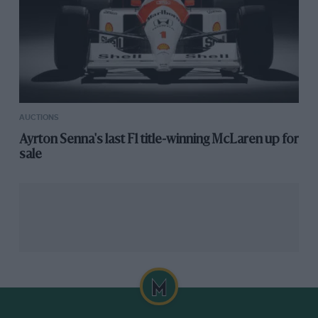
AUCTIONS
Ayrton Senna's last F1 title-winning McLaren up for
sale