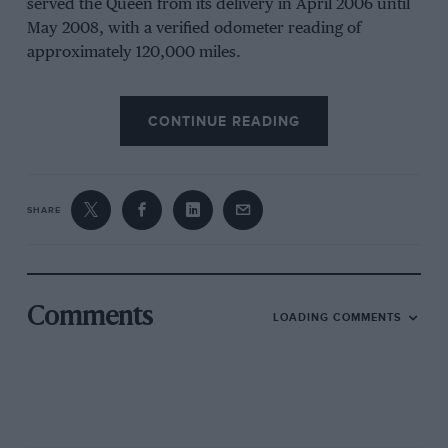
served the Queen from its delivery in April 2006 until
May 2008, with a verified odometer reading of
approximately 120,000 miles.
CONTINUE READING
SHARE
Iconic Auctioneers
Comments
LOADING COMMENTS
120,000 miles on the odometer
The vehicle is powered by a Jaguar-derived 4.2-litre
Supercharged V8 engine and is exceptionally well-
preserved, with the original documentation and a