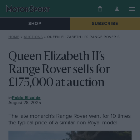
SHOP
SUBSCRIBE
HOME
»
AUCTIONS
»
QUEEN ELIZABETH II’S RANGE ROVER SELLS FOR £175,000 AT AUCTION
Queen Elizabeth II’s
Range Rover sells for
£175,000 at auction
AUCTIONS
Pablo Elizalde
August 28, 2025
The late monarch's Range Rover went for 10 times
the typical price of a similar non-Royal model