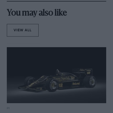
You may also like
VIEW ALL
F1