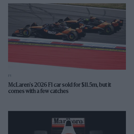
F1
McLaren's 2026 F1 car sold for $11.5m, but it
comes with a few catches