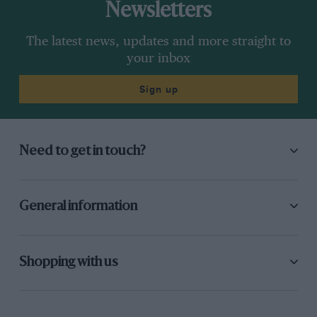
Newsletters
The latest news, updates and more straight to
your inbox
Sign up
Need to get in touch?
General information
Shopping with us