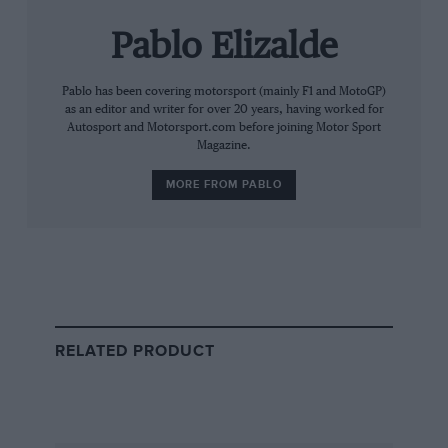
comprehensive service history accompanying the sale.
Pablo Elizalde
The buyer, reportedly from the Caribbean, secured
the car after a fierce bidding battle with a collector
Pablo has been covering motorsport (mainly F1 and MotoGP)
from Japan.
as an editor and writer for over 20 years, having worked for
Autosport and Motorsport.com before joining Motor Sport
Magazine.
Queen Elizabeth II’s association with Land Rover is
deeply rooted, spanning more than seven decades.
MORE FROM PABLO
The late monarch was renowned for personally
driving a variety of Land Rover and Range Rover
models across royal estates such as Windsor,
Balmoral, and Sandringham.
RELATED PRODUCT
Several of her classic Land Rovers, including early
Series I and II models and ceremonial State Review
vehicles, have become treasured parts of both royal
history and automotive heritage, with some displayed