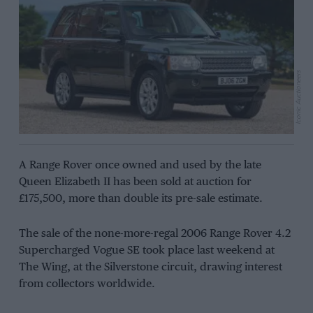
Iconic Auctioneers
A Range Rover once owned and used by the late
Queen Elizabeth II has been sold at auction for
£175,500, more than double its pre-sale estimate.
The sale of the none-more-regal 2006 Range Rover 4.2
Supercharged Vogue SE took place last weekend at
The Wing, at the Silverstone circuit, drawing interest
from collectors worldwide.