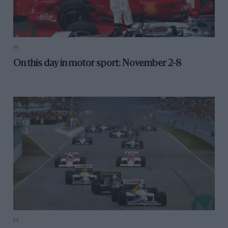
F1
On this day in motor sport: November 2-8
F1