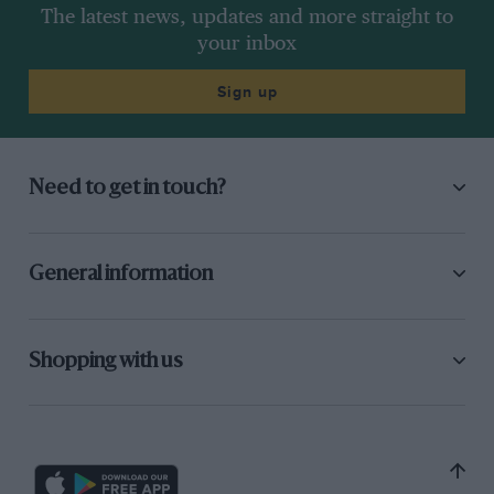
The latest news, updates and more straight to
your inbox
Sign up
Need to get in touch?
General information
Shopping with us