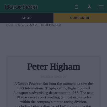
SHOP
SUBSCRIBE
HOME
»
ARCHIVES FOR PETER HIGHAM
Peter Higham
DATABASE CURATOR
A Ronnie Peterson fan from the moment he saw the
1973 International Trophy on TV, Higham joined
Autosport's advertising department in 1986. The next
28 years were spent working (almost exclusively)
within the company's motor racing division,
including being a director of LAT and running the