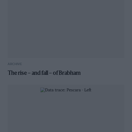
ARCHIVE
The rise – and fall – of Brabham