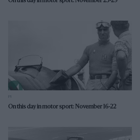
On this day in motor sport: November 23-29
F1
On this day in motor sport: November 16-22