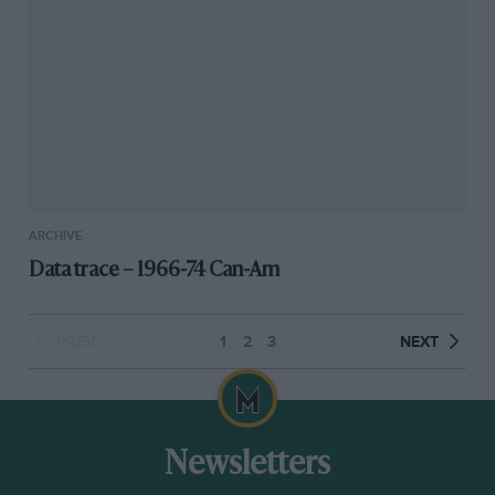
ARCHIVE
Data trace – 1966-74 Can-Am
PREV
1
2
3
NEXT
Newsletters