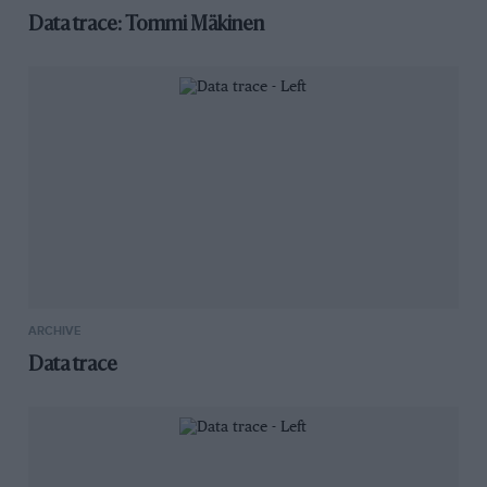
Data trace: Tommi Mäkinen
ARCHIVE
Data trace