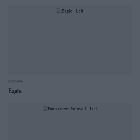
ARCHIVE
Eagle