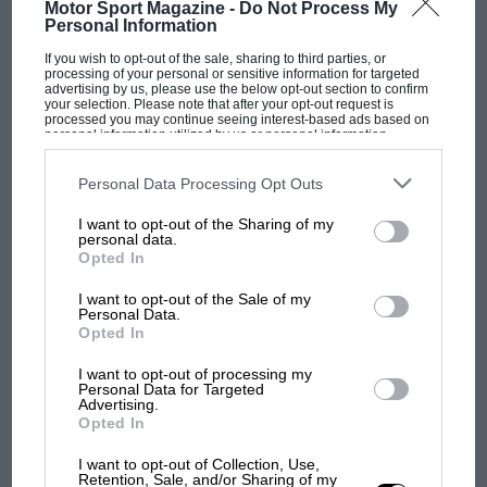
Motor Sport Magazine -
Do Not Process My
Personal Information
If you wish to opt-out of the sale, sharing to third parties, or
processing of your personal or sensitive information for targeted
advertising by us, please use the below opt-out section to confirm
your selection. Please note that after your opt-out request is
processed you may continue seeing interest-based ads based on
personal information utilized by us or personal information
disclosed to third parties prior to your opt-out. You may separately
opt-out of the further disclosure of your personal information by
third parties on the IAB’s list of downstream participants. This
Personal Data Processing Opt Outs
information may also be disclosed by us to third parties on the
IAB’s
List of Downstream Participants
that may further disclose it to other
I want to opt-out of the Sharing of my
third parties.
personal data.
Opted In
I want to opt-out of the Sale of my
F1
Personal Data.
On this day in motor sport – September 14-20
Opted In
I want to opt-out of processing my
Personal Data for Targeted
PREV
1
2
…
5
NEXT
Advertising.
Opted In
I want to opt-out of Collection, Use,
Retention, Sale, and/or Sharing of my