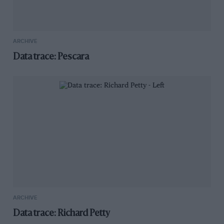
ARCHIVE
Data trace: Pescara
ARCHIVE
Data trace: Richard Petty