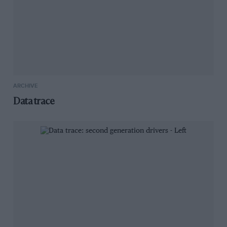
ARCHIVE
Data trace