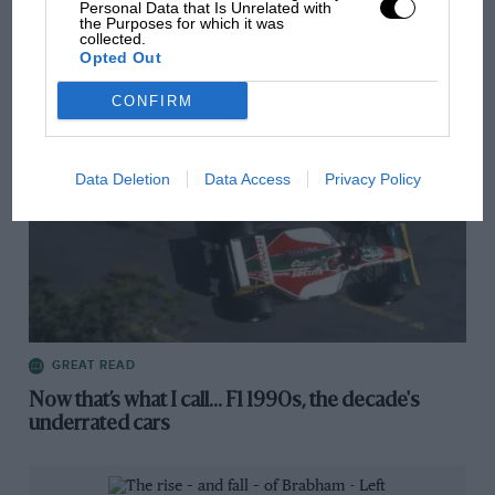
Personal Data that Is Unrelated with
Articles from the archive
the Purposes for which it was
collected.
Opted Out
CONFIRM
Data Deletion
Data Access
Privacy Policy
GREAT READ
Now that’s what I call... F1 1990s, the decade's
underrated cars