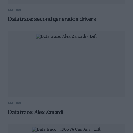
ARCHIVE
Data trace: second generation drivers
ARCHIVE
Data trace: Alex Zanardi