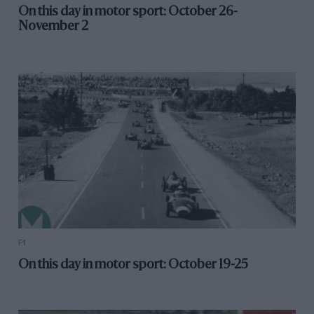
On this day in motor sport: October 26-
November 2
F1
On this day in motor sport: October 19-25