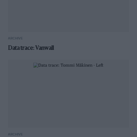
ARCHIVE
Data trace: Vanwall
ARCHIVE