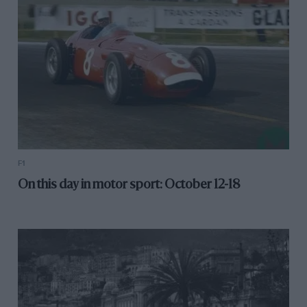
F1
On this day in motor sport: October 12-18