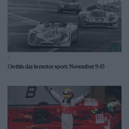
F1
On this day in motor sport: November 9-15