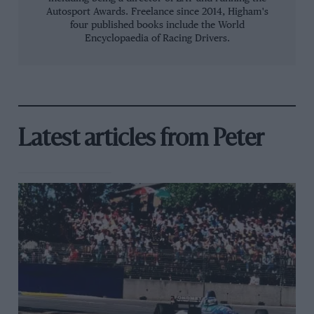
Autosport Awards. Freelance since 2014, Higham's
four published books include the World
Encyclopaedia of Racing Drivers.
Latest articles from Peter