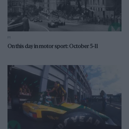
F1
On this day in motor sport: October 5-11