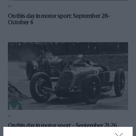
F1
On this day in motor sport: September 28-
October 4
F1
On this day in motor sport – September 21-26