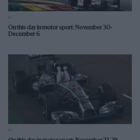
F1
On this day in motor sport: November 30-
December 6
F1