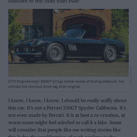
relevant to the road than ever
Barry Hayden
GTO Engineering's 250GT brings similar levels of driving pleasure, but
without the ominous price tag of an original
I know, I know, I know. I should be really sniffy about
this car. It’s not a Ferrari 250GT Spyder California. It’s
not even made by Ferrari. It is at best a re-creation, at
worst some might feel minded to call it a fake. Some
will consider that people like me writing stories like