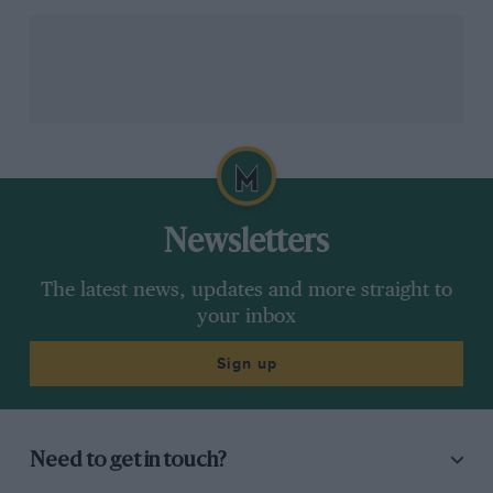
I understand absolutely why so many people are
turning to the fast burgeoning restomod market: they
recognise that the fastest cars of today are actually too
fast for the environment in which they are most
regularly found. The Cal Spyder Revival is not. It may
be a car whose design looks entirely over its shoulder,
but actually it’s probably more relevant now than at
any time since the wonderful original was created over
60 years ago.
Newsletters
The latest news, updates and more straight to
your inbox
Sign up
Need to get in touch?