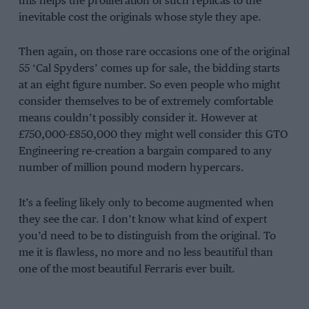
this helps the proliferation of such replicas to the
inevitable cost the originals whose style they ape.
Then again, on those rare occasions one of the original
55 ‘Cal Spyders’ comes up for sale, the bidding starts
at an eight figure number. So even people who might
consider themselves to be of extremely comfortable
means couldn’t possibly consider it. However at
£750,000-£850,000 they might well consider this GTO
Engineering re-creation a bargain compared to any
number of million pound modern hypercars.
It’s a feeling likely only to become augmented when
they see the car. I don’t know what kind of expert
you’d need to be to distinguish from the original. To
me it is flawless, no more and no less beautiful than
one of the most beautiful Ferraris ever built.