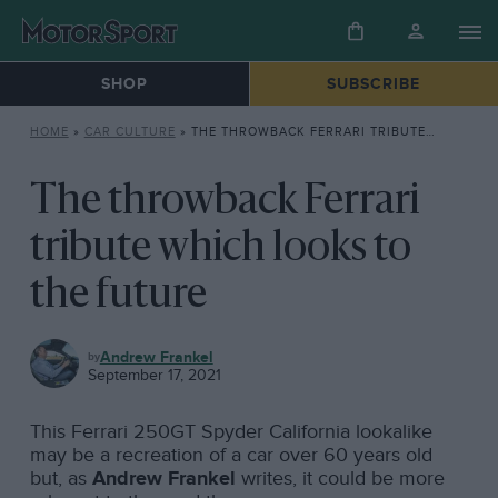
SHOP
SUBSCRIBE
HOME
»
CAR CULTURE
»
THE THROWBACK FERRARI TRIBUTE WHICH LOOKS TO THE FUTURE
The throwback Ferrari
tribute which looks to
the future
CAR
Andrew Frankel
CULTURE
September 17, 2021
This Ferrari 250GT Spyder California lookalike
may be a recreation of a car over 60 years old
but, as
Andrew Frankel
writes, it could be more