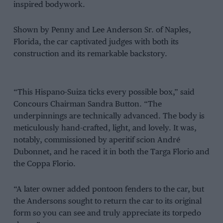
inspired bodywork.
Shown by Penny and Lee Anderson Sr. of Naples,
Florida, the car captivated judges with both its
construction and its remarkable backstory.
“This Hispano-Suiza ticks every possible box,” said
Concours Chairman Sandra Button. “The
underpinnings are technically advanced. The body is
meticulously hand-crafted, light, and lovely. It was,
notably, commissioned by aperitif scion André
Dubonnet, and he raced it in both the Targa Florio and
the Coppa Florio.
“A later owner added pontoon fenders to the car, but
the Andersons sought to return the car to its original
form so you can see and truly appreciate its torpedo