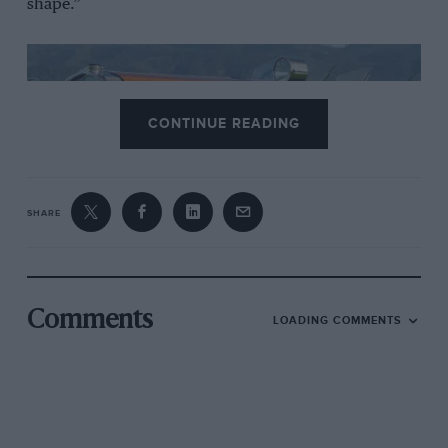
shape.”
CONTINUE READING
SHARE
The 2025 winner
Comments
LOADING COMMENTS
Known as the “Tulipwood” Torpedo, the Hispano-
Suiza was constructed in 1924 using strips of
mahogany affixed to an internal frame by 8,500 rivets.
The result was an aerodynamic form weighing just 160
pounds when new – a striking fusion of artistry and