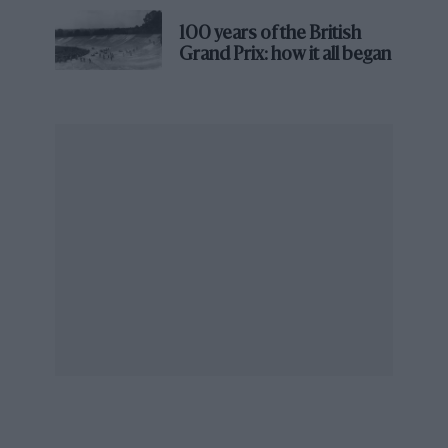
The 27th Pebble Beach Tour d’Elegance, a 70-mile
drive along Monterey County’s coastal roads, once
100 years of the British
again set the tone for the weekend, with participating
Grand Prix: how it all began
cars gaining a tie-breaking edge in Sunday’s judging.
The Concours will celebrate its 75th edition on August
16, 2026, returning to The Lodge at Pebble Beach.
Pebble Beach featured F1 machinery too