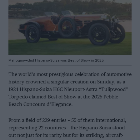
Mahogany-clad Hispano-Suiza was Best of Show in 2025
The world’s most prestigious celebration of automotive
history crowned a singular creation on Sunday, as a
1924 Hispano-Suiza H6C Nieuport-Astra “Tulipwood”
Torpedo claimed Best of Show at the 2025 Pebble
Beach Concours d’Elegance.
From a field of 229 entries – 55 of them international,
representing 22 countries – the Hispano-Suiza stood
out not just for its rarity but for its striking, aircraft-