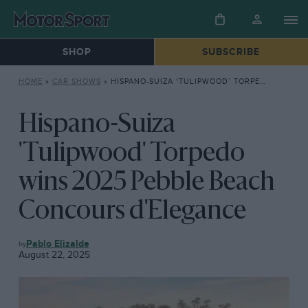
SHOP
SUBSCRIBE
HOME
»
CAR SHOWS
»
HISPANO-SUIZA ‘TULIPWOOD’ TORPEDO WINS 2025 PEBBLE BEACH CONCOURS D’ELEGANCE
Hispano-Suiza
'Tulipwood' Torpedo
wins 2025 Pebble Beach
Concours d'Elegance
CAR
Pablo Elizalde
SHOWS
August 22, 2025