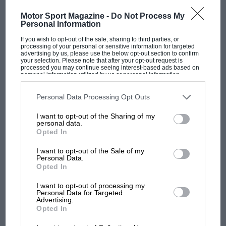
twice.”
Motor Sport Magazine -
Do Not Process My
Personal Information
For Hispano-Suiza, the triumph was historic as it
marked only the third time one of its creations has
If you wish to opt-out of the sale, sharing to third parties, or
processing of your personal or sensitive information for targeted
taken Pebble Beach’s top honor, and the first since
advertising by us, please use the below opt-out section to confirm
your selection. Please note that after your opt-out request is
1989.
processed you may continue seeing interest-based ads based on
personal information utilized by us or personal information
disclosed to third parties prior to your opt-out. You may separately
opt-out of the further disclosure of your personal information by
third parties on the IAB’s list of downstream participants. This
Personal Data Processing Opt Outs
information may also be disclosed by us to third parties on the
IAB’s
List of Downstream Participants
that may further disclose it to other
I want to opt-out of the Sharing of my
third parties.
personal data.
Opted In
I want to opt-out of the Sale of my
Personal Data.
MOST VIEWED
Opted In
I want to opt-out of processing my
Personal Data for Targeted
Advertising.
Maserati 200SI Fantuzzi Open Sports Racer
Opted In