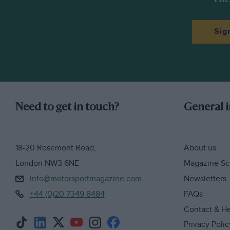
Sig
Need to get in touch?
General 
18-20 Rosemont Road,
About us
London NW3 6NE
Magazine Sc
info@motorsportmagazine.com
Newsletters
+44 (0)20 7349 8484
FAQs
Contact & H
Privacy Polic