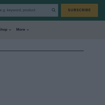
SUBSCRIBE
Shop
More