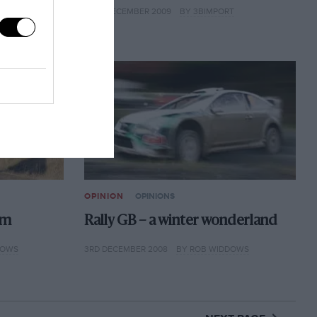
15TH DECEMBER 2009
BY 3BIMPORT
OPINION
OPINIONS
rm
Rally GB – a winter wonderland
DOWS
3RD DECEMBER 2008
BY ROB WIDDOWS