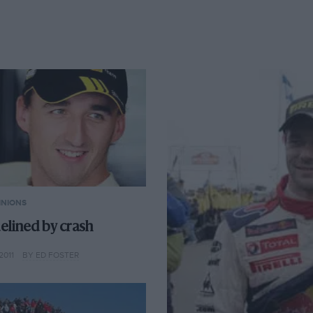
INIONS
elined by crash
2011
BY ED FOSTER