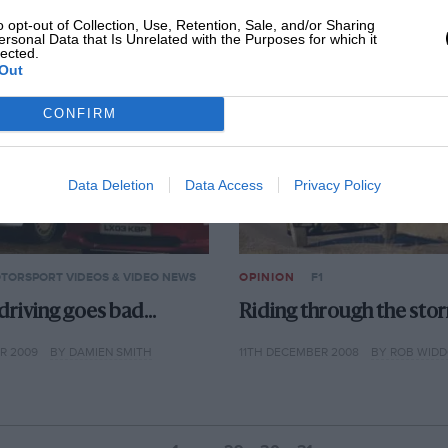
010
BY 3BIMPORT
4TH JANUARY 2010
BY 3BIMPORT
o opt-out of Collection, Use, Retention, Sale, and/or Sharing
ersonal Data that Is Unrelated with the Purposes for which it
lected.
Out
CONFIRM
Data Deletion
Data Access
Privacy Policy
TORSPORT VIDEOS & VIDEO NEWS
OPINION
F1
riving goes bad…
Riding through the sto
R 2009
BY DAMIEN SMITH
11TH DECEMBER 2008
BY ROB WID