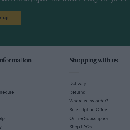
n up
information
Shopping with us
Delivery
hedule
Returns
Where is my order?
Subscription Offers
elp
Online Subscription
y
Shop FAQs