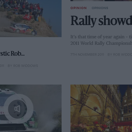
OPINION
OPINIONS
Rally show
It’s that time of year again –
2011 World Rally Championsh
ystic Rob…
7TH NOVEMBER 2011
BY ROB WIDD
011
BY ROB WIDDOWS