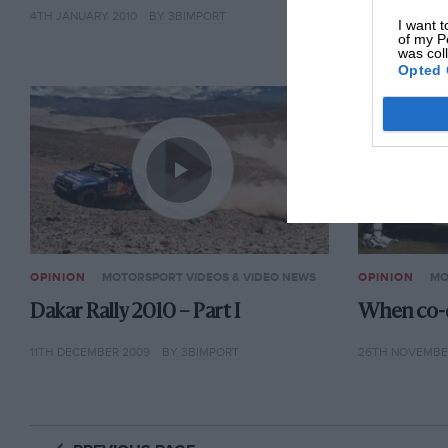
4TH JANUARY 2010
BY 3BIMPORT
4TH JANUARY 2
I want t
of my P
was col
Opted 
OPINION
MOTORSPORT VIDEOS & VIDEO NEWS
OPINION
MO
Dakar Rally 2010 – Part I
When co-d
11TH DECEMBER 2009
BY 3BIMPORT
26TH NOVEMBE