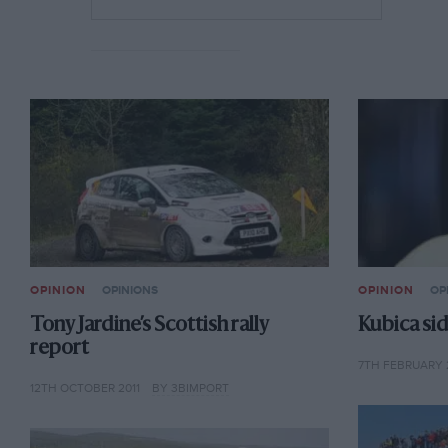
OPINION
OPINIONS
OPINION
OP
Tony Jardine’s Scottish rally
Kubica sid
report
7TH FEBRUARY 
12TH OCTOBER 2011
BY 3BIMPORT