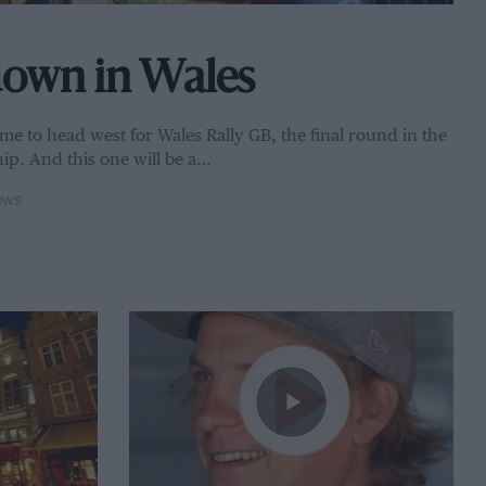
down in Wales
 time to head west for Wales Rally GB, the final round in the
ip. And this one will be a…
OWS