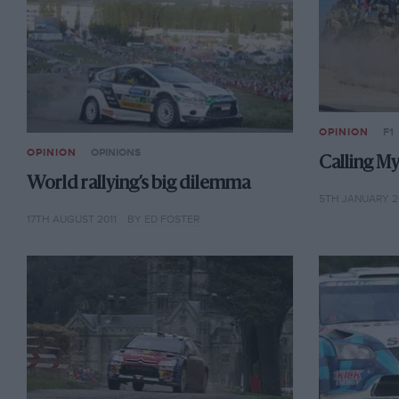
OPINION
F1
OPINION
OPINIONS
Calling M
World rallying’s big dilemma
5TH JANUARY 2
17TH AUGUST 2011
BY ED FOSTER