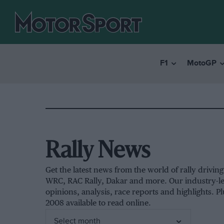
F1
MotoGP
Rally News
Get the latest news from the world of rally drivi
WRC, RAC Rally, Dakar and more. Our industry-le
opinions, analysis, race reports and highlights. Pl
2008 available to read online.