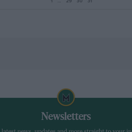
1
…
29
30
31
Newsletters
 latest news, updates and more straight to your i