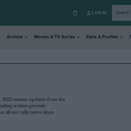
LOGIN
Archive
Movies & TV Series
Stats & Profiles
ng. 2022 season updates from the
ading writers provide
us all our rally news since