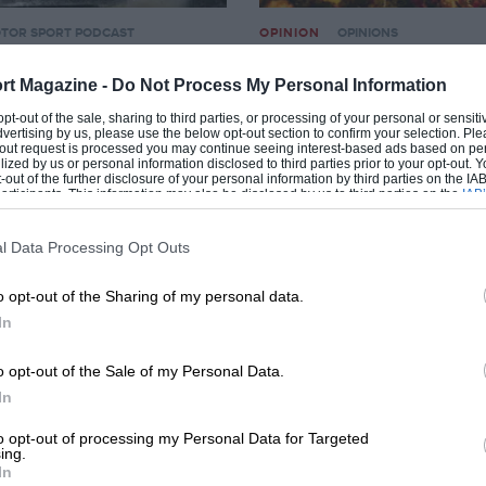
TOR SPORT PODCAST
OPINION
OPINIONS
 audio podcast with
Freddy fires up Ypres 
rt Magazine -
Do Not Process My Personal Information
Malcolm Wilson
28TH JUNE 2010
BY ROB WIDDOWS
 opt-out of the sale, sharing to third parties, or processing of your personal or sensit
dvertising by us, please use the below opt-out section to confirm your selection. Ple
2010
BY ED FOSTER
t-out request is processed you may continue seeing interest-based ads based on pe
ilized by us or personal information disclosed to third parties prior to your opt-out.
-out of the further disclosure of your personal information by third parties on the IAB’
ticipants. This information may also be disclosed by us to third parties on the
IAB’
articipants
that may further disclose it to other third parties.
l Data Processing Opt Outs
o opt-out of the Sharing of my personal data.
In
o opt-out of the Sale of my Personal Data.
In
TORSPORT VIDEOS & VIDEO NEWS
OPINION
MOTORSPORT VIDEOS &
to opt-out of processing my Personal Data for Targeted
ing.
y 2010 – Part IV
Dakar Rally 2010 – Part I
In