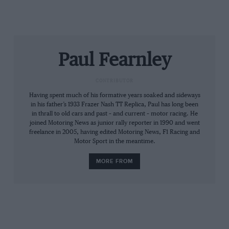
His Lancia team-mate Björn Waldegård (above) was
Paul Fearnley
also spectacular to a time-consuming degree,
understeering across the grass at Harewood hillclimb’s
CONTRIBUTOR
Orchard hairpin, a photographer leaping for his life
Having spent much of his formative years soaked and sideways
yet somehow arching to sweep camera and tripod
in his father’s 1933 Frazer Nash TT Replica, Paul has long been
from harm’s way.
in thrall to old cars and past – and current – motor racing. He
joined Motoring News as junior rally reporter in 1990 and went
freelance in 2005, having edited Motoring News, F1 Racing and
Strike both works Stratos. My heart sank.
Motor Sport in the meantime.
MORE FROM
On the way home in Maxi FHE 340L we debated who,
therefore, might have been quickest: Röhrl, Mikkola or
Vatanen? That’s Kadett GT/E, Celica or Escort?
Not for a moment did I consider that funny-sounding,
sickly green machine. Yet there it was, in smudgy