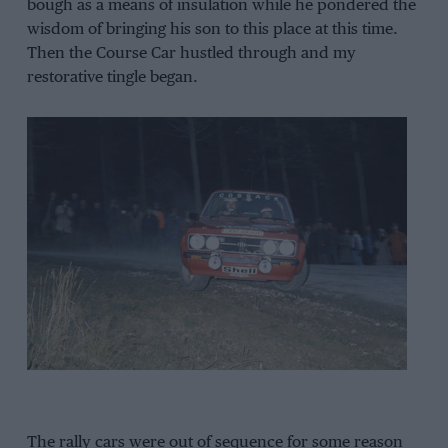
bough as a means of insulation while he pondered the
wisdom of bringing his son to this place at this time.
Then the Course Car hustled through and my
restorative tingle began.
The rally cars were out of sequence for some reason