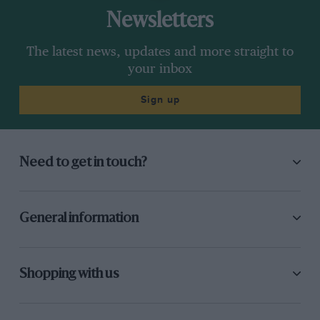
Newsletters
The latest news, updates and more straight to
your inbox
Sign up
Need to get in touch?
General information
Shopping with us