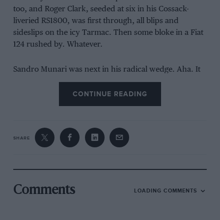
too, and Roger Clark, seeded at six in his Cossack-
liveried RS1800, was first through, all blips and
sideslips on the icy Tarmac. Then some bloke in a Fiat
124 rushed by. Whatever.
Sandro Munari was next in his radical wedge. Aha. It
sounded fab, particularly as he rocketed, ricocheting,
through the narrow farmyard. But he spun. Twice, I
CONTINUE READING
think.
SHARE
Comments
LOADING COMMENTS