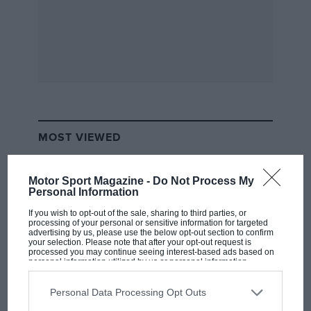
Forestry Commission renaissance, and his fast and
loose antics recalibrated the British public’s
expectations of the modern saloon.
MOST VIEWED
Motor Sport Magazine -
Do Not Process My
Personal Information
If you wish to opt-out of the sale, sharing to third parties, or
processing of your personal or sensitive information for targeted
advertising by us, please use the below opt-out section to confirm
your selection. Please note that after your opt-out request is
processed you may continue seeing interest-based ads based on
personal information utilized by us or personal information
disclosed to third parties prior to your opt-out. You may separately
So, there you go: the first Flying Finn was a Swede.
opt-out of the further disclosure of your personal information by
third parties on the IAB’s list of downstream participants. This
Personal Data Processing Opt Outs
information may also be disclosed by us to third parties on the
IAB’s
List of Downstream Participants
that may further disclose it to other
F1 SHOW