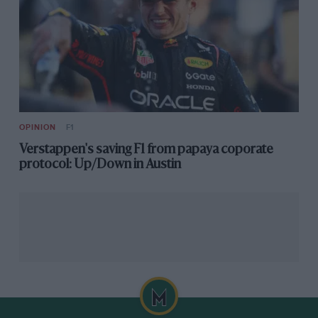
OPINION
F1
Verstappen's saving F1 from papaya coporate
protocol: Up/Down in Austin