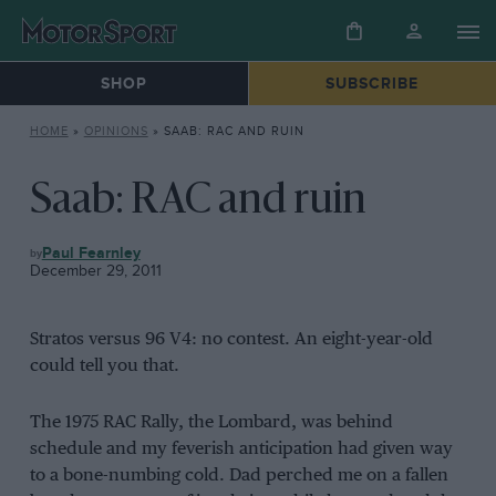
SHOP
SUBSCRIBE
HOME
»
OPINIONS
»
SAAB: RAC AND RUIN
Saab: RAC and ruin
OPINIONS
Paul Fearnley
December 29, 2011
Stratos versus 96 V4: no contest. An eight-year-old
could tell you that.
The 1975 RAC Rally, the Lombard, was behind
schedule and my feverish anticipation had given way
to a bone-numbing cold. Dad perched me on a fallen