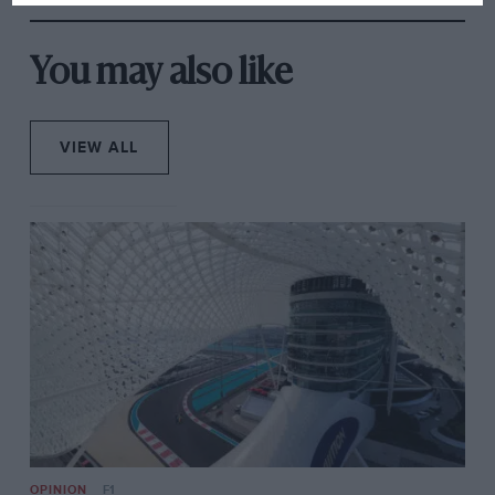
You may also like
VIEW ALL
But now it’s gone. Belly up rather than ‘On the Roof’.
The brake-disc glow of Stig’s 99 Turbo has finally set,
though I can again feel it flush my cheeks as I write.
My blood up and coursing, we stayed to the bitter end
at Harewood, accessing new vantage points when the
crowd thinned. Traipsing to the car park as the tail of
the field filtered through, my flagging attention was
caught by a very fast Sunbeam Rapier hurled sideways
through the left-hand kink before Orchard. That this
unusual car, the rally’s only such entry, was metallic
tangerine is perhaps another reason why this fleeting
OPINION
F1