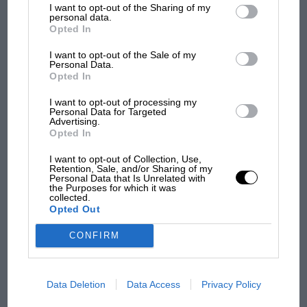
Carlsson could have had his pick of the other
I want to opt-out of the Sharing of my
third parties.
personal data.
manufacturers, but his loyalty to Saab has never
Podcast: Norris's dig at Russell - why world
Opted In
wavered. He isn’t alone.
champ has no sympathy for F1 rival's
struggles
I want to opt-out of the Sale of my
Personal Data.
‘Snaabery’, snides call it. And they had a point once
Opted In
the available models became little more than warmed-
F1 isn't all bad in 2026:
I want to opt-out of processing my
over Vauxhall makeovers. Prior to that, however, the
Personal Data for Targeted
what GP racing has gained
brand’s innovation and individuality – plus the efforts
Advertising.
and lost with its new rules
Opted In
of Erik, Simo Lampinen, Stig and ‘Pekka’ Eklund
(below driving a MG Metro 6R4 in the 1986 1000 Lakes
I want to opt-out of Collection, Use,
Rally, Finland) – gave owners good reason to be
Retention, Sale, and/or Sharing of my
MPH: Norris had no
Personal Data that Is Unrelated with
proud: Saab was a state of mind.
the Purposes for which it was
sympathy for Russell's F1
collected.
car complaints. Here's why
Opted Out
CONFIRM
Aprilia’s Sterlacchini: why
there will be more
overtaking in MotoGP
Data Deletion
Data Access
Privacy Policy
from next year