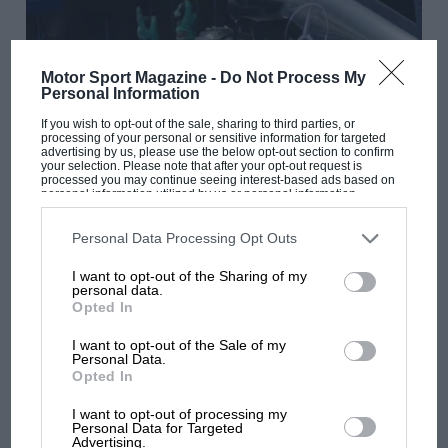
Motor Sport Magazine -
Do Not Process My
Personal Information
If you wish to opt-out of the sale, sharing to third parties, or
processing of your personal or sensitive information for targeted
advertising by us, please use the below opt-out section to confirm
your selection. Please note that after your opt-out request is
processed you may continue seeing interest-based ads based on
personal information utilized by us or personal information
F1
disclosed to third parties prior to your opt-out. You may separately
opt-out of the further disclosure of your personal information by
2014 Austrian GP report
third parties on the IAB’s list of downstream participants. This
Personal Data Processing Opt Outs
information may also be disclosed by us to third parties on the
IAB’s
List of Downstream Participants
that may further disclose it to other
I want to opt-out of the Sharing of my
third parties.
personal data.
Opted In
I want to opt-out of the Sale of my
Personal Data.
Opted In
I want to opt-out of processing my
Personal Data for Targeted
Advertising.