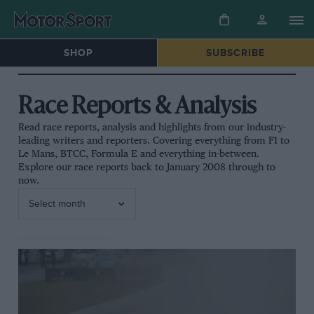
SHOP
SUBSCRIBE
Race Reports & Analysis
Read race reports, analysis and highlights from our industry-
leading writers and reporters. Covering everything from F1 to
Le Mans, BTCC, Formula E and everything in-between.
Explore our race reports back to January 2008 through to
now.