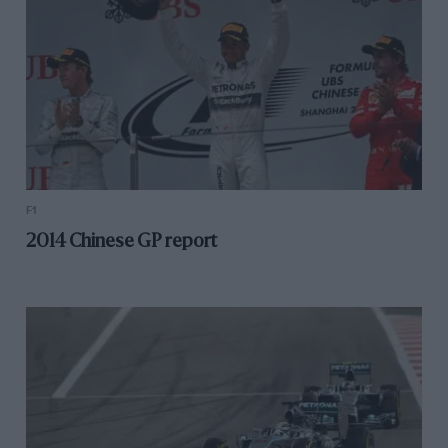
F1
2014 Chinese GP report