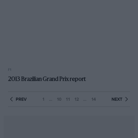
F1
2013 Brazilian Grand Prix report
PREV
1
…
10
11
12
…
14
NEXT