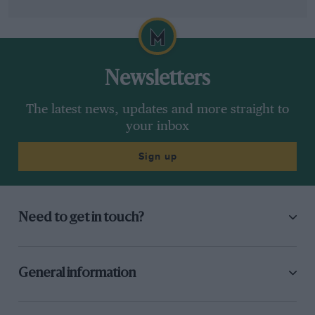
Newsletters
The latest news, updates and more straight to
your inbox
Sign up
Need to get in touch?
General information