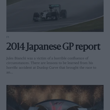
F1
2014 Japanese GP report
Jules Bianchi was a victim of a horrible confluence of
circumstances. There are lessons to be learned from his
horrific accident at Dunlop Curve that brought the race to
an…