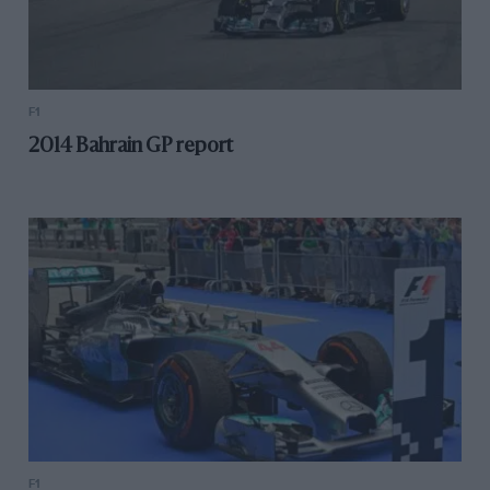
F1
2014 Bahrain GP report
F1