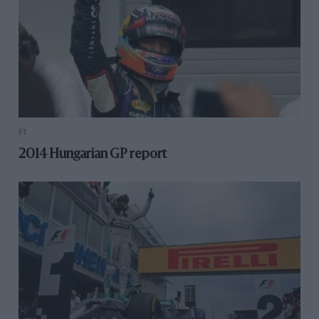
F1
2014 Hungarian GP report