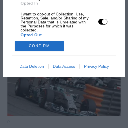
Opted In
I want to opt-out of Collection, Use,
Retention, Sale, and/or Sharing of my
Personal Data that Is Unrelated with
F1
the Purposes for which it was
collected.
2014 Canadian GP report
Opted Out
CONFIRM
Data Deletion
Data Access
Privacy Policy
F1