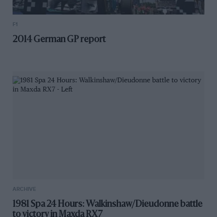
F1
2014 German GP report
ARCHIVE
1981 Spa 24 Hours: Walkinshaw/Dieudonne battle
to victory in Maxda RX7