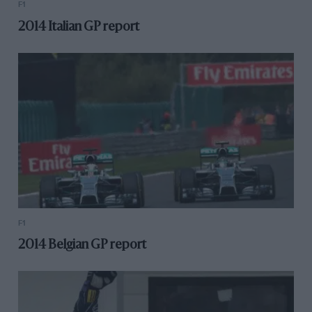
F1
2014 Italian GP report
F1
2014 Belgian GP report