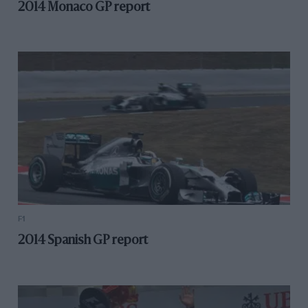
2014 Monaco GP report
F1
2014 Spanish GP report