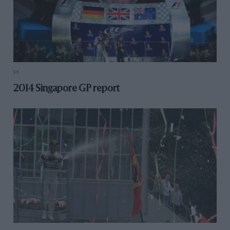
F1
2014 Singapore GP report