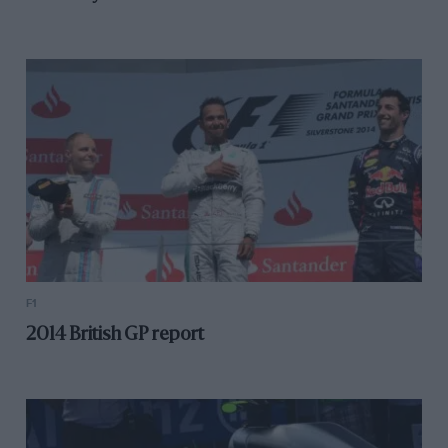
F1
2014 British GP report