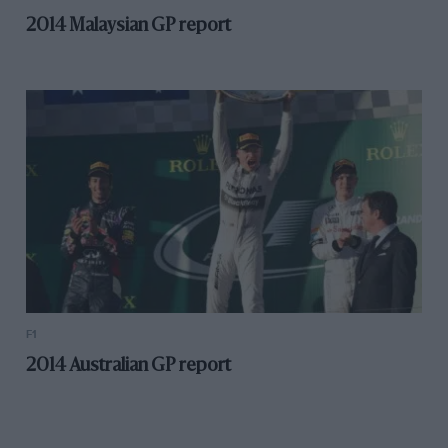
2014 Malaysian GP report
F1
2014 Australian GP report