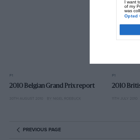
I want t
of my P
was col
Opted 
F1
F1
2010 Belgian Grand Prix report
2010 Brit
30TH AUGUST 2010
BY NIGEL ROEBUCK
11TH JULY 2010
PREVIOUS PAGE