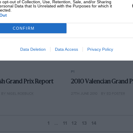
o opt-out of Collection, Use, Retention, Sale, and/or Sharing
ersonal Data that Is Unrelated with the Purposes for which it
lected.
Out
CONFIRM
Data Deletion
Data Access
Privacy Policy
F1
ish Grand Prix Report
2010 Valencian Grand P
BY NIGEL ROEBUCK
27TH JUNE 2010
BY ED FOSTER
1
…
11
12
13
14