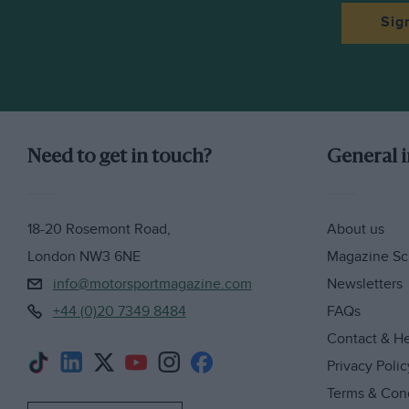
Sig
Need to get in touch?
General 
18-20 Rosemont Road,
About us
London NW3 6NE
Magazine Sc
info@motorsportmagazine.com
Newsletters
+44 (0)20 7349 8484
FAQs
Contact & H
Privacy Polic
Terms & Con