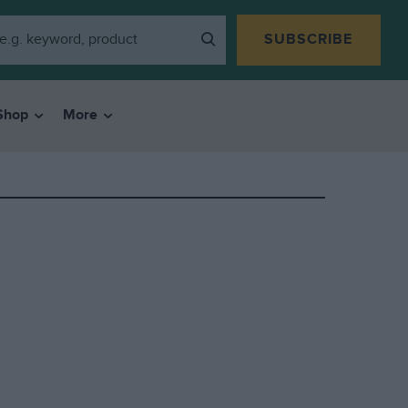
SUBSCRIBE
Shop
More