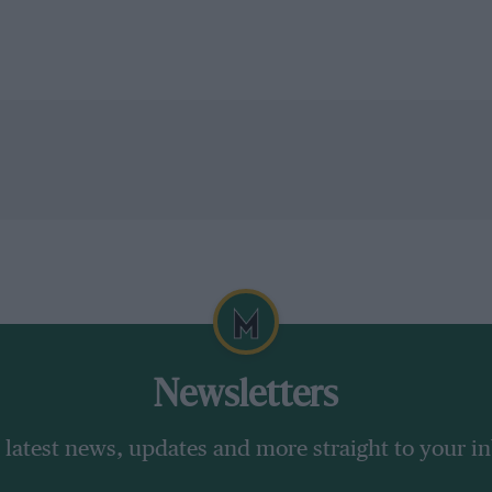
Newsletters
 latest news, updates and more straight to your i