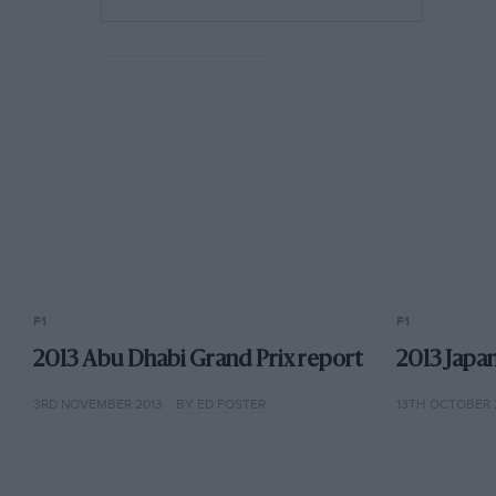
F1
F1
2013 Abu Dhabi Grand Prix report
2013 Japa
3RD NOVEMBER 2013
BY ED FOSTER
13TH OCTOBER 