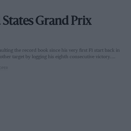
 States Grand Prix
ulting the record book since his very first F1 start back in
other target by logging his eighth consecutive victory.…
OPER