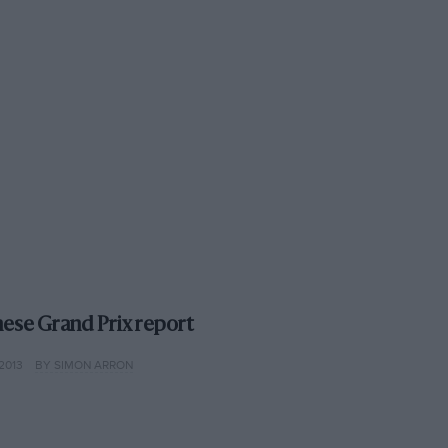
nese Grand Prix report
2013
BY SIMON ARRON