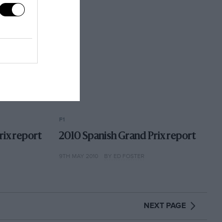
F1
rix report
2010 Spanish Grand Prix report
9TH MAY 2010
BY ED FOSTER
NEXT PAGE