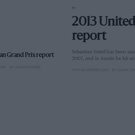
F1
2013 United
report
Sebastian Vettel has been assa
an Grand Prix report
2007, and in Austin he hit an
013
BY ADAM COOPER
17TH NOVEMBER 2013
BY ADAM CO