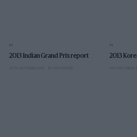
F1
F1
2013 Indian Grand Prix report
2013 Kore
27TH OCTOBER 2013
BY ED FOSTER
6TH OCTOBER 2