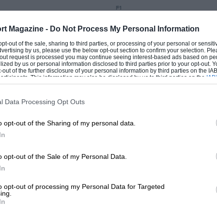
F1
an Grand Prix report
2013 Belgian Grand Prix
rt Magazine -
Do Not Process My Personal Information
 opt-out of the sale, sharing to third parties, or processing of your personal or sensit
 2013
BY NIGEL ROEBUCK
25TH AUGUST 2013
BY NIGEL ROEB
dvertising by us, please use the below opt-out section to confirm your selection. Ple
t-out request is processed you may continue seeing interest-based ads based on pe
ilized by us or personal information disclosed to third parties prior to your opt-out.
-out of the further disclosure of your personal information by third parties on the IAB’
ticipants. This information may also be disclosed by us to third parties on the
IAB’
articipants
that may further disclose it to other third parties.
l Data Processing Opt Outs
o opt-out of the Sharing of my personal data.
In
o opt-out of the Sale of my Personal Data.
In
F1
to opt-out of processing my Personal Data for Targeted
pean Grand Prix report
2012 Spanish Grand Prix
ing.
In
2
BY DAMIEN SMITH
13TH MAY 2012
BY ED FOSTER