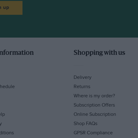
n up
information
Shopping with us
Delivery
hedule
Returns
Where is my order?
Subscription Offers
elp
Online Subscription
y
Shop FAQs
ditions
GPSR Compliance