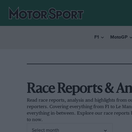
F1
MotoGP
Race Reports & An
Read race reports, analysis and highlights from o
reporters. Covering everything from F1 to Le Ma
everything in-between. Explore our race reports
to now.