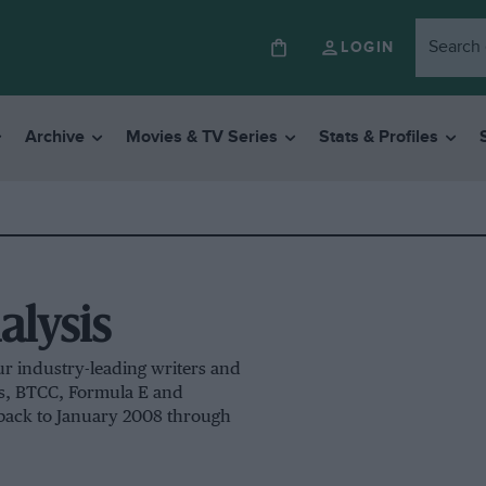
LOGIN
Archive
Movies & TV Series
Stats & Profiles
alysis
ur industry-leading writers and
ns, BTCC, Formula E and
 back to January 2008 through