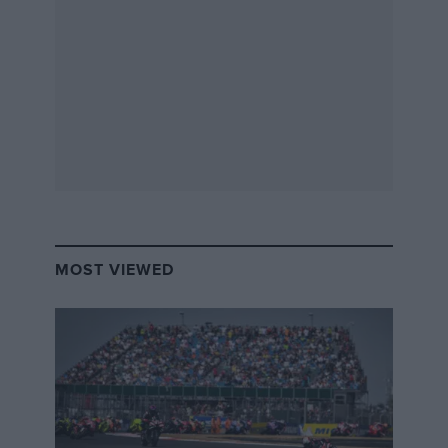
had to do a 30-second pitstop, whereas we could get
the change done as quickly as possible.
It
should
have been an advantage – I think someone
has done a 15-second stop before – but obviously, it
didn’t go quite to plan.
In practice we managed a 21-second pitstop, which
would have gained us a huge nine seconds over the
opposition. In the race… I don’t have the time, but I
have a gut feeling that it was quite a lot slower than 30
seconds! Ed couldn’t get the side belts on when he
MOST VIEWED
jumped in and I only noticed at the last minute, so I
had to run back over to the car to put the belt in. And
then there are all of the other challenges that come
with sharing a car with someone as tall as Ed.
To start with, the seat is fixed in a position that Ed is
relatively comfortable with, but really the car is still too
small for him wherever he sits. He could sit in the boot