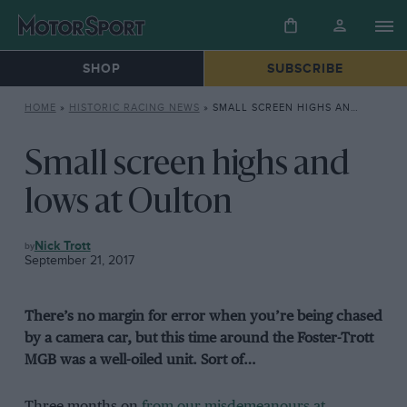
SHOP
SUBSCRIBE
HOME
»
HISTORIC RACING NEWS
»
SMALL SCREEN HIGHS AND LOWS AT OULTON
Small screen highs and
lows at Oulton
HISTORIC
Nick Trott
RACING
September 21, 2017
NEWS
There’s no margin for error when you’re being chased
by a camera car, but this time around the Foster-Trott
MGB was a well-oiled unit.
Sort of…
Three months on
from our misdemeanours at