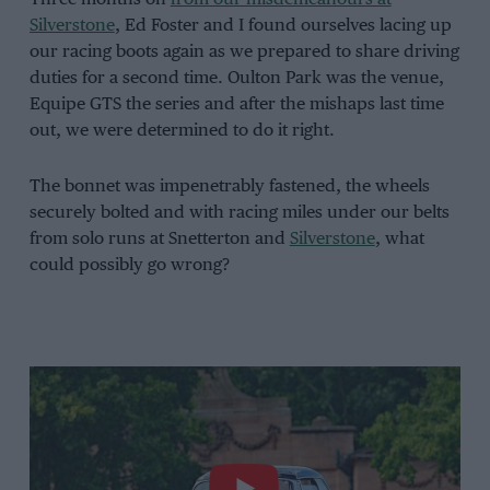
Silverstone
, Ed Foster and I found ourselves lacing up
our racing boots again as we prepared to share driving
duties for a second time. Oulton Park was the venue,
Equipe GTS the series and after the mishaps last time
out, we were determined to do it right.
The bonnet was impenetrably fastened, the wheels
securely bolted and with racing miles under our belts
from solo runs at Snetterton and
Silverstone
, what
could possibly go wrong?