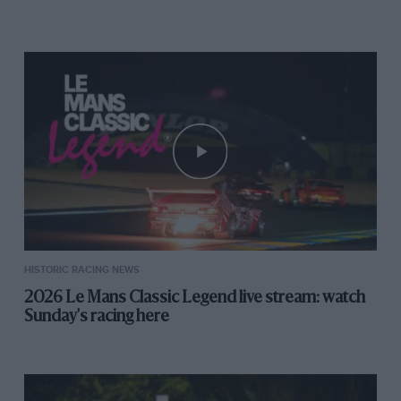
off-line through the right-hander before. I thought
that he’d either missed the green flag or was going into
the pits. What can you do?
I had been really pleased with myself because he had
been quicker than me up to the safety car (that’s the
driver we’re onboard with in the above video) and I
managed to hold him off until the pitstop, meaning Ed
could get in mid-pack and go off on the chase. As it
happened, Ed dropped behind shortly after the
pitstops after a mis-shift – a problem we were both
having during the weekend.
HISTORIC RACING NEWS
2026 Le Mans Classic Legend live stream: watch
Sunday's racing here