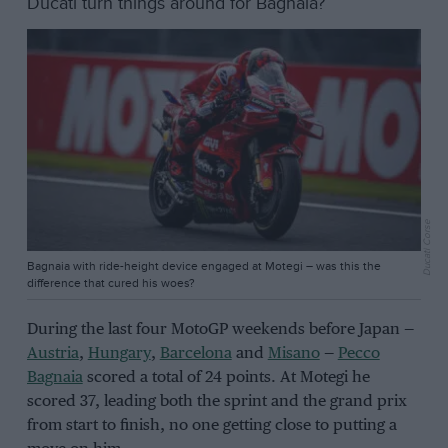
Ducati turn things around for Bagnaia?
Ducati Corse
Bagnaia with ride-height device engaged at Motegi – was this the
difference that cured his woes?
During the last four MotoGP weekends before Japan —
Austria
,
Hungary
,
Barcelona
and
Misano
—
Pecco
Bagnaia
scored a total of 24 points. At Motegi he
scored 37, leading both the sprint and the grand prix
from start to finish, no one getting close to putting a