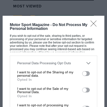
crankcases.
MOST VIEWED
However, the factory team’s move to GP24.5s or
GP24.9s – or whatever you want to call them – didn’t
solve the problems.
Motor Sport Magazine -
Do Not Process My
Personal Information
Even though Márquez was in steamroller mode from
If you wish to opt-out of the sale, sharing to third parties, or
processing of your personal or sensitive information for targeted
the first races
at Buriram
, it was obvious that younger
advertising by us, please use the below opt-out section to confirm
your selection. Please note that after your opt-out request is
brother Alex was having an easier time on his
Gresini
processed you may continue seeing interest-based ads based on
personal information utilized by us or personal information
GP24.
disclosed to third parties prior to your opt-out. You may separately
opt-out of the further disclosure of your personal information by
third parties on the IAB’s list of downstream participants. This
Personal Data Processing Opt Outs
And it was more than obvious that Bagnaia was having
information may also be disclosed by us to third parties on the
IAB’s
F1 SHOW
List of Downstream Participants
that may further disclose it to other
a horrible time with his latest bikes. True, he was on
I want to opt-out of the Sharing of my
third parties.
Podcast: Norris's dig at Russell - why world
personal data.
the podium at least once at each of the first five grands
champ has no sympathy for F1 rival's
Opted In
prix, but he was always several tenths a lap behind his
struggles
team-mate and Alex.
I want to opt-out of the Sale of my
Personal Data.
Opted In
Somehow the balance of the bike wasn’t right, so
F1 isn't all bad in 2026:
I want to opt-out of processing my
what GP racing has gained
when he braked the front tyre locked, unsettling the