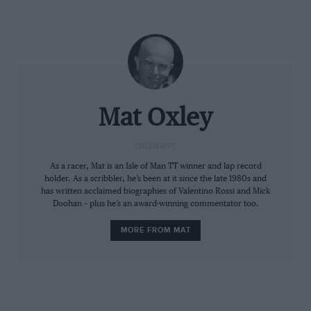
new limit,” said Márquez at Barcelona.
Mat Oxley
COLUMNIST
As a racer, Mat is an Isle of Man TT winner and lap record
holder. As a scribbler, he’s been at it since the late 1980s and
has written acclaimed biographies of Valentino Rossi and Mick
The prototype GP25 chassis – with carbon-fibre cover hiding filleted frame
Mat Oxley
Doohan – plus he’s an award-winning commentator too.
– rejected by Bagnaia and Márquez
MORE FROM MAT
Ten weeks later at Sepang, both riders found the new
chassis to be unstable, so by the end of the three-day
test they had rejected the latest engine and chassis,
reverting to mongrel motorcycles that combine 2024