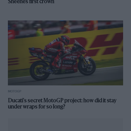
Sheene’s first crown
Mir chasing Márquez in Motegi sprint
The ride-height device keeps the rear end low all the
way down straights – which also reduces aero drag by
flattening the downforce wings — and then starts to
disengage when the rider brakes for the next corner.
MOTOGP
Perhaps this was Bagnaia’s problem. Maybe the device
Ducati's secret MotoGP project: how did it stay
changed the balance and attitude of the motorcycle
under wraps for so long?
during the braking phase as it returned the rear end to
its normal height.