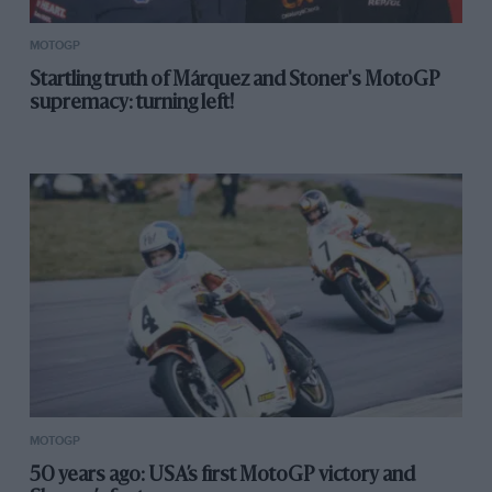
the 2025 Ducati had new crankcases or engine
mounts, to work with the 2025 chassis, which spoiled
MOTOGP
the bike’s overall stiffness or balance.
Startling truth of Márquez and Stoner's MotoGP
supremacy: turning left!
Bagnaia’s rejuvenation at Motegi suggests that maybe it
wasn’t the engine that was hurting him, unless Ducati
has found a workaround fix that had previously
eluded them.
If it’s not the engine, what could it be? Another
significant change for 2025 was an upgraded ride-
height device, which drops the rear end even lower
when riders accelerate out of corners, which reduces
wheelies, allowing riders to use more throttle for
better acceleration.
MOTOGP
50 years ago: USA’s first MotoGP victory and