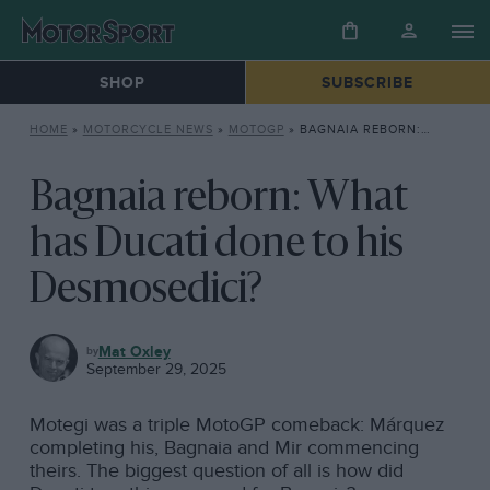
SHOP
SUBSCRIBE
HOME
»
MOTORCYCLE NEWS
»
MOTOGP
»
BAGNAIA REBORN: WHAT HAS DUCATI DONE TO HIS DESMOSEDICI?
Bagnaia reborn: What
has Ducati done to his
Desmosedici?
MOTOGP
Mat Oxley
September 29, 2025
Motegi was a triple MotoGP comeback: Márquez
completing his, Bagnaia and Mir commencing
theirs. The biggest question of all is how did