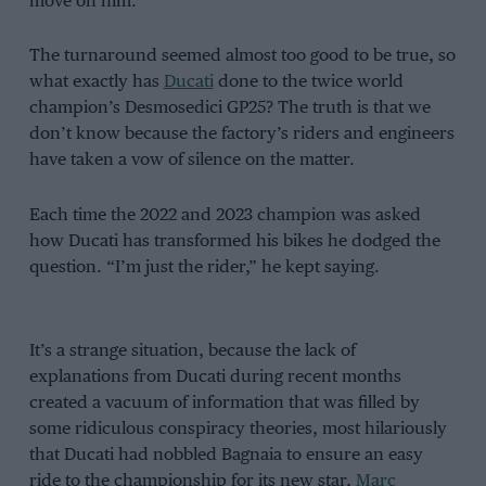
move on him.
The turnaround seemed almost too good to be true, so
what exactly has
Ducati
done to the twice world
champion’s Desmosedici GP25? The truth is that we
don’t know because the factory’s riders and engineers
have taken a vow of silence on the matter.
Each time the 2022 and 2023 champion was asked
how Ducati has transformed his bikes he dodged the
question. “I’m just the rider,” he kept saying.
It’s a strange situation, because the lack of
explanations from Ducati during recent months
created a vacuum of information that was filled by
some ridiculous conspiracy theories, most hilariously
that Ducati had nobbled Bagnaia to ensure an easy
ride to the championship for its new star,
Marc