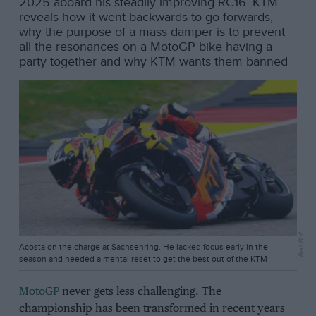
2025 aboard his steadily improving RC16. KTM
reveals how it went backwards to go forwards,
why the purpose of a mass damper is to prevent
all the resonances on a MotoGP bike having a
party together and why KTM wants them banned
Red Bull
Acosta on the charge at Sachsenring. He lacked focus early in the
season and needed a mental reset to get the best out of the KTM
MotoGP
never gets less challenging. The
championship has been transformed in recent years