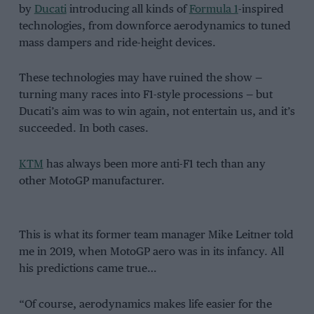
by
Ducati
introducing all kinds of
Formula 1
-inspired
technologies, from downforce aerodynamics to tuned
mass dampers and ride-height devices.
These technologies may have ruined the show —
turning many races into F1-style processions — but
Ducati’s aim was to win again, not entertain us, and it’s
succeeded. In both cases.
KTM
has always been more anti-F1 tech than any
other MotoGP manufacturer.
This is what its former team manager Mike Leitner told
me in 2019, when MotoGP aero was in its infancy. All
his predictions came true…
“Of course, aerodynamics makes life easier for the