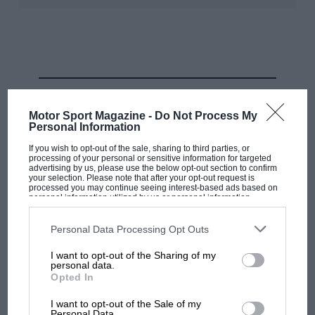
A Tech3 RC16 – KTM is still alone in believing in a carbon-fibre chassis
Oxley
In fact, KTM considers mass dampers — also
RELATED PRODUCT
introduced by Ducati — to be a kind of active
Motor Sport Magazine -
Do Not Process My
suspension, so it’d prefer them to be banned as well.
Personal Information
If you wish to opt-out of the sale, sharing to third parties, or
The irony, of course, is that even the manufacturers
processing of your personal or sensitive information for targeted
advertising by us, please use the below opt-out section to confirm
that hate these technologies have no choice but to use
your selection. Please note that after your opt-out request is
processed you may continue seeing interest-based ads based on
them if they want to fight for victories.
personal information utilized by us or personal information
disclosed to third parties prior to your opt-out. You may separately
opt-out of the further disclosure of your personal information by
KTM has gone without a dry-weather win longer than
third parties on the IAB’s list of downstream participants. This
Personal Data Processing Opt Outs
information may also be disclosed by us to third parties on the
IAB’s
any other manufacturer –
its last was in 2021
,
List of Downstream Participants
that may further disclose it to other
I want to opt-out of the Sharing of my
third parties.
compared to
Yamaha in 2022
and
Honda in 2023
.
personal data.
Opted In
Last season the RC16 was often the fastest bike in a
I want to opt-out of the Sale of my
straight line but suffered with lack of turning, which
Personal Data.