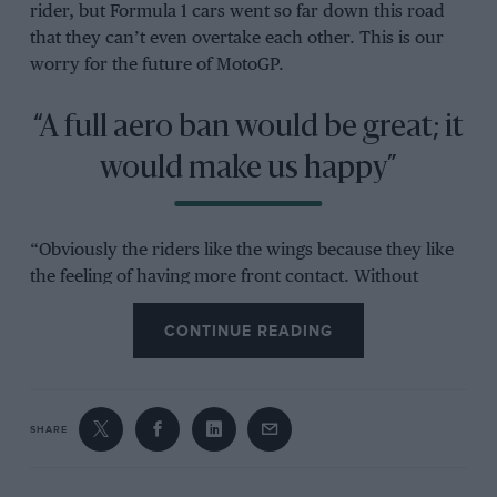
rider, but Formula 1 cars went so far down this road
that they can’t even overtake each other. This is our
worry for the future of MotoGP.
“A full aero ban would be great; it
would make us happy”
“Obviously the riders like the wings because they like
the feeling of having more front contact. Without
wings maybe they have to roll off the throttle to keep
the front wheel on the ground, but these are the best
CONTINUE READING
riders in the world and the more devices you add to
the bikes the easier they are to ride for the lesser
talented riders.
SHARE
“We also have to think about safety. The wings allow
riders and bikes to use more acceleration, so they