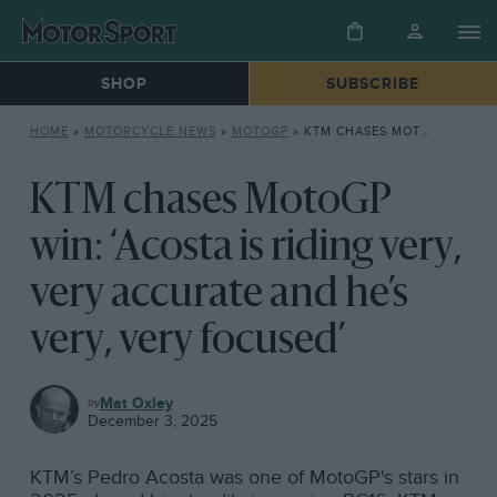
SHOP
SUBSCRIBE
HOME
»
MOTORCYCLE NEWS
»
MOTOGP
»
KTM CHASES MOTOGP WIN: ‘ACOSTA IS RIDING VERY, VERY ACCURATE AND HE’S VERY, VERY FOCUSED’
KTM chases MotoGP
win: ‘Acosta is riding very,
very accurate and he’s
very, very focused’
MOTOGP
Mat Oxley
December 3, 2025
KTM’s Pedro Acosta was one of MotoGP's stars in