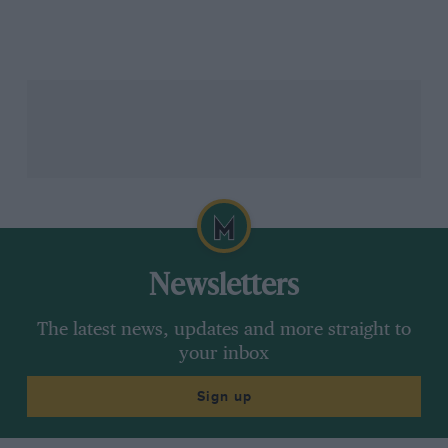
aero, electronics and swingarm — which we took to
Austria [the first race after the summer break]. And
that was for everyone, not just one guy.
The riders had already turned things around with the
‘old’ bike
at Brno
[the last race before the break,
where Acosta scored a podium and Bastianini made
the sprint top three], where they didn’t have the new
parts, so that was a breakthrough mentally for the
riders, to believe in the project and trust the bike. I’m
so, so happy it came before the summer break and
they knew something new was coming after.
Newsletters
This weekend [Misano, where its best Sunday finisher
The latest news, updates and more straight to
was Binder in tenth] has really caught us off guard,
your inbox
because before this we had four completely different
tracks and we could perform at all of them – Brno high
Sign up
grip, Barcelona low grip and so on.