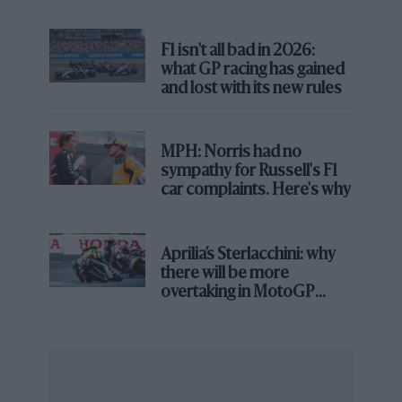
producer of motorcycles – need to do to win again? I
spoke to KTM’s motor sport director Pit Beirer and
F1 isn't all bad in 2026:
MotoGP technical director Sebastian Risse to find out.
what GP racing has gained
and lost with its new rules
MPH: Norris had no
sympathy for Russell's F1
car complaints. Here's why
Aprilia’s Sterlacchini: why
there will be more
overtaking in MotoGP
from next year