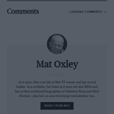
arrive at the next corner faster, so if a rider crashes, he
Comments
crashes at a higher speed. If a rider has to fight with
LOADING COMMENTS
the bike on the corner exit it looks better and he will
arrive at the next corner slower, so it’s safer.
“There is always more and more technology on
MotoGP bikes, so you can’t avoid all development. But
we can say ‘let’s stop aero development’, just like we
stopped active suspension in the early 2000s. A full
aero ban would be great; it would make us happy.”
Mat Oxley
COLUMNIST
As a racer, Mat is an Isle of Man TT winner and lap record
holder. As a scribbler, he’s been at it since the late 1980s and
has written acclaimed biographies of Valentino Rossi and Mick
Doohan – plus he’s an award-winning commentator too.
MORE FROM MAT