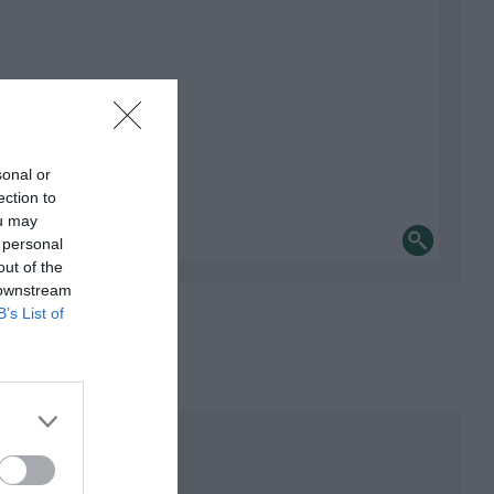
sonal or
ection to
ou may
 personal
out of the
 downstream
B’s List of