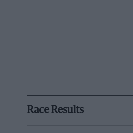
Race Results