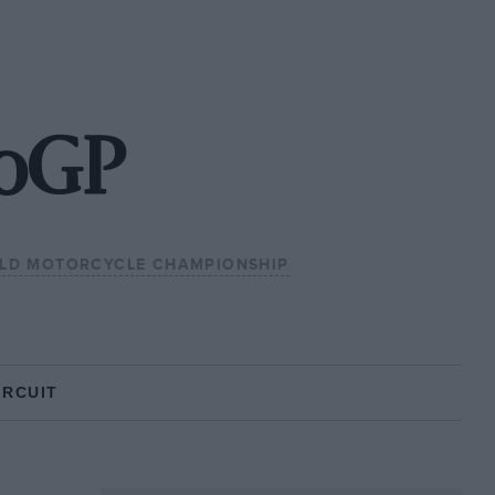
toGP
LD MOTORCYCLE CHAMPIONSHIP
IRCUIT