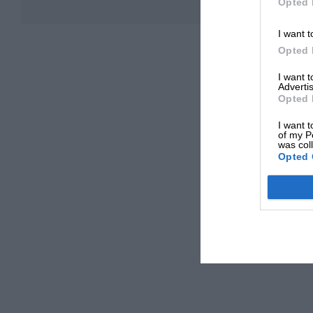
Opted 
I want t
Opted 
I want 
Advertis
Opted 
I want t
of my P
was col
Opted 