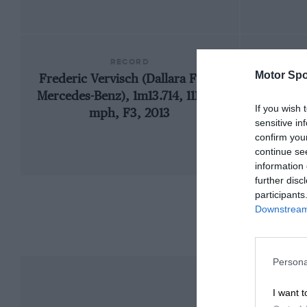
RECORD
Motor Spo
Frederic Vervisch (Dallara F307-
1
Mercedes-Benz), 1m13.714, 111.398
If you wish 
mph, F3, 2013
sensitive in
confirm you
continue se
information 
further disc
participants
Downstream 
Persona
I want t