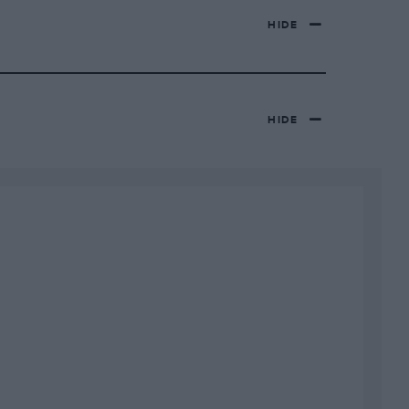
HIDE
HIDE