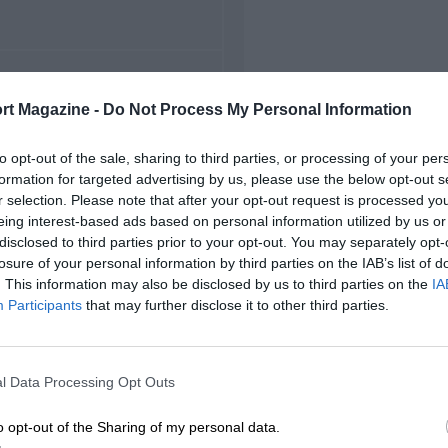
FIRST RACE
rt Magazine -
Do Not Process My Personal Information
949 Sachsenring F2
to opt-out of the sale, sharing to third parties, or processing of your per
formation for targeted advertising by us, please use the below opt-out s
r selection. Please note that after your opt-out request is processed y
eing interest-based ads based on personal information utilized by us or
disclosed to third parties prior to your opt-out. You may separately opt-
losure of your personal information by third parties on the IAB’s list of
. This information may also be disclosed by us to third parties on the
IA
Participants
that may further disclose it to other third parties.
l Data Processing Opt Outs
o opt-out of the Sharing of my personal data.