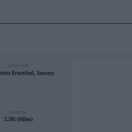
LOCATION
tein-Ernstthal, Saxony
LENGTH
2.281 (Miles)