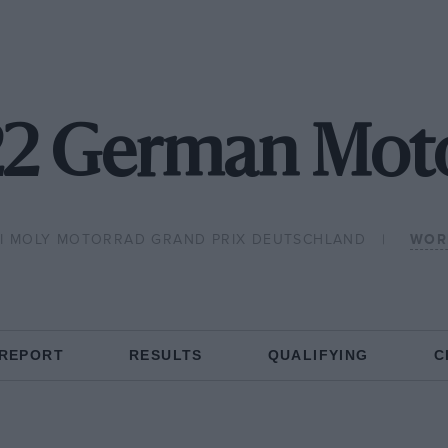
2 German Mo
UI MOLY MOTORRAD GRAND PRIX DEUTSCHLAND
WOR
 REPORT
RESULTS
QUALIFYING
C