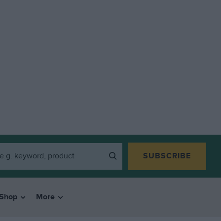
SUBSCRIBE
Shop
More