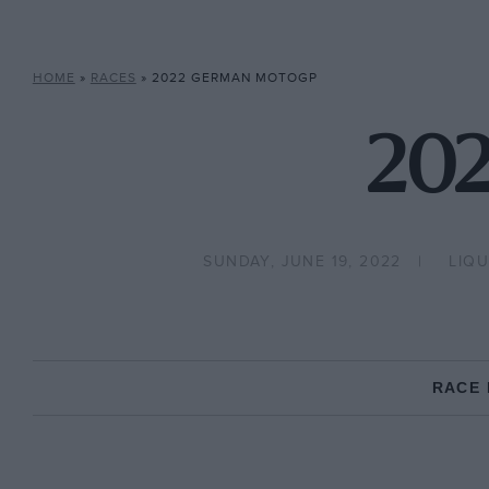
HOME
»
RACES
»
2022 GERMAN MOTOGP
202
SUNDAY, JUNE 19, 2022
LIQ
RACE