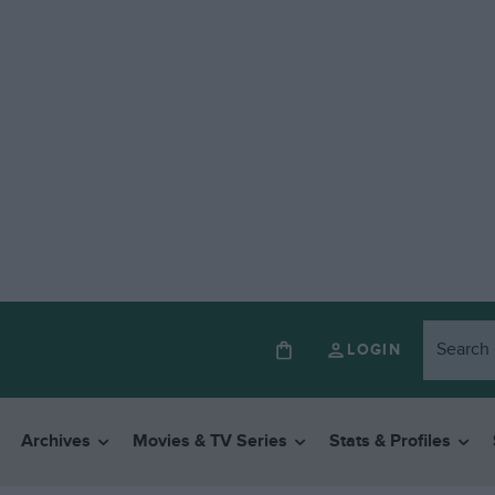
LOGIN
Archives
Movies & TV Series
Stats & Profiles