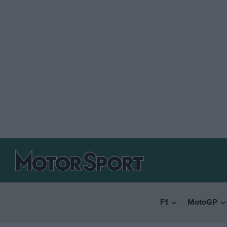
F1
MotoGP