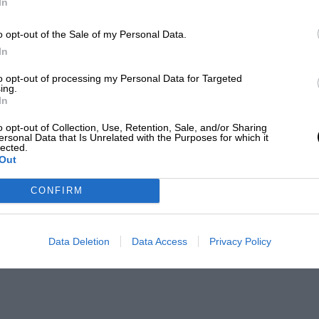
In
o opt-out of the Sale of my Personal Data.
In
to opt-out of processing my Personal Data for Targeted
ing.
In
o opt-out of Collection, Use, Retention, Sale, and/or Sharing
ersonal Data that Is Unrelated with the Purposes for which it
lected.
Out
CONFIRM
Data Deletion
Data Access
Privacy Policy