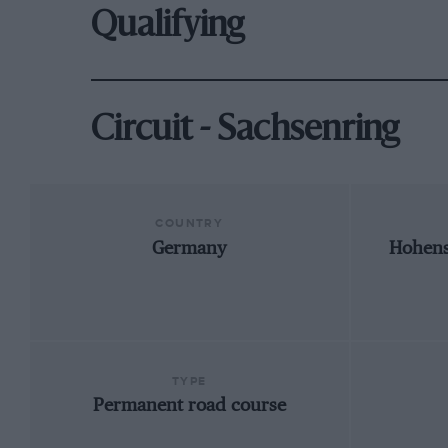
Qualifying
Circuit - Sachsenring
COUNTRY
Germany
Hohens
TYPE
Permanent road course