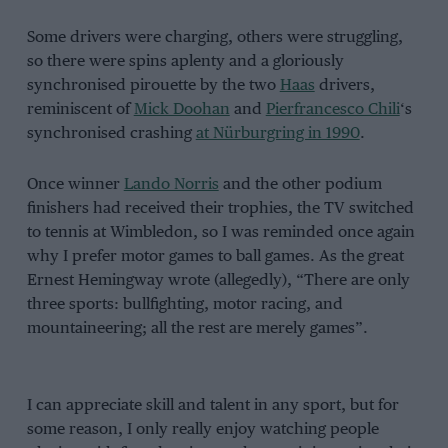
Some drivers were charging, others were struggling,
so there were spins aplenty and a gloriously
synchronised pirouette by the two
Haas
drivers,
reminiscent of
Mick Doohan
and
Pierfrancesco Chili
‘s
synchronised crashing
at Nürburgring in 1990
.
Once winner
Lando Norris
and the other podium
finishers had received their trophies, the TV switched
to tennis at Wimbledon, so I was reminded once again
why I prefer motor games to ball games. As the great
Ernest Hemingway wrote (allegedly), “There are only
three sports: bullfighting, motor racing, and
mountaineering; all the rest are merely games”.
I can appreciate skill and talent in any sport, but for
some reason, I only really enjoy watching people