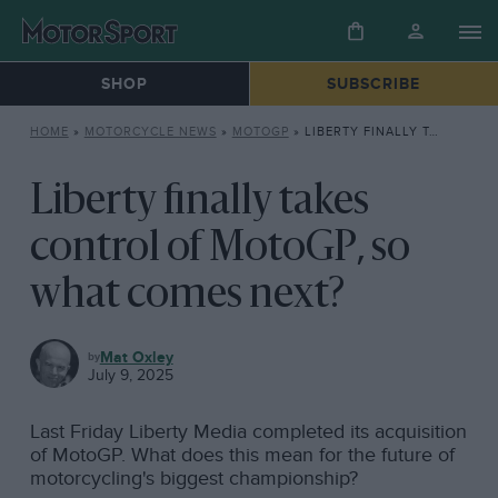
SHOP
SUBSCRIBE
HOME
»
MOTORCYCLE NEWS
»
MOTOGP
»
LIBERTY FINALLY TAKES CONTROL OF MOTOGP, SO WHAT COMES NEXT?
Liberty finally takes
control of MotoGP, so
what comes next?
MOTOGP
Mat Oxley
July 9, 2025
Last Friday Liberty Media completed its acquisition
of MotoGP. What does this mean for the future of
motorcycling's biggest championship?