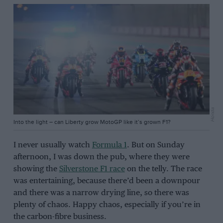
Honda
Into the light – can Liberty grow MotoGP like it’s grown F1?
I never usually watch
Formula 1
. But on Sunday
afternoon, I was down the pub, where they were
showing the
Silverstone F1 race
on the telly. The race
was entertaining, because there’d been a downpour
and there was a narrow drying line, so there was
plenty of chaos. Happy chaos, especially if you’re in
the carbon-fibre business.