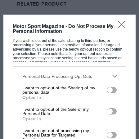
RELATED PRODUCT
made from Lego.
Brands, brands and more brands. Yes, it’s all about
Motor Sport Magazine -
Do Not Process My
the money. And has been for half a century at least,
Personal Information
since corporate sponsorship became a thing in the
If you wish to opt-out of the sale, sharing to third parties, or
1970s. Three decades ago, I was already writing about
processing of your personal or sensitive information for targeted
advertising by us, please use the below opt-out section to confirm
MotoGP bikes and F1 cars being 200mph billboards,
your selection. Please note that after your opt-out request is
processed you may continue seeing interest-based ads based on
selling us everything from cigarettes to, well,
personal information utilized by us or personal information
disclosed to third parties prior to your opt-out. You may separately
cigarettes.
opt-out of the further disclosure of your personal information by
third parties on the IAB’s list of downstream participants. This
Personal Data Processing Opt Outs
information may also be disclosed by us to third parties on the
IAB’s
And you’d be naïve to think that those in charge of
List of Downstream Participants
that may further disclose it to other
I want to opt-out of the Sharing of my
third parties.
racing have ever been interested in anything else but
personal data.
Opted In
making money. Before Liberty, there was Dorna, and
before Dorna, there were individual race promoters
I want to opt-out of the Sale of my
getting very fat on the proceeds of the grands prix
Personal Data.
Opted In
they organised – taking bags of cash on the circuit
gates and giving the racers and their crews as little as
I want to opt-out of processing my
MOST VIEWED
Personal Data for Targeted
they could get away with.