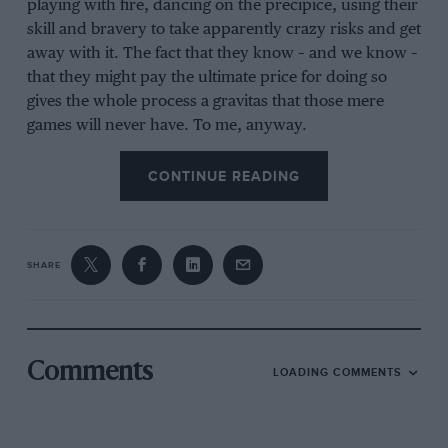
playing with fire, dancing on the precipice, using their
skill and bravery to take apparently crazy risks and get
away with it. The fact that they know – and we know –
that they might pay the ultimate price for doing so
gives the whole process a gravitas that those mere
games will never have. To me, anyway.
CONTINUE READING
There was another reason I watched Silverstone F1
with more interest than usual, because last Friday, F1’s
owner Liberty Media completed its £3.6 billion
acquisition of MotoGP rights-holder Dorna. So perhaps
SHARE
by watching Liberty’s £6 billion F1 playset racing
around an airfield somewhere in Northamptonshire,
I’d get a hint of what’s to come for MotoGP.
Comments
There were a couple of things I liked about the TV
LOADING COMMENTS
production: during long shots, they identified the cars
on screen, so you knew who was who and, even
better, when drivers were battling each other, they