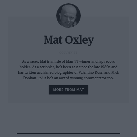
used GPS to show each driver’s cornering lines in real
time. That would work really well in MotoGP.
Mat Oxley
COLUMNIST
As a racer, Mat is an Isle of Man TT winner and lap record
holder. As a scribbler, he’s been at it since the late 1980s and
has written acclaimed biographies of Valentino Rossi and Mick
Doohan – plus he’s an award-winning commentator too.
Dorna/MotoGP
MORE FROM MAT
MotoGP at Mugello last year
And then the podium… Norris arrived to collect the
huge, gold winner’s trophy, which was sat in a tailor-
made Louis Vuitton travel case. And then all three
podium finishers were presented with replica trophies