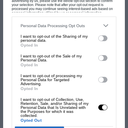
advertising by us, please use the below opt-out section to confirm
“I am absolutely delighted that Wayne and his family
your selection. Please note that after your opt-out request is
are able to join us at this year’s Festival of Speed and
processed you may continue seeing interest-based ads based on
personal information utilized by us or personal information
that we will see him take to the Hill on the bike with
disclosed to third parties prior to your opt-out. You may separately
opt-out of the further disclosure of your personal information by
which he won his last World Championship 30 years
MOST VIEWED
third parties on the IAB’s list of downstream participants. This
Personal Data Processing Opt Outs
information may also be disclosed by us to third parties on the
IAB’s
ago,” said the Duke of Richmond. “Every year the
List of Downstream Participants
that may further disclose it to other
Festival showcases spectacular stories from the world
I want to opt-out of the Sharing of my
third parties.
personal data.
of motorsport, and we are privileged that Wayne is
Opted In
sharing his with us this summer.”
I want to opt-out of the Sale of my
Personal Data.
The Festival of Speed takes place on June 23-26.
Opted In
I want to opt-out of processing my
Personal Data for Targeted
Advertising.
Opted In
F1 SHOW
I want to opt-out of Collection, Use,
Retention, Sale, and/or Sharing of my
Podcast: Norris's dig at Russell - why world
Personal Data that Is Unrelated with
champ has no sympathy for F1 rival's
the Purposes for which it was
collected.
struggles
Opted Out