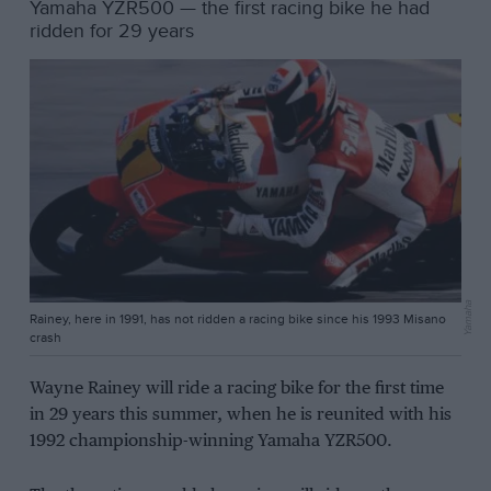
Yamaha YZR500 — the first racing bike he had
ridden for 29 years
Yamaha
Rainey, here in 1991, has not ridden a racing bike since his 1993 Misano
crash
Wayne Rainey will ride a racing bike for the first time
in 29 years this summer, when he is reunited with his
1992 championship-winning Yamaha YZR500.