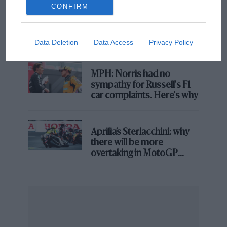
CONFIRM
F1 isn't all bad in 2026:
what GP racing has gained
and lost with its new rules
Data Deletion
Data Access
Privacy Policy
MPH: Norris had no
sympathy for Russell's F1
car complaints. Here's why
Aprilia’s Sterlacchini: why
there will be more
overtaking in MotoGP
from next year