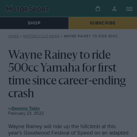
SHOP
SUBSCRIBE
HOME
»
MOTORCYCLE NEWS
»
WAYNE RAINEY TO RIDE 500CC YAMAHA FOR FIRST TIME SINCE CAREER-ENDING CRASH
Wayne Rainey to ride
500cc Yamaha for first
time since career-ending
crash
MOTORCYCLE
Dominic Tobin
NEWS
February 23, 2022
Wayne Rainey will ride up the hillclimb at this
year's Goodwood Festival of Speed on an adapted