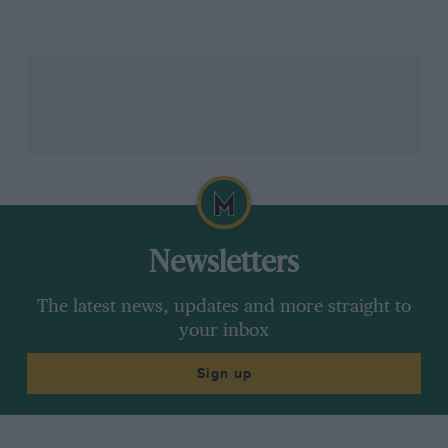
Newsletters
The latest news, updates and more straight to
your inbox
Sign up