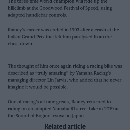
The three-time world champion will ride up the
hillclimb at the Goodwood Festival of Speed, using
adapted handlebar controls.
Rainey’s career was ended in 1993 after a crash at the
Italian Grand Prix that left him paralysed from the
chest down.
The thought of him once again riding a racing bike was
described as “truly amazing” by Yamaha Racing’s
managing director Lin Jarvis, who added that he never
imagine it would be possible.
One of racing’s all-time greats, Rainey returned to
riding on an adapted Yamaha R1 street bike in 2019 at
the Sound of Engine festival in Japan.
Related article