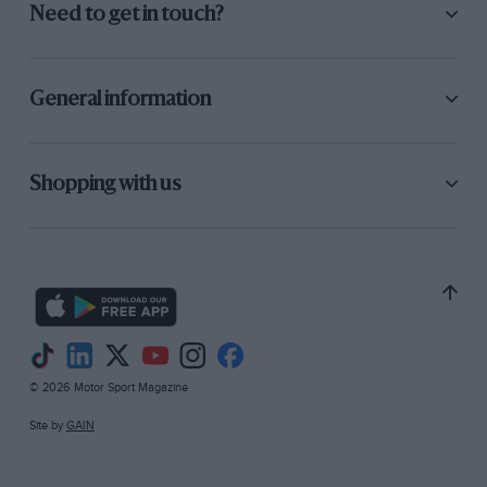
Need to get in touch?
General information
Shopping with us
© 2026 Motor Sport Magazine
Site by
GAIN