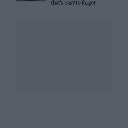
that's easy to forget