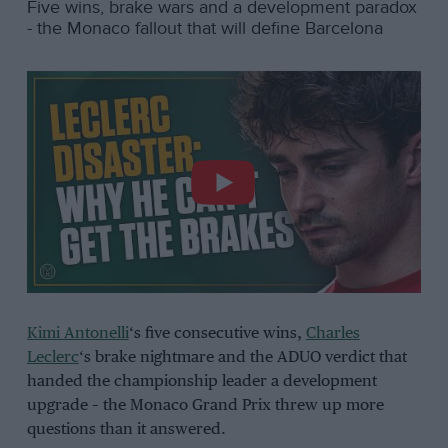
Five wins, brake wars and a development paradox
- the Monaco fallout that will define Barcelona
Kimi Antonelli
‘s five consecutive wins,
Charles
Leclerc
‘s brake nightmare and the ADUO verdict that
handed the championship leader a development
upgrade – the Monaco Grand Prix threw up more
questions than it answered.