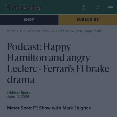
SHOP
SUBSCRIBE
HOME
»
MOTOR SPORT PODCAST
»
F1 SHOW
»
PODCAST: HAPPY HAMILTON AND ANGRY LECLERC – FERRARI’S F1 BRAKE DRAMA
Podcast: Happy
Hamilton and angry
Leclerc - Ferrari's F1 brake
drama
F1
Motor Sport
SHOW
June 11, 2026
Motor Sport F1 Show with Mark Hughes