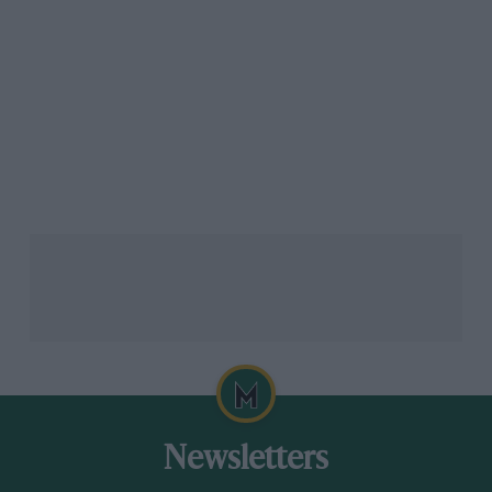
Newsletters