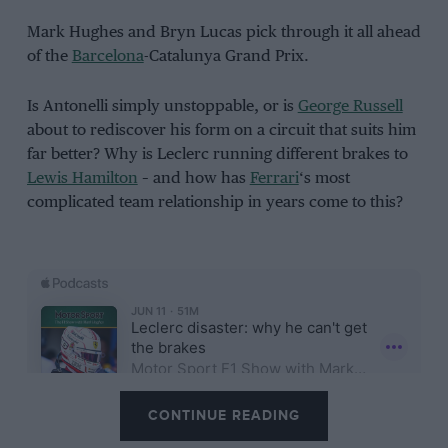
Mark Hughes and Bryn Lucas pick through it all ahead
of the
Barcelona
-Catalunya Grand Prix.
Is Antonelli simply unstoppable, or is
George Russell
about to rediscover his form on a circuit that suits him
far better? Why is Leclerc running different brakes to
Lewis Hamilton
– and how has
Ferrari
‘s most
complicated team relationship in years come to this?
CONTINUE READING