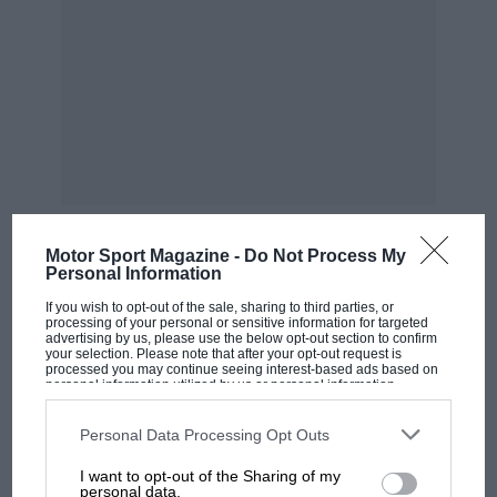
Motor Sport Magazine -
Do Not Process My
Personal Information
MOST VIEWED
If you wish to opt-out of the sale, sharing to third parties, or
processing of your personal or sensitive information for targeted
advertising by us, please use the below opt-out section to confirm
your selection. Please note that after your opt-out request is
processed you may continue seeing interest-based ads based on
personal information utilized by us or personal information
disclosed to third parties prior to your opt-out. You may separately
opt-out of the further disclosure of your personal information by
third parties on the IAB’s list of downstream participants. This
Personal Data Processing Opt Outs
information may also be disclosed by us to third parties on the
IAB’s
List of Downstream Participants
that may further disclose it to other
I want to opt-out of the Sharing of my
third parties.
personal data.