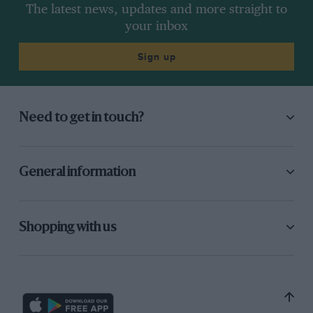
The latest news, updates and more straight to
your inbox
Sign up
Need to get in touch?
General information
Shopping with us