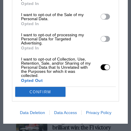
Opted In
I want to opt-out of the Sale of my
Personal Data.
F1
Opted In
F1 isn't all bad in 2026: what GP racing has
gained and lost with its new rules
I want to opt-out of processing my
Personal Data for Targeted
Advertising.
Opted In
MPH: Norris had no
I want to opt-out of Collection, Use,
sympathy for Russell's F1
Retention, Sale, and/or Sharing of my
Personal Data that Is Unrelated with
car complaints. Here's why
the Purposes for which it was
collected.
Opted Out
Aprilia’s Sterlacchini: why
CONFIRM
there will be more
overtaking in MotoGP
from next year
Data Deletion
Data Access
Privacy Policy
A frightened James Hunt’s
brilliant win: the F1 victory