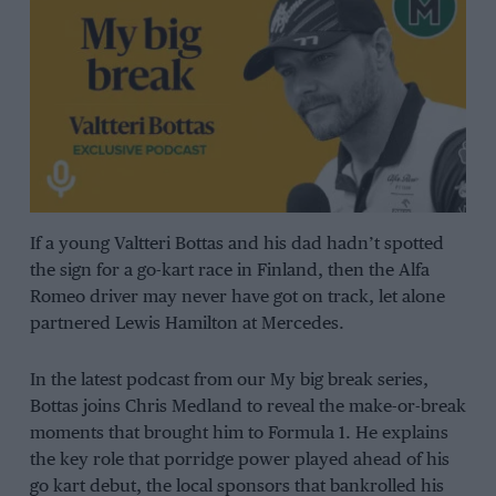
If a young Valtteri Bottas and his dad hadn’t spotted
the sign for a go-kart race in Finland, then the Alfa
Romeo driver may never have got on track, let alone
partnered Lewis Hamilton at Mercedes.
In the latest podcast from our My big break series,
Bottas joins Chris Medland to reveal the make-or-break
moments that brought him to Formula 1. He explains
the key role that porridge power played ahead of his
go kart debut, the local sponsors that bankrolled his