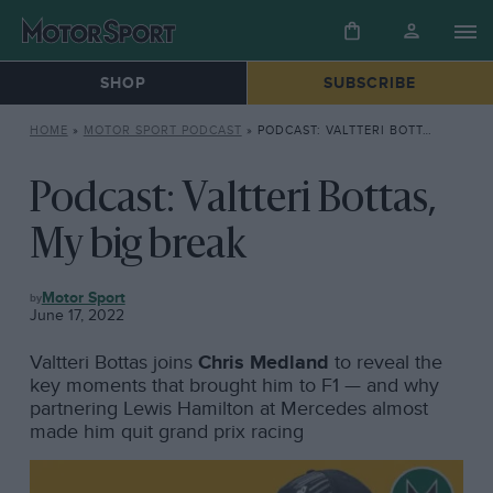
SHOP
SUBSCRIBE
HOME
»
MOTOR SPORT PODCAST
»
PODCAST: VALTTERI BOTTAS, MY BIG BREAK
Podcast: Valtteri Bottas,
My big break
MOTOR
Motor Sport
SPORT
June 17, 2022
PODCAST
Valtteri Bottas joins
Chris Medland
to reveal the
key moments that brought him to F1 — and why
partnering Lewis Hamilton at Mercedes almost
made him quit grand prix racing