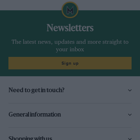
Newsletters
The latest news, updates and more straight to
your inbox
Sign up
Need to get in touch?
General information
Shopping with us