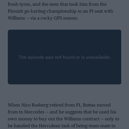
fresh tyres, and the tests that took him from the
Finnish go-karting championship to an F1 seat with
Williams — via a rocky GP3 season.
When Nico Rosberg retired from F1, Bottas moved
from to Mercedes — and he suggests that he used his
own money to buy out the Williams contract — only to
be handed the Herculean task of being team-mate to