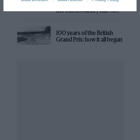
Prix: picture gallery tells
the extraordinary tale of
Brooklands race
100 years of the British
Grand Prix: how it all began