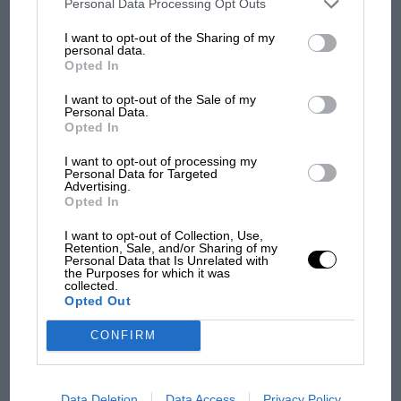
third parties on the IAB’s list of downstream participants. This
Personal Data Processing Opt Outs
information may also be disclosed by us to third parties on the
IAB’s
List of Downstream Participants
that may further disclose it to other
I want to opt-out of the Sharing of my
third parties.
personal data.
Opted In
I want to opt-out of the Sale of my
Personal Data.
Opted In
I want to opt-out of processing my
Personal Data for Targeted
MOTOGP
Advertising.
Opted In
British MotoGP: how Aprilia crushed
Ducati at Silverstone
I want to opt-out of Collection, Use,
Retention, Sale, and/or Sharing of my
Personal Data that Is Unrelated with
the Purposes for which it was
collected.
MotoGP brings riders to
Opted Out
central London. But where
was Marc Márquez?
CONFIRM
The first British Grand
Data Deletion
Data Access
Privacy Policy