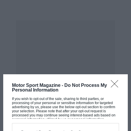
Motor Sport Magazine -
Do Not Process My
Personal Information
If you wish to opt-out of the sale, sharing to third parties, or
processing of your personal or sensitive information for targeted
advertising by us, please use the below opt-out section to confirm
your selection. Please note that after your opt-out request is
processed you may continue seeing interest-based ads based on
MOST VIEWED
personal information utilized by us or personal information
disclosed to third parties prior to your opt-out. You may separately
opt-out of the further disclosure of your personal information by