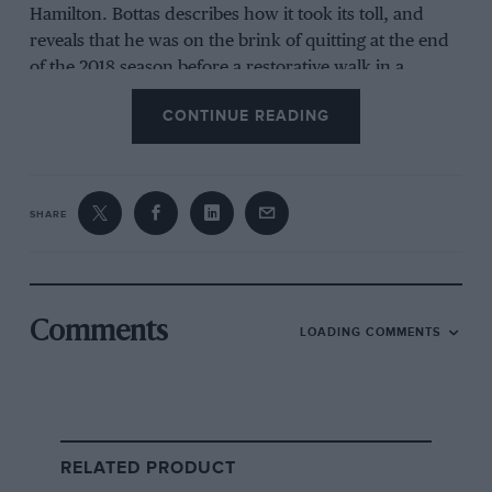
Hamilton. Bottas describes how it took its toll, and
reveals that he was on the brink of quitting at the end
of the 2018 season before a restorative walk in a
Finnish forest saw him change his mind.
CONTINUE READING
Now at Alfa Romeo, Bottas talks of the hope that he
can win again with the team. “I don’t see a limit,” he
says. “I’m absolutely loving F1.”
SHARE
Nb This podcast includes one example of colourful
language
Comments
LOADING COMMENTS
RELATED PRODUCT