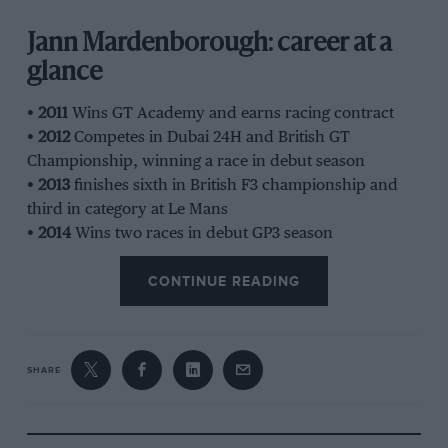
Jann Mardenborough: career at a
glance
•
2011
Wins GT Academy and earns racing contract
•
2012
Competes in Dubai 24H and British GT
Championship, winning a race in debut season
•
2013
finishes sixth in British F3 championship and
third in category at Le Mans
•
2014
Wins two races in debut GP3 season
•
2015
Car tragically flips at Nürburgring 24H, killing a
CONTINUE READING
spectator; races top-category LMP1 car at Le Mans
•
2016
Races in Japan, starting five season stint in
Super GT. Also races in F3, finishing second in the
championship
SHARE
•
2021
Nissan Formula E development driver
•
2023
Gran Turismo: The Movie
released