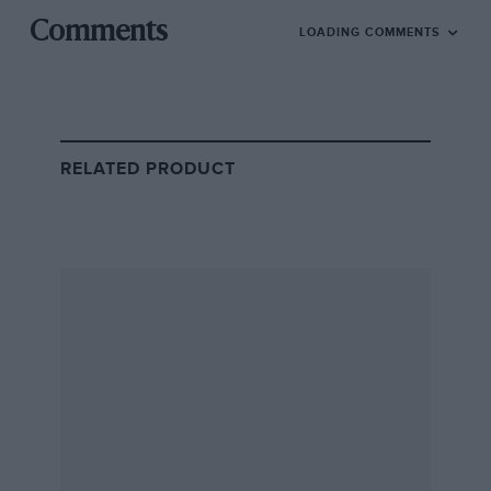
Comments
LOADING COMMENTS
Jann Mardenborough’s early years
RELATED PRODUCT
Getty Images
Mardenborough won the Gran Turismo contest against 90,000 other
hopefuls
Born in 1991, Mardenborough grew up in Cardiff, the
son of professional footballer Steve Mardenborough.
Like many youngsters, the former developed an