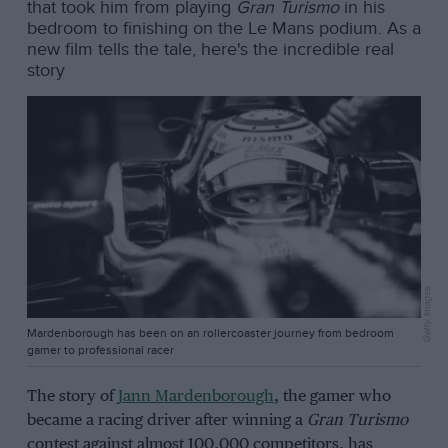
that took him from playing
Gran Turismo
in his
bedroom to finishing on the Le Mans podium. As a
new film tells the tale, here's the incredible real
story
Getty Images
Mardenborough has been on an rollercoaster journey from bedroom
gamer to professional racer
The story of
Jann Mardenborough
, the gamer who
became a racing driver after winning a
Gran Turismo
contest against almost 100,000 competitors, has