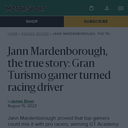
SHOP
SUBSCRIBE
HOME
»
RACING MOVIES
»
JANN MARDENBOROUGH, THE TRUE STORY: GRAN TURISMO GAMER TURNED RACING DRIVER
Jann Mardenborough,
the true story: Gran
Turismo gamer turned
racing driver
RACING
James Elson
MOVIES
August 15, 2023
Jann Mardenborough proved that top gamers
could mix it with pro racers, winning GT Academy