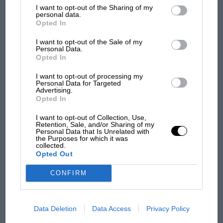
struggles
List of Downstream Participants
that may further disclose it to other
He signed up to a motor sport engineering course at a
I want to opt-out of the Sharing of my
third parties.
personal data.
local college after leaving school but, despite the
Opted In
enforced studying regime, dropped out. By the age of
F1 isn't all bad in 2026:
I want to opt-out of the Sale of my
19 his chances of being professionally involved in
what GP racing has gained
Personal Data.
motor sport looked slim at best – until GT Academy
Opted In
and lost with its new rules
came along in 2011.
I want to opt-out of processing my
Personal Data for Targeted
Advertising.
The contest, the vision of Nissan marketing executive
MPH: Norris had no
Opted In
Darren Cox, offered the chance of a professional
sympathy for Russell's F1
car complaints. Here's why
racing contract for a gamer. Entrants had to first set
I want to opt-out of Collection, Use,
Retention, Sale, and/or Sharing of my
one of the top 20 times in their region, then go
Personal Data that Is Unrelated with
the Purposes for which it was
through a series of knock-out rounds driving both real
collected.
Aprilia’s Sterlacchini: why
and virtual cars at
Brands Hatch
and
Silverstone
.
Opted Out
there will be more
overtaking in MotoGP
CONFIRM
from next year
Jann
Data Deletion
Data Access
Privacy Policy