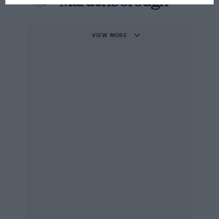
Mardenborough
VIEW MORE
Mardenborough saw racing as an “unachievable dream’ as a youngster
Over 90,000 hopefuls entered – the odds were
stacked against Mardenborough.
“I just booted up my Playstation one morning and
there was a new menu: ‘GT Academy Try-outs,”
he
told ESPN in 2017
.
“It was an opportunity I couldn’t miss. I played at least
five hours a day for two weeks, going round and
round in this [Nissan] 370Z on a ‘Mickey Mouse’
fantasy track.”