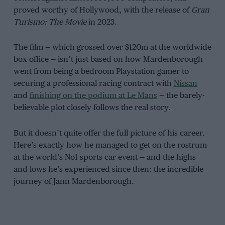
proved worthy of Hollywood, with the release of
Gran
Turismo: The Movie
in 2023.
The film — which grossed over $120m at the worldwide
box office — isn’t just based on how Mardenborough
went from being a bedroom Playstation gamer to
securing a professional racing contract with
Nissan
and
finishing on the podium at Le Mans
— the barely-
believable plot closely follows the real story.
But it doesn’t quite offer the full picture of his career.
Here’s exactly how he managed to get on the rostrum
at the world’s No1 sports car event — and the highs
and lows he’s experienced since then: the incredible
journey of Jann Mardenborough.