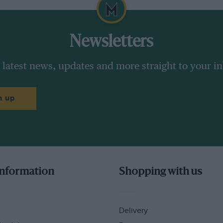
Newsletters
 latest news, updates and more straight to your i
n up
information
Shopping with us
Delivery