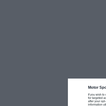
Motor Spo
If you wish to
for targeted a
after your op
information ut