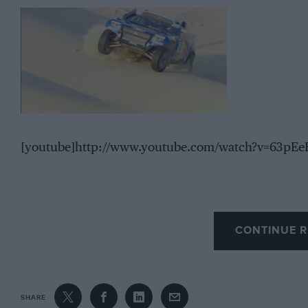
[youtube]http://www.youtube.com/watch?v=63pEeB
CONTINUE R
SHARE