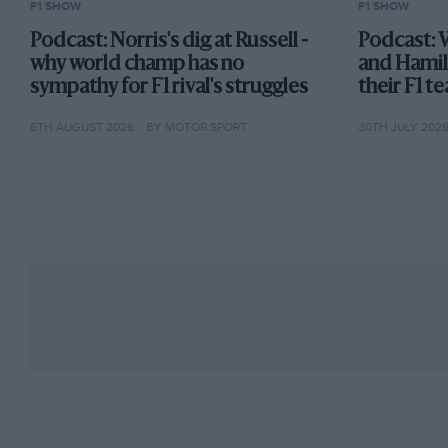
F1 SHOW
F1 SHOW
Podcast: Norris's dig at Russell -
Podcast: 
why world champ has no
and Hamil
sympathy for F1 rival's struggles
their F1 
6TH AUGUST 2026
BY MOTOR SPORT
30TH JULY 202