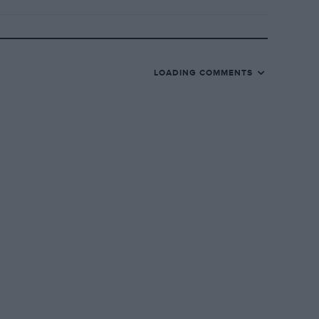
LOADING COMMENTS