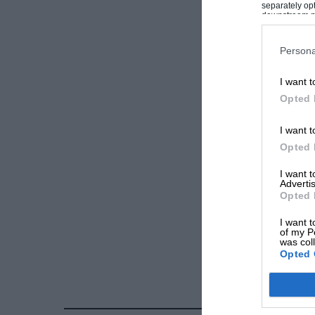
separately opt
downstream par
Downstream P
Persona
I want t
Opted 
I want t
Opted 
I want 
Advertis
Opted 
I want t
of my P
was col
Opted 