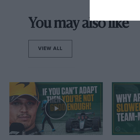
You may also like
VIEW ALL