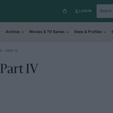
LOGIN
Archive
Movies & TV Series
Stats & Profiles
0 – PART IV
Part IV