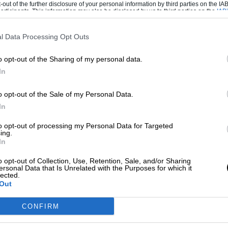
-out of the further disclosure of your personal information by third parties on the IAB’
ticipants. This information may also be disclosed by us to third parties on the
IAB’
articipants
that may further disclose it to other third parties.
l Data Processing Opt Outs
o opt-out of the Sharing of my personal data.
In
o opt-out of the Sale of my Personal Data.
In
to opt-out of processing my Personal Data for Targeted
ing.
In
o opt-out of Collection, Use, Retention, Sale, and/or Sharing
ersonal Data that Is Unrelated with the Purposes for which it
lected.
Out
CONFIRM