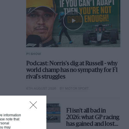
F1 SHOW
Podcast: Norris's dig at Russell - why
world champ has no sympathy for F1
rival's struggles
6TH AUGUST 2026
BY MOTOR SPORT
F1 isn't all bad in
ive information
2026: what GP racing
ase note that
rsonal
has gained and lost
 You may