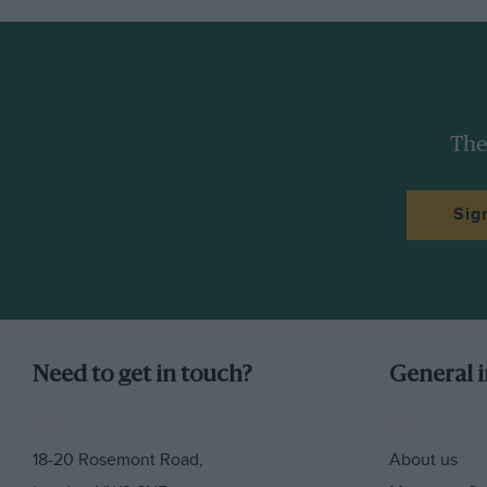
The
Sig
Need to get in touch?
General 
18-20 Rosemont Road,
About us