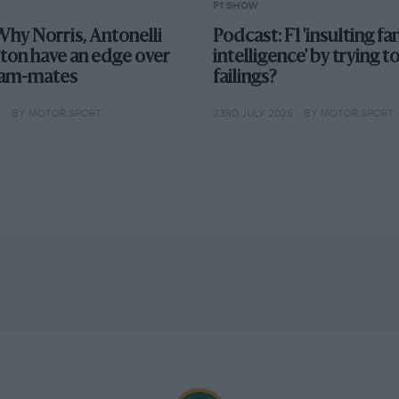
F1 SHOW
Why Norris, Antonelli
Podcast: F1 'insulting fan
ton have an edge over
intelligence' by trying t
team-mates
failings?
6
BY MOTOR SPORT
23RD JULY 2026
BY MOTOR SPORT