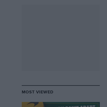
MOST VIEWED