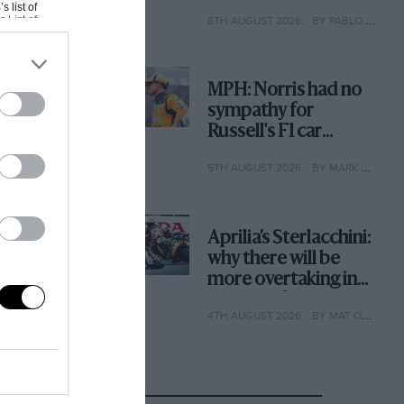
with its new rules
s list of
s List of
6TH AUGUST 2026
BY PABLO ELIZALDE
MPH: Norris had no
sympathy for
Russell's F1 car
complaints. Here's
5TH AUGUST 2026
BY MARK HUGHES
why
Aprilia’s Sterlacchini:
why there will be
more overtaking in
MotoGP from next
4TH AUGUST 2026
BY MAT OXLEY
year