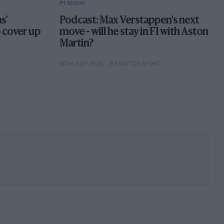
F1 SHOW
s'
Podcast: Max Verstappen's next
o cover up
move - will he stay in F1 with Aston
Martin?
16TH JULY 2026
BY MOTOR SPORT