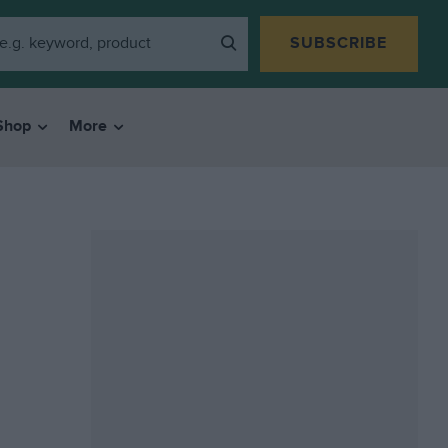
SUBSCRIBE
Shop
More