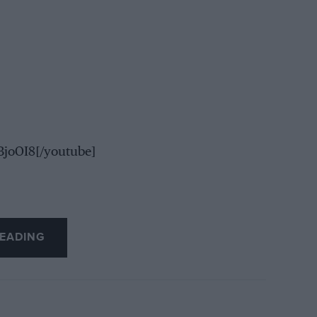
joOI8[/youtube]
EADING