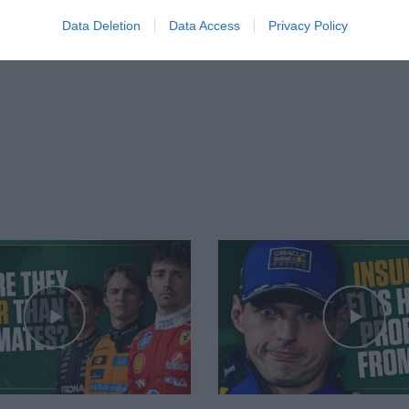
Data Deletion
Data Access
Privacy Policy