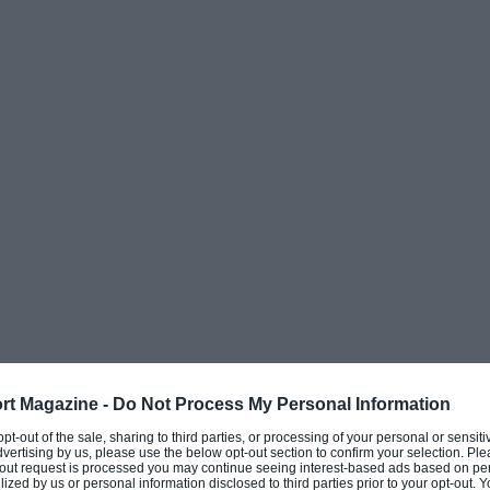
rt Magazine -
Do Not Process My Personal Information
 opt-out of the sale, sharing to third parties, or processing of your personal or sensit
dvertising by us, please use the below opt-out section to confirm your selection. Ple
t-out request is processed you may continue seeing interest-based ads based on pe
ilized by us or personal information disclosed to third parties prior to your opt-out.