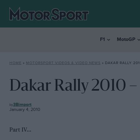
F1
MotoGP
HOME
»
MOTORSPORT VIDEOS & VIDEO NEWS
»
DAKAR RALLY 201
Dakar Rally 2010 – 
MOTORSPORT
3Bimport
VIDEOS
January 4, 2010
&
VIDEO
NEWS
Part IV…