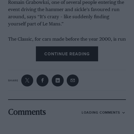
Romain Grabowksi, one of several people entering the
event driving the hammer and sickle’s favoured run
around, says “It’s crazy – like suddenly finding
yourself part of Le Mans.”
The Classic, for cars made before the year 2000, is run
over similar stages to Dakar, but as a regularity rally
[the aim being to stick to an average speed] as
CONTINUE READING
opposed to setting the fastest time.
First held in 2020 and concurrent with the main
SHARE
modern rally, the Dakar Classic first attracted a
tentative 27-car entry. One year on and the numbers
taking part have exploded.
Comments
It’s one of the few events in the world where amateur
LOADING COMMENTS
entrants rub shoulders with the legends of motor
sport, as Grabowksi explained when speaking of his