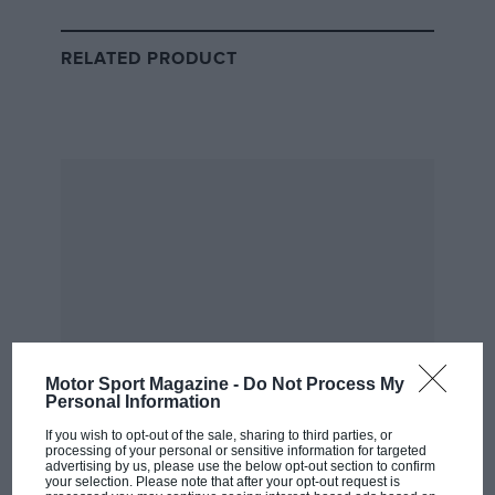
love for the rally.
RELATED PRODUCT
Romain Grabowski
Taking on the Dakar Classic in a Lada Niva might seem an unenviable task
for some…
Motor Sport Magazine -
Do Not Process My
“You watch it on TV, and you see legends like
Personal Information
Sébastien Loeb,” he tells
Motor Sport
whilst recovering
If you wish to opt-out of the sale, sharing to third parties, or
in the Riyadh bivouac from another gruelling stage.
processing of your personal or sensitive information for targeted
“Then you come here and you’re sharing the same
advertising by us, please use the below opt-out section to confirm
your selection. Please note that after your opt-out request is
bivouac, the same catering, you can meet him on the