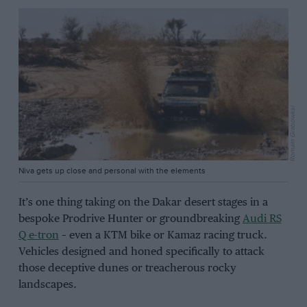
Romain Grabowksi
Niva gets up close and personal with the elements
It’s one thing taking on the Dakar desert stages in a
bespoke Prodrive Hunter or groundbreaking
Audi RS
Q e-tron
– even a KTM bike or Kamaz racing truck.
Vehicles designed and honed specifically to attack
those deceptive dunes or treacherous rocky
landscapes.