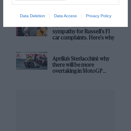
and lost with its new rules
“My Dad managed to convince someone from his
Data Deletion
Data Access
Privacy Policy
rugby team to do Dakar with him,” he says. “It was
MPH: Norris had no
only the fourth edition so it was still a bit silly, you
sympathy for Russell's F1
know?
car complaints. Here's why
“They managed to collect 100,000 francs, a pretty
small budget. Because they couldn’t afford a new car,
Aprilia’s Sterlacchini: why
they bought a medical support Lada vehicle which
there will be more
was used at the ’81 Dakar.”
overtaking in MotoGP
from next year
The Dakar in its original form was perhaps the most
gruelling event in motor sport (many would say it still
is). It comes as no surprise then that his father ran into
issues on his first attempt.
“They got some problem in the middle of Mali –
satellite phones didn’t exist then!” he laughs.