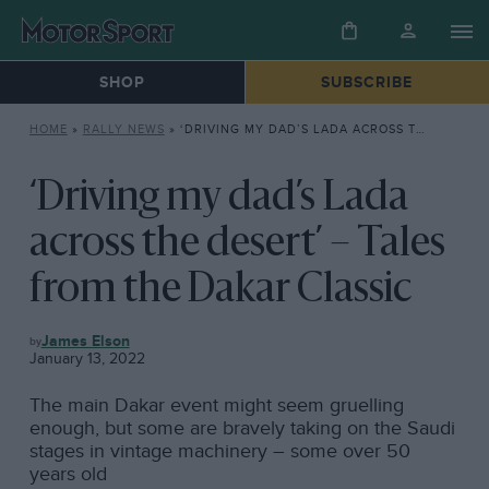
SHOP
SUBSCRIBE
HOME
»
RALLY NEWS
»
‘DRIVING MY DAD’S LADA ACROSS THE DESERT’ – TALES FROM THE DAKAR CLASSIC
‘Driving my dad’s Lada
across the desert’ – Tales
from the Dakar Classic
RALLY
James Elson
NEWS
January 13, 2022
The main Dakar event might seem gruelling
enough, but some are bravely taking on the Saudi
stages in vintage machinery – some over 50
years old