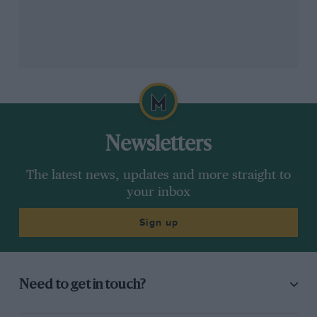
father passed away. His son got the idea to remember
his old man in the best way possible, trying to finish
the rally he started four decades ago. Purchasing an
identical Lada in 2018, which he has gradually built up
from photographs and research of the ’81 event to be
totally faithful to the original Dakar version, the
Frenchman feels he may have had more than a little
help from someone looking down on him.
Newsletters
The latest news, updates and more straight to
your inbox
Sign up
Need to get in touch?