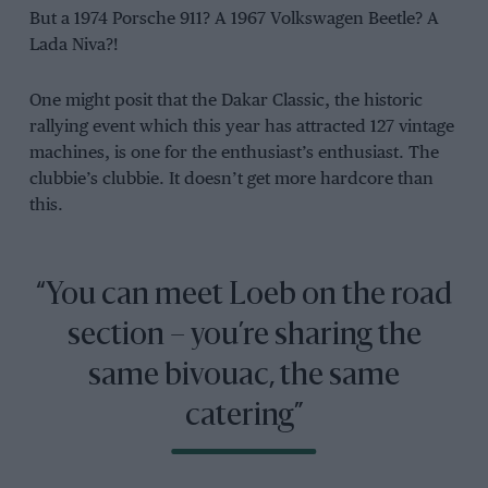
But a 1974 Porsche 911? A 1967 Volkswagen Beetle? A
Lada Niva?!
One might posit that the Dakar Classic, the historic
rallying event which this year has attracted 127 vintage
machines, is one for the enthusiast’s enthusiast. The
clubbie’s clubbie. It doesn’t get more hardcore than
this.
“You can meet Loeb on the road
section – you’re sharing the
same bivouac, the same
catering”