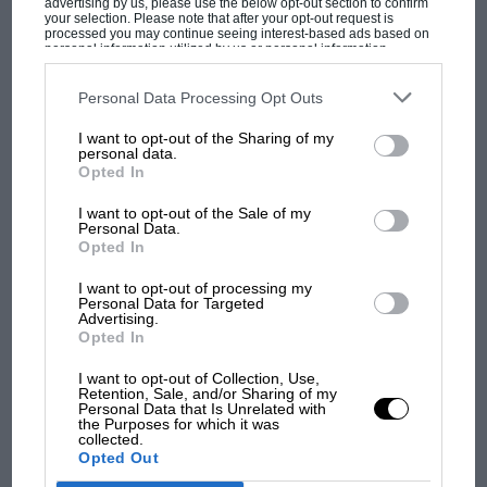
advertising by us, please use the below opt-out section to confirm
tyre choice can cost you dearly.
your selection. Please note that after your opt-out request is
processed you may continue seeing interest-based ads based on
personal information utilized by us or personal information
disclosed to third parties prior to your opt-out. You may separately
“Tommi always had that racy ability of taking the risky
opt-out of the further disclosure of your personal information by
MOST VIEWED
third parties on the IAB’s list of downstream participants. This
Personal Data Processing Opt Outs
tyre option, getting away with it and claiming in 30-40
information may also be disclosed by us to third parties on the
IAB’s
seconds in a stage. He did that on Stage 8, but then we
List of Downstream Participants
that may further disclose it to other
I want to opt-out of the Sharing of my
third parties.
pulled it back – probably the only Monte Carlo event
personal data.
Opted In
we led.”
I want to opt-out of the Sale of my
From the archive
Personal Data.
Opted In
I want to opt-out of processing my
Personal Data for Targeted
Advertising.
Opted In
F1 SHOW
I want to opt-out of Collection, Use,
Retention, Sale, and/or Sharing of my
Podcast: Norris's dig at Russell - why world
Personal Data that Is Unrelated with
champ has no sympathy for F1 rival's
the Purposes for which it was
collected.
struggles
Opted Out
Richard Burns road trip: the