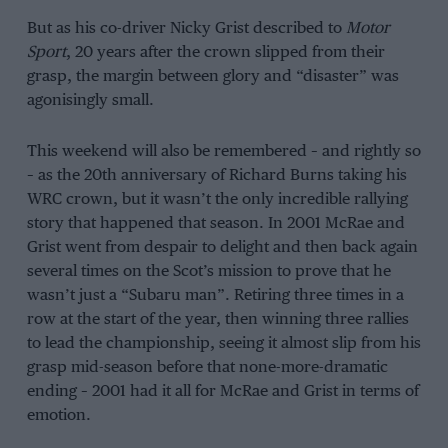
But as his co-driver Nicky Grist described to
Motor
Sport
, 20 years after the crown slipped from their
grasp, the margin between glory and “disaster” was
agonisingly small.
This weekend will also be remembered – and rightly so
– as the 20th anniversary of Richard Burns taking his
WRC crown, but it wasn’t the only incredible rallying
story that happened that season. In 2001 McRae and
Grist went from despair to delight and then back again
several times on the Scot’s mission to prove that he
wasn’t just a “Subaru man”. Retiring three times in a
row at the start of the year, then winning three rallies
to lead the championship, seeing it almost slip from his
grasp mid-season before that none-more-dramatic
ending – 2001 had it all for McRae and Grist in terms of
emotion.