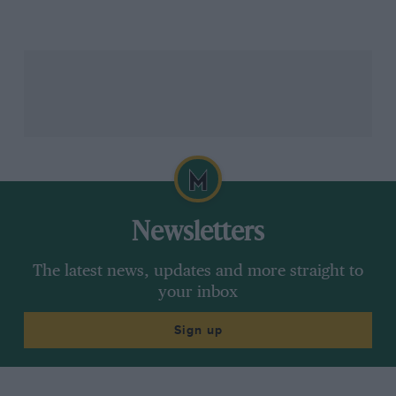
was viewed as somewhat of a free pass, but the next
round in Sweden didn’t end up much better, with the
Focus embedded in a snowbank early on.
“Just a question of just trying too hard,” says Grist.
“Sometimes, just being that little bit cautious, just
getting through a situation and coming out the other
side of it would have paid dividends. That one
incident in itself cost valuable championship points.
Newsletters
The latest news, updates and more straight to
Grazia Neri /Allsport / Getty Images
your inbox
Sign up