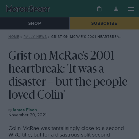
SHOP
SUBSCRIBE
HOME
»
RALLY NEWS
»
GRIST ON MCRAE’S 2001 HEARTBREAK: ‘IT WAS A DISASTER – BUT THE PEOPLE LOVED COLIN’
Grist on McRae's 2001
heartbreak: 'It was a
disaster – but the people
loved Colin'
RALLY
James Elson
NEWS
November 20, 2021
Colin McRae was tantalisingly close to a second
WRC title, but for a disastrous split-second