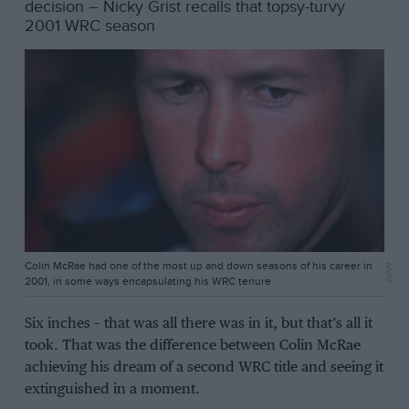
decision – Nicky Grist recalls that topsy-turvy
2001 WRC season
Colin McRae had one of the most up and down seasons of his career in
DPPI
2001, in some ways encapsulating his WRC tenure
Six inches – that was all there was in it, but that’s all it
took. That was the difference between Colin McRae
achieving his dream of a second WRC title and seeing it
extinguished in a moment.