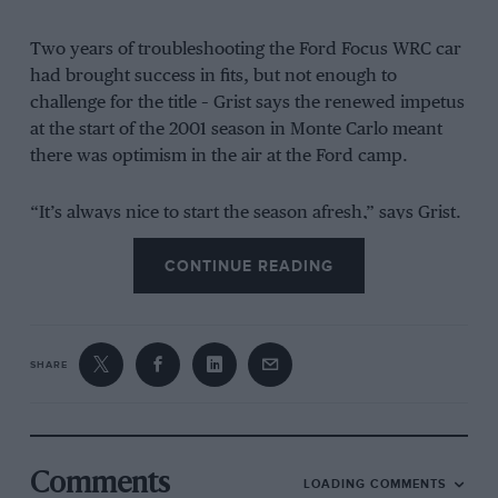
Two years of troubleshooting the Ford Focus WRC car
had brought success in fits, but not enough to
challenge for the title – Grist says the renewed impetus
at the start of the 2001 season in Monte Carlo meant
there was optimism in the air at the Ford camp.
“It’s always nice to start the season afresh,” says Grist.
“All the disasters or the issues of the previous year
CONTINUE READING
have been forgotten. When you get to Monte Carlo
there’s new cars, new liveries, new overalls –
everybody is starting with a clean sheet and there’s a
buzz in the crew.”
SHARE
This back-to-school feeling didn’t last too long
unfortunately for McRae and co.
Comments
LOADING COMMENTS