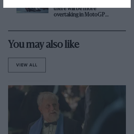
Aprilia’s Sterlacchini: why
there will be more
overtaking in MotoGP
from next year
You may also like
VIEW ALL