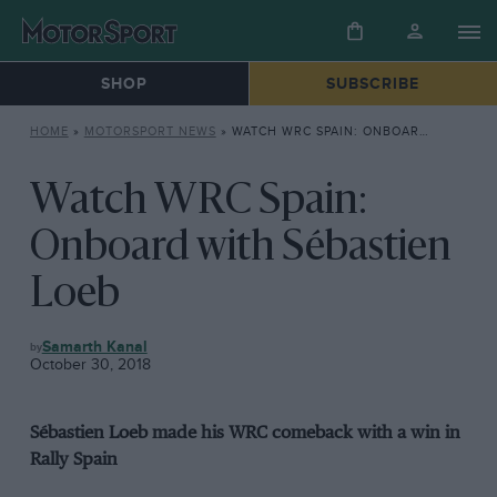
SHOP
SUBSCRIBE
HOME
»
MOTORSPORT NEWS
»
WATCH WRC SPAIN: ONBOARD WITH SÉBASTIEN LOEB
Watch WRC Spain:
Onboard with Sébastien
Loeb
MOTORSPORT
Samarth Kanal
NEWS
October 30, 2018
Sébastien Loeb made his WRC comeback with a win in
Rally Spain