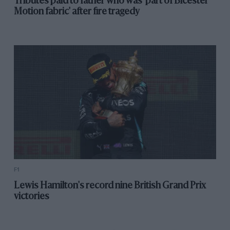
Tributes paid to father who was 'part of Bicester
Motion fabric' after fire tragedy
F1
Lewis Hamilton's record nine British Grand Prix
victories