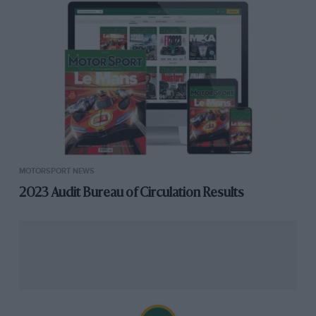
MOTORSPORT NEWS
2023 Audit Bureau of Circulation Results