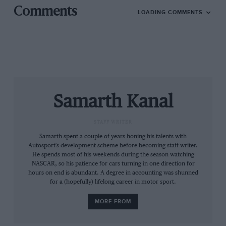
Comments
LOADING COMMENTS
Highlights: Stages 15-18
Samarth Kanal
STAFF WRITER
Samarth spent a couple of years honing his talents with
Autosport's development scheme before becoming staff writer.
He spends most of his weekends during the season watching
NASCAR, so his patience for cars turning in one direction for
hours on end is abundant. A degree in accounting was shunned
for a (hopefully) lifelong career in motor sport.
MORE FROM