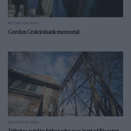
MOTORSPORT NEWS
Gordon Cruickshank memorial
MOTORSPORT NEWS