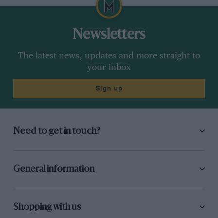
Newsletters
The latest news, updates and more straight to
your inbox
Sign up
Need to get in touch?
General information
Shopping with us