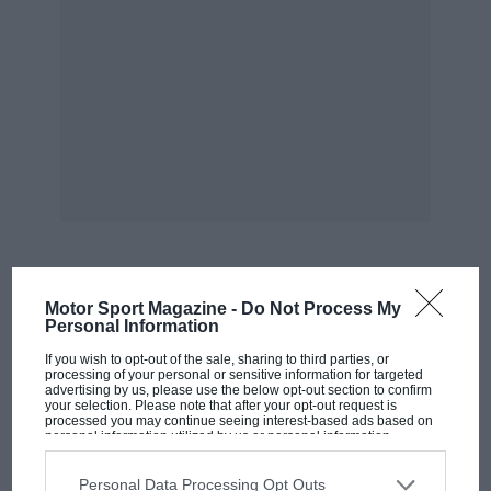
MOST VIEWED
Motor Sport Magazine -
Do Not Process My
Personal Information
If you wish to opt-out of the sale, sharing to third parties, or
processing of your personal or sensitive information for targeted
advertising by us, please use the below opt-out section to confirm
your selection. Please note that after your opt-out request is
processed you may continue seeing interest-based ads based on
personal information utilized by us or personal information
disclosed to third parties prior to your opt-out. You may separately
opt-out of the further disclosure of your personal information by
third parties on the IAB’s list of downstream participants. This
Personal Data Processing Opt Outs