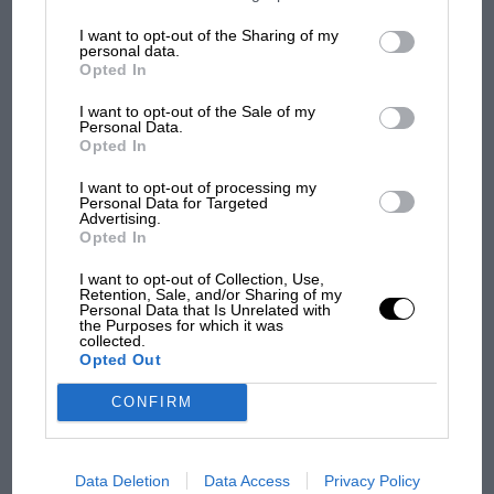
information may also be disclosed by us to third parties on the
IAB’s
List of Downstream Participants
that may further disclose it to other
I want to opt-out of the Sharing of my
third parties.
personal data.
Opted In
F1 SHOW
I want to opt-out of the Sale of my
Podcast: Norris's dig at Russell - why world
Personal Data.
Opted In
champ has no sympathy for F1 rival's
struggles
I want to opt-out of processing my
Personal Data for Targeted
Advertising.
Opted In
F1 isn't all bad in 2026:
what GP racing has gained
I want to opt-out of Collection, Use,
Retention, Sale, and/or Sharing of my
and lost with its new rules
Personal Data that Is Unrelated with
the Purposes for which it was
collected.
Opted Out
MPH: Norris had no
sympathy for Russell's F1
CONFIRM
car complaints. Here's why
Data Deletion
Data Access
Privacy Policy