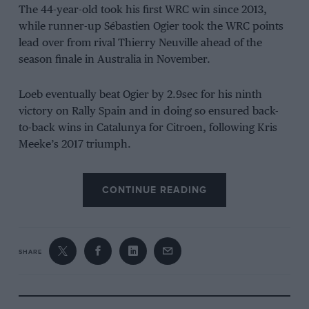
The 44-year-old took his first WRC win since 2013,
while runner-up Sébastien Ogier took the WRC points
lead over from rival Thierry Neuville ahead of the
season finale in Australia in November.
Loeb eventually beat Ogier by 2.9sec for his ninth
victory on Rally Spain and in doing so ensured back-
to-back wins in Catalunya for Citroen, following Kris
Meeke’s 2017 triumph.
Watch the onboard footage from Loeb’s car below.
CONTINUE READING
SHARE