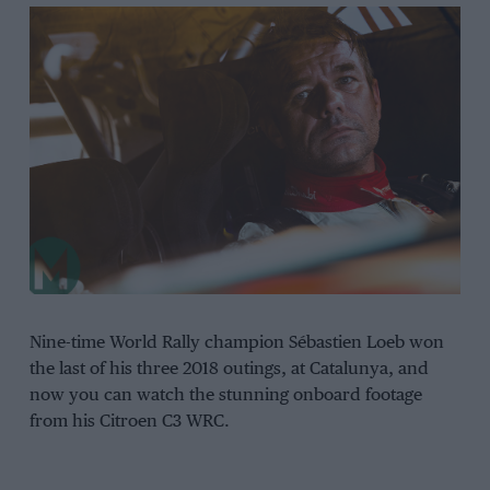
Nine-time World Rally champion Sébastien Loeb won
the last of his three 2018 outings, at Catalunya, and
now you can watch the stunning onboard footage
from his Citroen C3 WRC.