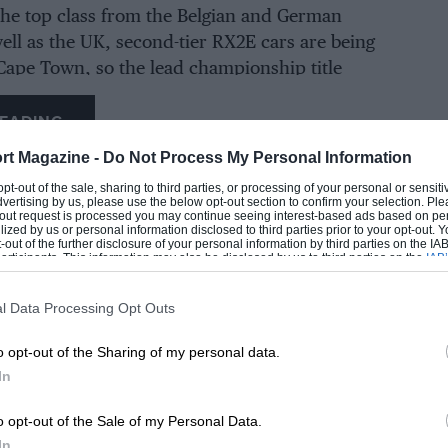
the top class from the Belgian and German
ell as the UK, second-tier RX2E cars are being
Cape Town, so the lead championship title
esume in South Africa on October 7-8 using the
ed machinery. The final round is due to take
EADING
new street circuit in Hong Kong in November.
rt Magazine -
Do Not Process My Personal Information
 opt-out of the sale, sharing to third parties, or processing of your personal or sensit
b’s team will not be taking part. With little
dvertising by us, please use the below opt-out section to confirm your selection. Ple
t-out request is processed you may continue seeing interest-based ads based on pe
ir equipment and an uncertain future for the
ilized by us or personal information disclosed to third parties prior to your opt-out.
-out of the further disclosure of your personal information by third parties on the IAB’
he championship’s uncertainty, the
ticipants. This information may also be disclosed by us to third parties on the
IAB’
articipants
that may further disclose it to other third parties.
ays the effect on Special One has been
.
l Data Processing Opt Outs
LOADING COMMENTS
o opt-out of the Sharing of my personal data.
 burned,” he told
Motor Sport. “
For the guys
In
eers that were stuck in the motorhome – it
o opt-out of the Sale of my Personal Data.
In