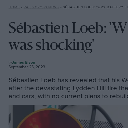
HOME
»
RALLYCROSS NEWS
»
SÉBASTIEN LOEB: ‘WRX BATTERY F
Sébastien Loeb: 'W
was shocking'
RALLYCROSS
James Elson
NEWS
September 26, 2023
Sébastien Loeb has revealed that his Wo
after the devastating Lydden Hill fire t
and cars, with no current plans to rebui