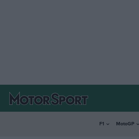
F1
MotoGP