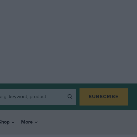
SUBSCRIBE
Shop
More