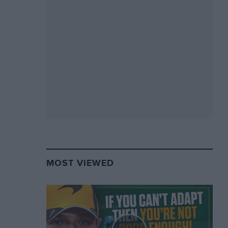
MOST VIEWED