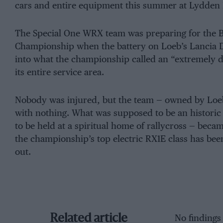
cars and entire equipment this summer at Lydden Hil
The Special One WRX team was preparing for the Br
Championship when the battery on Loeb’s Lancia De
into what the championship called an “extremely 
its entire service area.
Nobody was injured, but the team — owned by Loeb’
with nothing. What was supposed to be an histori
to be held at a spiritual home of rallycross — becam
the championship’s top electric RX1E class has bee
out.
Related article
No findings