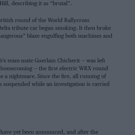
l, describing it as “brutal”.
itish round of the World Rallycross
lta tribute car began smoking. It then broke
dangerous” blaze engulfing both machines and
s team-mate Guerlain Chicherit — was left
c homecoming — the first electric WRX round
e a nightmare. Since the fire, all running of
n suspended while an investigation is carried
 have yet been announced, and after the