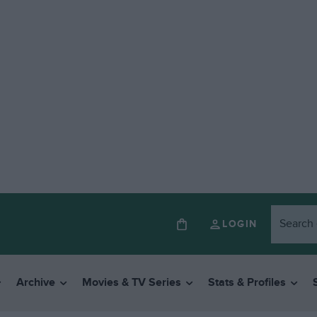
LOGIN
Archive
Movies & TV Series
Stats & Profiles