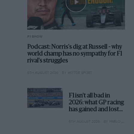
F1 SHOW
Podcast: Norris's dig at Russell - why
world champ has no sympathy for F1
rival's struggles
6TH AUGUST 2026
BY MOTOR SPORT
F1 isn't all bad in
2026: what GP racing
has gained and lost
with its new rules
6TH AUGUST 2026
BY PABLO ELIZALDE