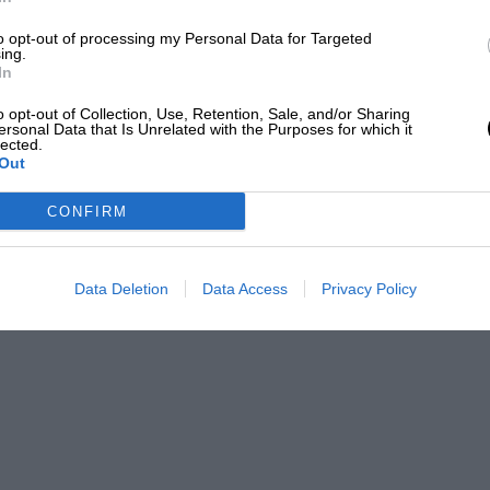
d experience [for the team], and a bad
to opt-out of processing my Personal Data for Targeted
he moment, they didn’t start [the top class
ing.
In
nderstand exactly what happened, so these
g.”
o opt-out of Collection, Use, Retention, Sale, and/or Sharing
ersonal Data that Is Unrelated with the Purposes for which it
lected.
Out
ard for Special One at this point in time.
CONFIRM
ld be taking part in WRX again soon. “The cars
 some new ones at the moment.
Data Deletion
Data Access
Privacy Policy
ll carry on, then we will be able to take a