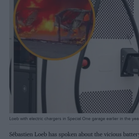
Loeb with electric chargers in Special One garage earlier in the yea
Sébastien Loeb has spoken about the vicious battery