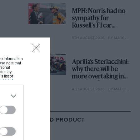
MPH: Norris had no
sympathy for
Russell's F1 car
complaints. Here's
5TH AUGUST 2026
BY MARK HUGHES
why
ive information
Aprilia’s Sterlacchini:
ase note that
rsonal
why there will be
 You may
more overtaking in
s list of
s List of
MotoGP from next
4TH AUGUST 2026
BY MAT OXLEY
year
RELATED PRODUCT