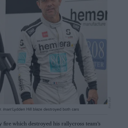
Red Bull
r.
Inset
Lydden Hill blaze destroyed both cars
 fire which destroyed his rallycross team’s