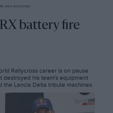
IRE WAS SHOCKING’
RX battery fire
rld Rallycross career is on pause
hat destroyed his team's equipment
ld the Lancia Delta tribute machines