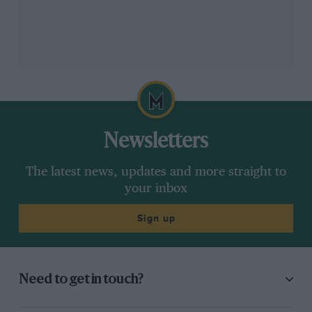
Newsletters
The latest news, updates and more straight to
your inbox
Sign up
Need to get in touch?