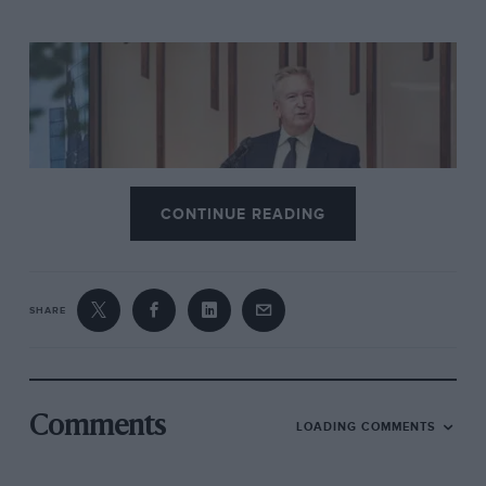
CONTINUE READING
Bentley
Adrian Hallmark resigns as Bentley CEO after six years
SHARE
Then add in that comment about the successor being
appointed ‘in due course’. It sounds fair enough, but
if this was all part of some long established strategy
Comments
LOADING COMMENTS
succession planning would have taken place and
Bentley’s new CEO would have been announced in the