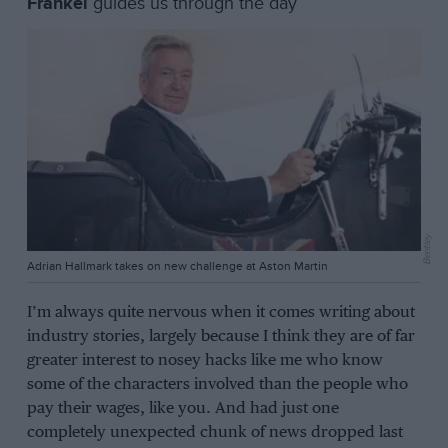
Frankel
guides us through the day
Bentley
Adrian Hallmark takes on new challenge at Aston Martin
I’m always quite nervous when it comes writing about
industry stories, largely because I think they are of far
greater interest to nosey hacks like me who know
some of the characters involved than the people who
pay their wages, like you. And had just one
completely unexpected chunk of news dropped last