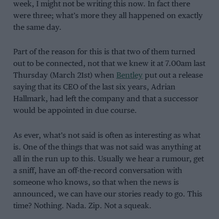
week, I might not be writing this now. In fact there
were three; what’s more they all happened on exactly
the same day.
Part of the reason for this is that two of them turned
out to be connected, not that we knew it at 7.00am last
Thursday (March 21st) when
Bentley
put out a release
saying that its CEO of the last six years, Adrian
Hallmark, had left the company and that a successor
would be appointed in due course.
As ever, what’s not said is often as interesting as what
is. One of the things that was not said was anything at
all in the run up to this. Usually we hear a rumour, get
a sniff, have an off-the-record conversation with
someone who knows, so that when the news is
announced, we can have our stories ready to go. This
time? Nothing. Nada. Zip. Not a squeak.