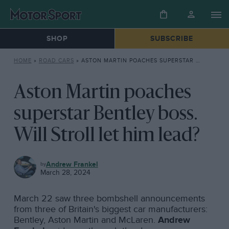
SHOP
SUBSCRIBE
HOME
»
ROAD CARS
»
ASTON MARTIN POACHES SUPERSTAR BENTLEY BOSS. WILL STROLL LET HIM LEAD?
Aston Martin poaches
superstar Bentley boss.
Will Stroll let him lead?
ROAD
Andrew Frankel
CARS
March 28, 2024
March 22 saw three bombshell announcements
from three of Britain's biggest car manufacturers:
Bentley, Aston Martin and McLaren.
Andrew