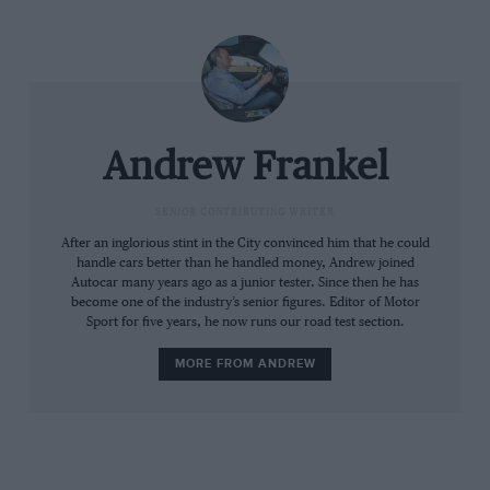
same release as the departure of the old. Yet as I write
a few days later, Bentley still has no CEO. What can be
read into this? Bentley no more saw this coming than
the rest of us. And we wondered why that might be.
And we kept on wondering for a whole 30 minutes
Andrew Frankel
until another press release went out on the news feeds
proudly announcing that Adrian Hallmark would be
SENIOR CONTRIBUTING WRITER
the next CEO of
Aston Martin
, replacing Amedeo Felisa
and starting no later than October this year.
After an inglorious stint in the City convinced him that he could
handle cars better than he handled money, Andrew joined
Related article
Autocar many years ago as a junior tester. Since then he has
become one of the industry’s senior figures. Editor of Motor
Sport for five years, he now runs our road test section.
MORE FROM ANDREW