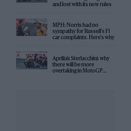
go the distance may not yet be over.
and lost with its new rules
MPH: Norris had no
sympathy for Russell's F1
car complaints. Here's why
Aprilia’s Sterlacchini: why
there will be more
Florent Gooden/DPPI
overtaking in MotoGP
from next year
Lawrence Stroll has earned a reputation as a fierce competitor both on
and off-track
As for Bentley, the company is in a transition phase.
Its existing product lines are old, the EVs upon which
its future depends yet to arrive. Building the bridge
between its past and future will require whoever