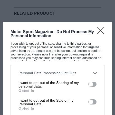
Are Russell’s chances of beating
RELATED PRODUCT
Hamilton as unlikely as
bookmakers think?
Motor Sport Magazine -
Do Not Process My
This appears to have been something of a
Personal Information
masterstroke from Aston: recruit probably the most
If you wish to opt-out of the sale, sharing to third parties, or
successful automotive CEO in the country right now
processing of your personal or sensitive information for targeted
advertising by us, please use the below opt-out section to confirm
and hobble your closest competitor in the process. But
your selection. Please note that after your opt-out request is
processed you may continue seeing interest-based ads based on
why did Hallmark leave the comfort and cosiness of
personal information utilized by us or personal information
super-successful Bentley for the often intemperate,
disclosed to third parties prior to your opt-out. You may separately
opt-out of the further disclosure of your personal information by
always unpredictable corporate environment of Aston
third parties on the IAB’s list of downstream participants. This
Personal Data Processing Opt Outs
information may also be disclosed by us to third parties on the
IAB’s
Martin?
List of Downstream Participants
that may further disclose it to other
I want to opt-out of the Sharing of my
third parties.
personal data.
I’ve not spoken to him about it, but I’ve known him
Opted In
since he was Bentley’s marketing director and
I want to opt-out of the Sale of my
instrumental in taking the company back to Le Mans
Personal Data.
Opted In
in the early years of this century so hope I have a fairly