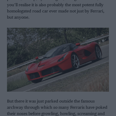
you’ll realise it is also probably the most potent fully
homologated road car ever made not just by Ferrari,
but anyone.
But there it was just parked outside the famous
archway through which so many Ferraris have poked
their noses before growling, howling, screaming and