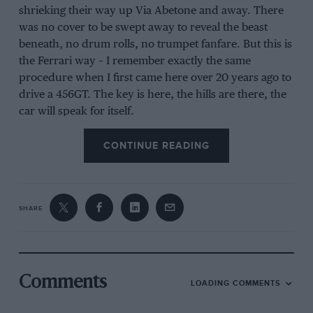
shrieking their way up Via Abetone and away. There
was no cover to be swept away to reveal the beast
beneath, no drum rolls, no trumpet fanfare. But this is
the Ferrari way – I remember exactly the same
procedure when I first came here over 20 years ago to
drive a 456GT. The key is here, the hills are there, the
car will speak for itself.
CONTINUE READING
So you just get in and drive. Unlike its biggest rival,
the
McLaren
P1, it doesn’t wear its hybrid architecture
on its sleeve. There’s no push to pass button here, nor
SHARE
driver-deployable DRS. It can’t run on electric power
alone nor, for that matter, petrol power only.
Everything from the electric motor behind the rear
wheels to ever-adjusting rear wing and front and rear
Comments
diffusers is integrated.
LOADING COMMENTS