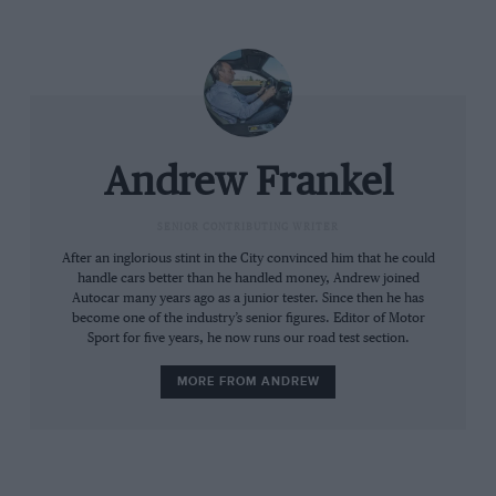
Andrew Frankel
SENIOR CONTRIBUTING WRITER
After an inglorious stint in the City convinced him that he could
handle cars better than he handled money, Andrew joined
Autocar many years ago as a junior tester. Since then he has
In fact unless you call up a gauge on the TFT screen in
become one of the industry’s senior figures. Editor of Motor
Sport for five years, he now runs our road test section.
front you which will tell you when the electrics are
boosting, charging and so on, you might never know it
MORE FROM ANDREW
was a hybrid at all. The McLaren system is far more
overtly clever but when I drove it I found all the extra
buttons soon befuddled my rather small brain and I
preferred it by far when all was set to automatic, just