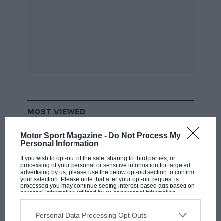
trundles along in the traffic happily enough, rides
rather well and is as quiet as you could reasonably
expect any supercar to be with a 6.3-litre V12 bolted to
its back. It turns out this easy sophistication is actually
its single most important trait.
MOST VIEWED
Motor Sport Magazine -
Do Not Process My
Personal Information
If you wish to opt-out of the sale, sharing to third parties, or
processing of your personal or sensitive information for targeted
advertising by us, please use the below opt-out section to confirm
your selection. Please note that after your opt-out request is
processed you may continue seeing interest-based ads based on
personal information utilized by us or personal information
disclosed to third parties prior to your opt-out. You may separately
opt-out of the further disclosure of your personal information by
third parties on the IAB’s list of downstream participants. This
Personal Data Processing Opt Outs
Let me explain. It’s fine for an F40 to ask a lot of its
information may also be disclosed by us to third parties on the
IAB’s