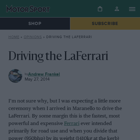
SHOP
SUBSCRIBE
HOME
»
OPINIONS
»
DRIVING THE LAFERRARI
Driving the LaFerrari
OPINIONS
Andrew Frankel
May 27, 2014
I’m not sure why, but I was expecting a little more
ceremony when I arrived in Maranello to drive the
LaFerrari. By some margin this is the fastest, most
powerful and expensive
Ferrari
ever intended
primarily for road use and when you divide that
power (950bhp) by its weight (1410kg at the kerb)