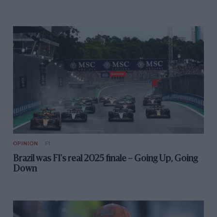
cornering is plenty fast enough.
The LaFerrari laps the track around 6sec faster than
any previous Ferrari road car which translates to
around 12sec around the twice as long lap of the
Silverstone GP circuit. It’s not the difference between
pole and the back of the grid but pole and the support
race.
OPINION
F1
Brazil was F1's real 2025 finale – Going Up, Going
Down