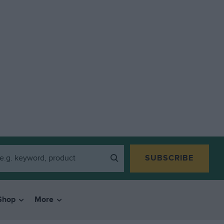
SUBSCRIBE
Shop
More