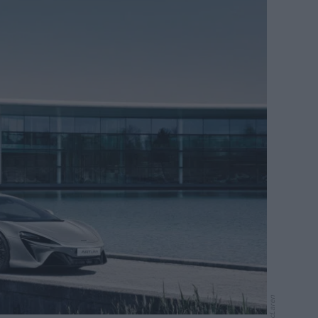
McLaren