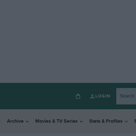
LOGIN
Archive
Movies & TV Series
Stats & Profiles