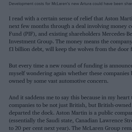
Development costs for McLaren's new Artura could have been shared
I read with a certain sense of relief that Aston Mar
next few months through a deal involving money c
Fund (PIF), and existing shareholders Mercedes-B
Investment Group. The money means the company, w
£1 billion debt, will keep the wolves from the door
But every time a new round of funding is announce
myself wondering again whether these companies be
owned by some vast automotive concern.
And it saddens me to say this because in my heart t
companies to be not just British, but British-owned 
departed the dock. Aston Martin is a public compa
(essentially the Saudi state, Canadian Lawrence St
to 20 per cent next year). The McLaren Group rema