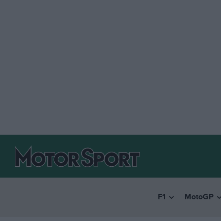
F1
MotoGP