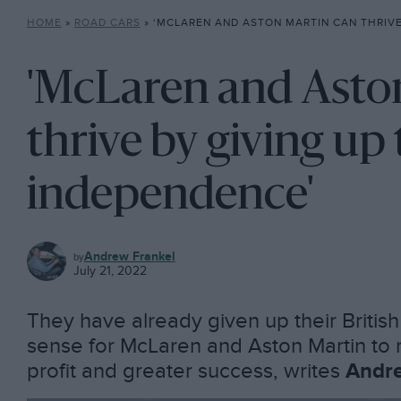
HOME
»
ROAD CARS
»
‘MCLAREN AND ASTON MARTIN CAN THRIVE BY GIVING 
'McLaren and Asto
thrive by giving up 
independence'
ROAD
Andrew Frankel
CARS
July 21, 2022
They have already given up their Britis
sense for McLaren and Aston Martin to r
profit and greater success, writes
Andre