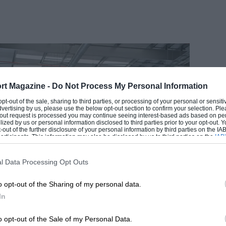
rt Magazine -
Do Not Process My Personal Information
EADING
 opt-out of the sale, sharing to third parties, or processing of your personal or sensit
dvertising by us, please use the below opt-out section to confirm your selection. Ple
t-out request is processed you may continue seeing interest-based ads based on pe
ilized by us or personal information disclosed to third parties prior to your opt-out.
-out of the further disclosure of your personal information by third parties on the IAB’
ticipants. This information may also be disclosed by us to third parties on the
IAB’
articipants
that may further disclose it to other third parties.
l Data Processing Opt Outs
o opt-out of the Sharing of my personal data.
In
LOADING COMMENTS
o opt-out of the Sale of my Personal Data.