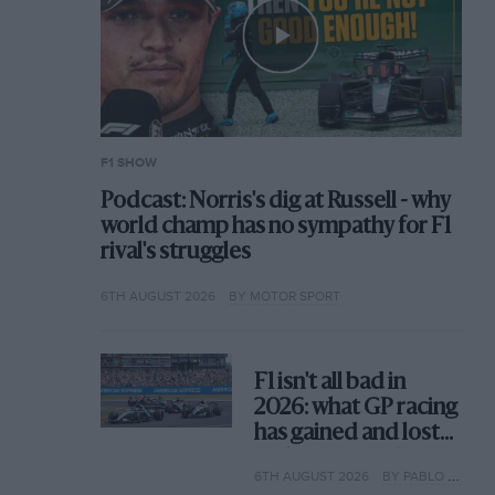
F1 SHOW
Podcast: Norris's dig at Russell - why
world champ has no sympathy for F1
rival's struggles
6TH AUGUST 2026
BY MOTOR SPORT
F1 isn't all bad in
2026: what GP racing
has gained and lost
with its new rules
6TH AUGUST 2026
BY PABLO ELIZALDE