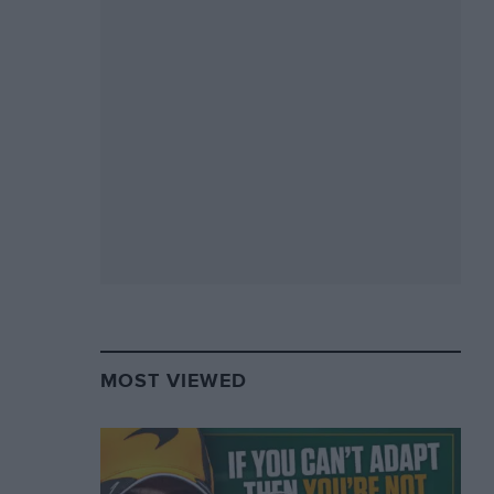
MOST VIEWED