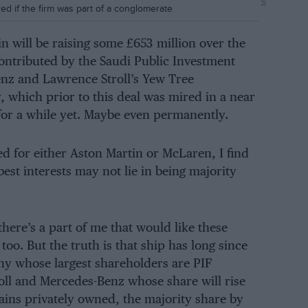
 if the firm was part of a conglomerate
tin will be raising some £653 million over the
ontributed by the Saudi Public Investment
enz and Lawrence Stroll’s Yew Tree
hich prior to this deal was mired in a near
 for a while yet. Maybe even permanently.
d for either Aston Martin or McLaren, I find
st interests may not lie in being majority
here’s a part of me that would like these
too. But the truth is that ship has long since
ny whose largest shareholders are PIF
roll and Mercedes-Benz whose share will rise
ins privately owned, the majority share by