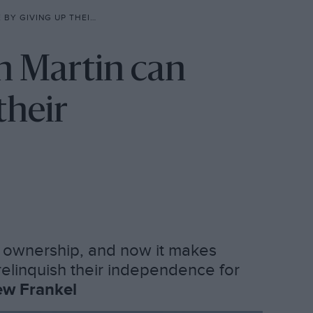
UP THEIR INDEPENDENCE’
n Martin can
their
h ownership, and now it makes
elinquish their independence for
w Frankel