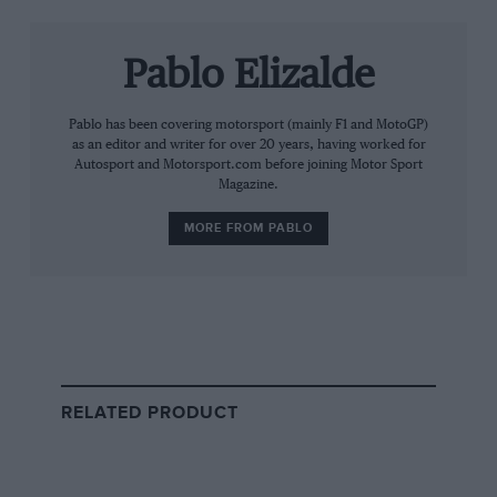
While record-breaking offers were received for
individual cars – especially for the prized F1 – the Ojjeh
family, along with Hartley, insisted on keeping the
Pablo Elizalde
collection intact.
Pablo has been covering motorsport (mainly F1 and MotoGP)
Mansour Ojjeh, a French-Saudi entrepreneur and
as an editor and writer for over 20 years, having worked for
Autosport and Motorsport.com before joining Motor Sport
influential McLaren co-owner since the 1980s, passed
Magazine.
away in June 2021 at 68.
MORE FROM PABLO
Providing funding for the organisation, he played a
pivotal part in McLaren’s evolution – from the racing
dominance to the establishment of their road car
division.
The sale follows closely on the heels of another high-
RELATED PRODUCT
profile transaction: Hartley’s role in facilitating
the sale
of Bernie Ecclestone’s collection
of 69 historic grand
prix and Formula 1 cars to Red Bull heir Mark
Mateschitz.