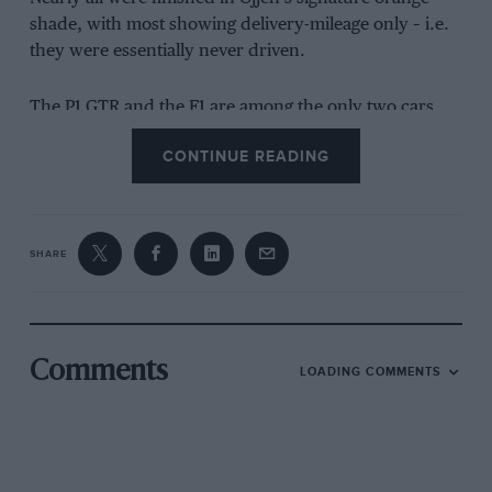
shade, with most showing delivery-mileage only – i.e.
they were essentially never driven.
The P1 GTR and the F1 are among the only two cars
that have seen light use.
CONTINUE READING
SHARE
Comments
LOADING COMMENTS
The McLaren F1