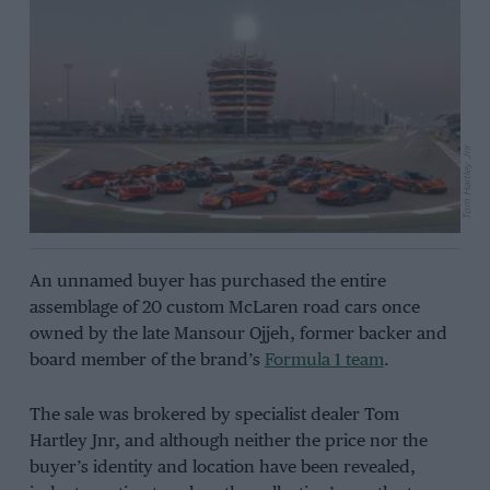
Tom Hartley Jnr
An unnamed buyer has purchased the entire
assemblage of 20 custom McLaren road cars once
owned by the late Mansour Ojjeh, former backer and
board member of the brand’s
Formula 1 team
.
The sale was brokered by specialist dealer Tom
Hartley Jnr, and although neither the price nor the
buyer’s identity and location have been revealed,