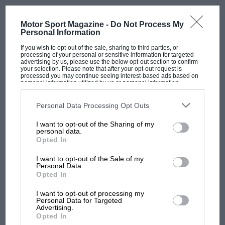
Motor Sport Magazine -
Do Not Process My
Personal Information
If you wish to opt-out of the sale, sharing to third parties, or
processing of your personal or sensitive information for targeted
advertising by us, please use the below opt-out section to confirm
your selection. Please note that after your opt-out request is
processed you may continue seeing interest-based ads based on
personal information utilized by us or personal information
disclosed to third parties prior to your opt-out. You may separately
opt-out of the further disclosure of your personal information by
third parties on the IAB’s list of downstream participants. This
Personal Data Processing Opt Outs
information may also be disclosed by us to third parties on the
IAB’s
List of Downstream Participants
that may further disclose it to other
I want to opt-out of the Sharing of my
third parties.
personal data.
Opted In
I want to opt-out of the Sale of my
Personal Data.
MOST VIEWED
Opted In
I want to opt-out of processing my
Personal Data for Targeted
Advertising.
Opted In