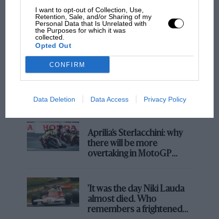
I want to opt-out of Collection, Use,
Retention, Sale, and/or Sharing of my
Personal Data that Is Unrelated with
the Purposes for which it was
collected.
Opted Out
CONFIRM
F1
MPH: Norris had no sympathy for Russell's
F1 car complaints. Here's why
Data Deletion
Data Access
Privacy Policy
Aprilia’s Sterlacchini: why
there will be more
overtaking in MotoGP
from next year
'It was the day Niki Lauda
almost died. Who
remembers a frightened