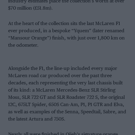
industry estimates place the collection’s worth at over
$70 million (£51.8m).
At the heart of the collection sits the last McLaren F1
ever produced, in a bespoke “Yquem” (later renamed
“Mansour Orange”) finish, with just over 1,800 km on
the odometer.
Alongside the F1, the line-up included every major
McLaren road car produced over the past three
decades, each representing the very last chassis built
of its kind: a McLaren Mercedes-Benz SLR Stirling
Moss, SLR 722 GT and SLR Roadster 722 S, the original
12C, 675LT Spider, 650S Can-Am, P1, P1 GTR and Elva,
as well as examples of the Senna, Speedtail, Sabre, and
the latest Artura and 750S.
Nearly all were finished in Ojjeh’s signature orange