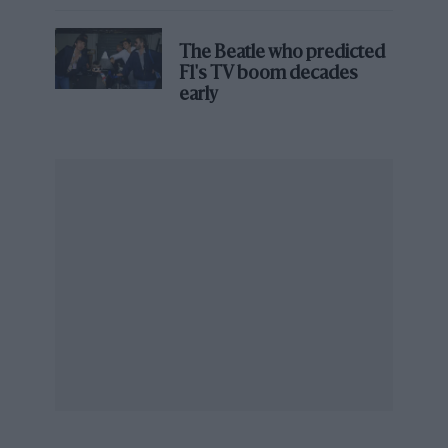
James Hunt’s brilliant win?'
The Beatle who predicted
F1's TV boom decades
early