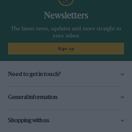
Newsletters
The latest news, updates and more straight to
your inbox
Sign up
Need to get in touch?
General information
Shopping with us