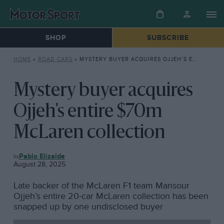
SHOP
SUBSCRIBE
HOME
»
ROAD CARS
»
MYSTERY BUYER ACQUIRES OJJEH’S ENTIRE $70M MCLAREN COLLECTION
Mystery buyer acquires
Ojjeh's entire $70m
McLaren collection
ROAD
Pablo Elizalde
CARS
August 28, 2025
Late backer of the McLaren F1 team Mansour
Ojjeh’s entire 20-car McLaren collection has been
snapped up by one undisclosed buyer