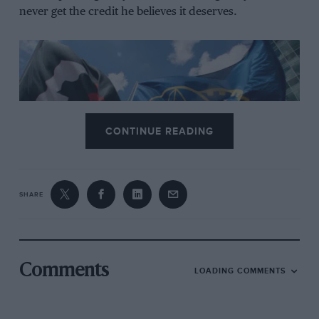
never get the credit he believes it deserves.
CONTINUE READING
Grand Prix Photo
SHARE
The FIA election will take place in December
Despite defending his record by pointing to financial
stabilisation and global outreach, the sense of disquiet
Comments
LOADING COMMENTS
within the federation has emboldened rivals.
As the General Assembly prepares to convene in