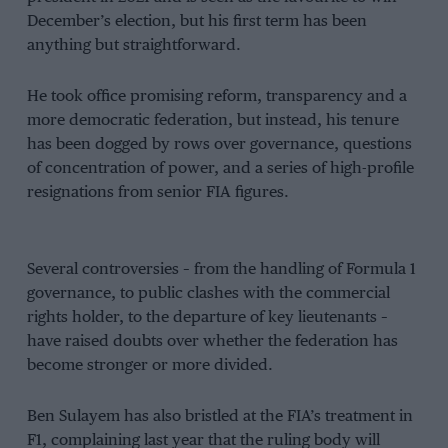
December’s election, but his first term has been
anything but straightforward.
He took office promising reform, transparency and a
more democratic federation, but instead, his tenure
has been dogged by rows over governance, questions
of concentration of power, and a series of high-profile
resignations from senior FIA figures.
Several controversies – from the handling of Formula 1
governance, to public clashes with the commercial
rights holder, to the departure of key lieutenants –
have raised doubts over whether the federation has
become stronger or more divided.
Ben Sulayem has also bristled at the FIA’s treatment in
F1, complaining last year that the ruling body will