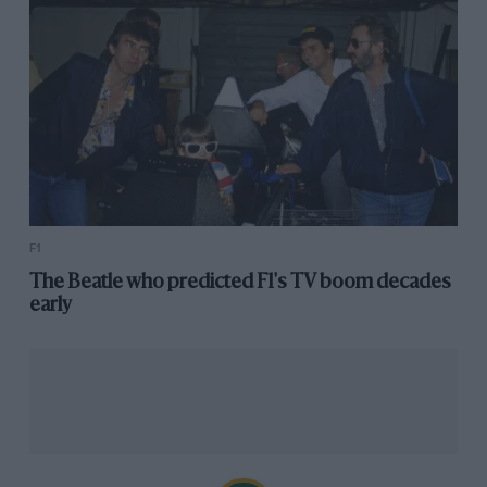
sports all my life.
“My candidacy was perhaps quite unusual, perhaps,
from yesterday. But I hope from tomorrow it will be
normal and that people will be, I hope, inspired by it.”
Villars claims to have been working on her nomination
for months and says she has a full team behind her,
but like Mayer, she’s yet to reveal her presidential list.
F1
Virginie Philippot
The Beatle who predicted F1's TV boom decades
early
Philippot is the latest challenger to reveal her intention
to run for president, announcing the news on social
media on 30 September.