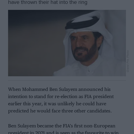
have thrown their hat into the ring
Grand Prix Photo
When Mohammed Ben Sulayem announced his
intention to stand for re-election as FIA president
earlier this year, it was unlikely he could have
predicted he would face three other candidates.
Ben Sulayem became the FIA’s first non-European
president in 2021 and is seen as the favourite to win