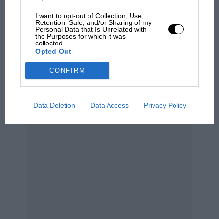
MPH: Norris had no
sympathy for Russell's F1
I want to opt-out of Collection, Use,
car complaints. Here's why
Retention, Sale, and/or Sharing of my
Personal Data that Is Unrelated with
the Purposes for which it was
collected.
Opted Out
Aprilia’s Sterlacchini: why
there will be more
CONFIRM
overtaking in MotoGP
from next year
Grand Prix Photo
Data Deletion
Data Access
Privacy Policy
Mayer remains Ben Sulayem’s main challenger
Mayer announced his candidacy at the British Grand
Prix and has been explicit that his campaign is about
governance reform, transparency and rebuilding trust
within the FIA.
He has publicly accused the current leadership of