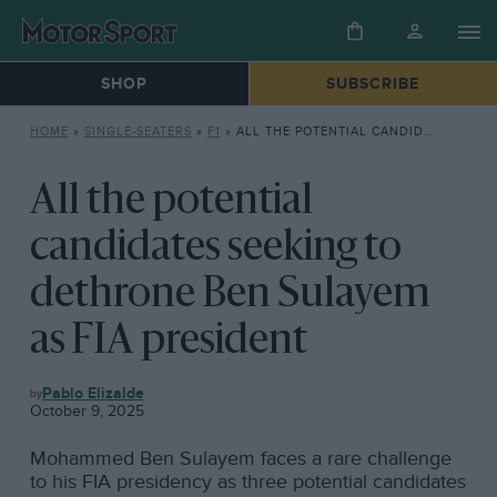
SHOP
SUBSCRIBE
HOME
»
SINGLE-SEATERS
»
F1
»
ALL THE POTENTIAL CANDIDATES SEEKING TO DETHRONE BEN SULAYEM AS FIA PRESIDENT
All the potential
candidates seeking to
dethrone Ben Sulayem
as FIA president
F1
Pablo Elizalde
October 9, 2025
Mohammed Ben Sulayem faces a rare challenge
to his FIA presidency as three potential candidates