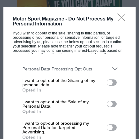
Committee will evaluate the presidential lists for
compliance before forwarding qualified candidates to
Motor Sport Magazine -
Do Not Process My
the General Assembly for the vote.
Personal Information
If you wish to opt-out of the sale, sharing to third parties, or
In summary, while any person can announce their
processing of your personal or sensitive information for targeted
advertising by us, please use the below opt-out section to confirm
intention to run for president, a structure, alliances,
your selection. Please note that after your opt-out request is
processed you may continue seeing interest-based ads based on
administrative readiness, and political work are among
personal information utilized by us or personal information
the requirements to be considered an actual
disclosed to third parties prior to your opt-out. You may separately
F1 SHOW
opt-out of the further disclosure of your personal information by
candidate.
third parties on the IAB’s list of downstream participants. This
Podcast: Norris's dig at Russell - why world
Personal Data Processing Opt Outs
information may also be disclosed by us to third parties on the
IAB’s
champ has no sympathy for F1 rival's
List of Downstream Participants
that may further disclose it to other
I want to opt-out of the Sharing of my
third parties.
struggles
The candidates
personal data.
Opted In
Tim Mayer
I want to opt-out of the Sale of my
F1 isn't all bad in 2026:
Personal Data.
Mayer is an American motor sport executive and
what GP racing has gained
Opted In
and lost with its new rules
former long-time FIA steward, part of a well-known
I want to opt-out of processing my
motor sport family (his father Teddy Mayer co-
Personal Data for Targeted
Advertising.
founded McLaren).
Opted In