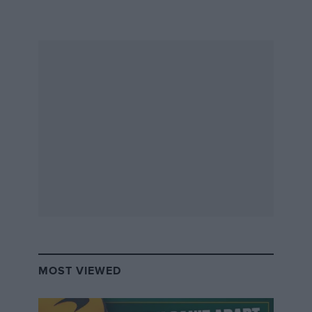
However, becoming an actual candidate is not as
straightforward, and every challenger must meet a
certain number of requirements.
– Candidates must be under 70 years old on election
day, and must be nominated by one of the FIA’s 245
member clubs.
– Presidential list requirement: Any candidate must
present, along with themselves, a complete leadership
‘presidential list’ – this includes deputies, the
president of the Senate, and vice-presidents
responsible for both sporting and mobility sides.
These must satisfy regional/continental representation
rules.
MOST VIEWED
The nomination process window is from October 3 to
October 24, after which the FIA Nominations