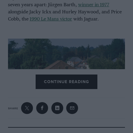
seven years apart: Jürgen Barth,
winner in 1977
alongside Jacky Ickx and Hurley Haywood, and Price
Cobb, the
1990 Le Mans victor
with Jaguar.
CONTINUE READING
SHARE
The man popularly thought of as the engineer behind