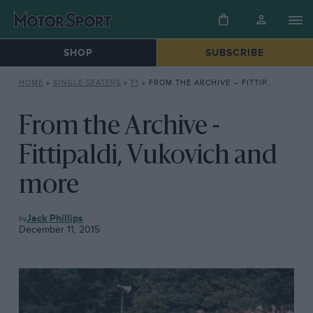
SHOP
SUBSCRIBE
HOME
»
SINGLE-SEATERS
»
F1
»
FROM THE ARCHIVE – FITTIPALDI, VUKOVICH AND MORE
From the Archive -
Fittipaldi, Vukovich and
more
F1
Jack Phillips
December 11, 2015