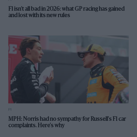
F1 isn't all bad in 2026: what GP racing has gained
and lost with its new rules
F1
MPH: Norris had no sympathy for Russell's F1 car
complaints. Here's why