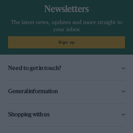
Newsletters
The latest news, updates and more straight to
your inbox
Sign up
Need to get in touch?
General information
Shopping with us