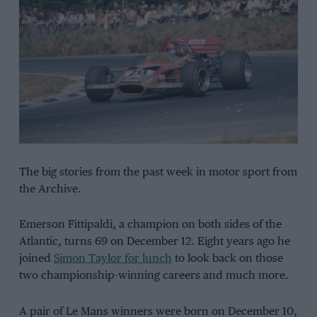
The big stories from the past week in motor sport from
the Archive.
Emerson Fittipaldi, a champion on both sides of the
Atlantic, turns 69 on December 12. Eight years ago he
joined
Simon Taylor for lunch
to look back on those
two championship-winning careers and much more.
A pair of Le Mans winners were born on December 10,