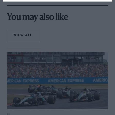
You may also like
VIEW ALL
F1