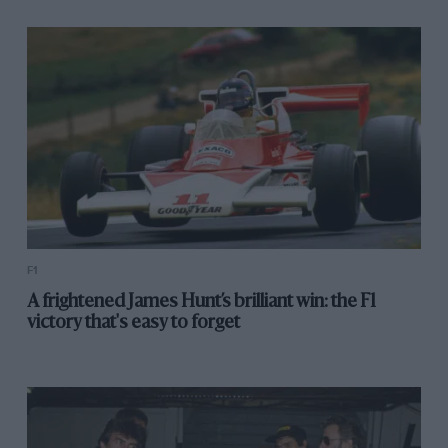
F1
A frightened James Hunt’s brilliant win: the F1
victory that's easy to forget