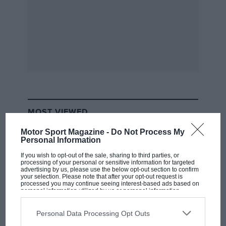
MOST VIEWED
Motor Sport Magazine -
Do Not Process My
Personal Information
If you wish to opt-out of the sale, sharing to third parties, or
processing of your personal or sensitive information for targeted
advertising by us, please use the below opt-out section to confirm
your selection. Please note that after your opt-out request is
processed you may continue seeing interest-based ads based on
personal information utilized by us or personal information
disclosed to third parties prior to your opt-out. You may separately
opt-out of the further disclosure of your personal information by
third parties on the IAB’s list of downstream participants. This
Personal Data Processing Opt Outs
information may also be disclosed by us to third parties on the
IAB’s