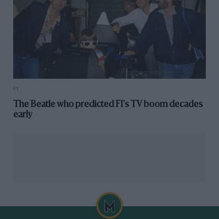
F1
The Beatle who predicted F1's TV boom decades
early