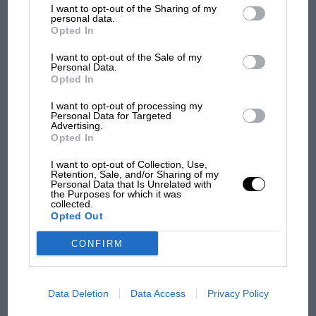
List of Downstream Participants
that may further disclose it to other
I want to opt-out of the Sharing of my
third parties.
F1
personal data.
Opted In
F1 isn't all bad in 2026: what GP racing has
gained and lost with its new rules
I want to opt-out of the Sale of my
Personal Data.
Opted In
MPH: Norris had no
I want to opt-out of processing my
Personal Data for Targeted
sympathy for Russell's F1
Advertising.
car complaints. Here's why
Opted In
I want to opt-out of Collection, Use,
Retention, Sale, and/or Sharing of my
Aprilia’s Sterlacchini: why
Personal Data that Is Unrelated with
the Purposes for which it was
there will be more
collected.
overtaking in MotoGP
Opted Out
from next year
CONFIRM
A frightened James Hunt’s
brilliant win: the F1 victory
that's easy to forget
Data Deletion
Data Access
Privacy Policy