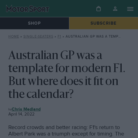
SHOP
SUBSCRIBE
HOME
»
SINGLE-SEATERS
»
F1
»
AUSTRALIAN GP WAS A TEMPLATE FOR MODERN F1. BUT WHERE DOES IT FIT ON THE CALENDAR?
Australian GP was a
template for modern F1.
But where does it fit on
the calendar?
F1
Chris Medland
April 14, 2022
Record crowds and better racing: F1's return to
Albert Park was a triumph except for timing. The