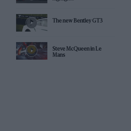
very least – is crazy.
Related article
The new Bentley GT3
Steve McQueen in Le
Mans
Time for Ferrari team orders to
lock Verstappen out of title race?
F1 is in the very early stages of its record-breaking 23-
race calendar that has drawn significant amounts of
criticism from many who work in the sport due to the
demands it is placing on them. And yet in just the