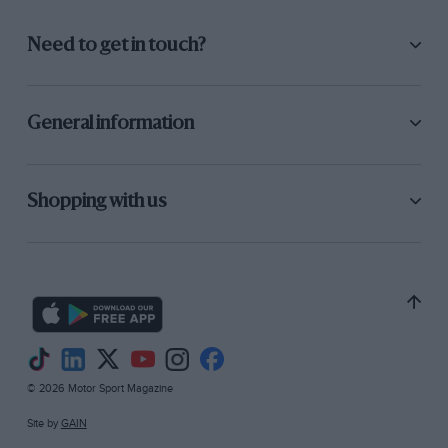
Need to get in touch?
General information
Shopping with us
© 2026 Motor Sport Magazine
Site by
GAIN