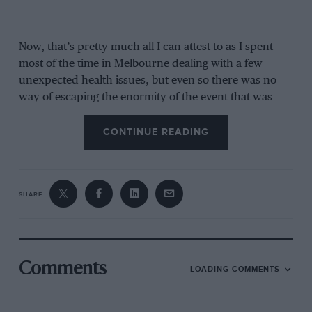
Now, that’s pretty much all I can attest to as I spent
most of the time in Melbourne dealing with a few
unexpected health issues, but even so there was no
way of escaping the enormity of the event that was
taking place at
Albert Park
.
CONTINUE READING
SHARE
Comments
LOADING COMMENTS
Weekend attendance was a record for Melbourne