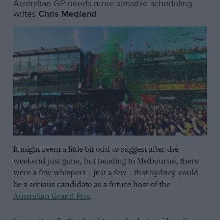
Australian GP needs more sensible scheduling
writes
Chris Medland
It might seem a little bit odd to suggest after the
weekend just gone, but heading to Melbourne, there
were a few whispers – just a few – that Sydney could
be a serious candidate as a future host of the
Australian Grand Prix
.