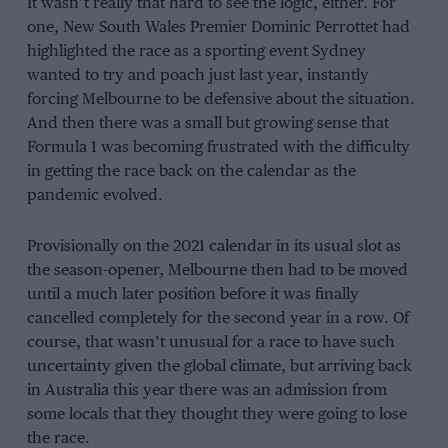
It wasn’t really that hard to see the logic, either. For
one, New South Wales Premier Dominic Perrottet had
highlighted the race as a sporting event Sydney
wanted to try and poach just last year, instantly
forcing Melbourne to be defensive about the situation.
And then there was a small but growing sense that
Formula 1 was becoming frustrated with the difficulty
in getting the race back on the calendar as the
pandemic evolved.
Provisionally on the 2021 calendar in its usual slot as
the season-opener, Melbourne then had to be moved
until a much later position before it was finally
cancelled completely for the second year in a row. Of
course, that wasn’t unusual for a race to have such
uncertainty given the global climate, but arriving back
in Australia this year there was an admission from
some locals that they thought they were going to lose
the race.