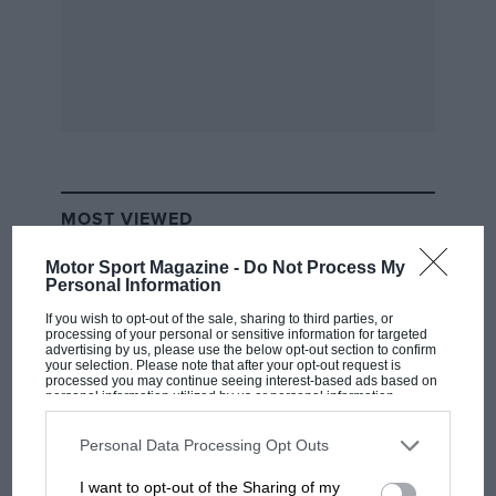
What made his performance unquestionably great,
however, was his opening salvo when the track was
wettest. He could have played a waiting game, with
one eye on the sky. Instead, a bullet start, followed by
a slicing pass on Renault’s Alain Prost, meant that his
FW08C was leading before the completion of the
second lap.
MOST VIEWED
1984 Dallas Grand Prix – Keke Rosberg
Motor Sport Magazine -
Do Not Process My
Personal Information
If you wish to opt-out of the sale, sharing to third parties, or
processing of your personal or sensitive information for targeted
advertising by us, please use the below opt-out section to confirm
your selection. Please note that after your opt-out request is
processed you may continue seeing interest-based ads based on
personal information utilized by us or personal information
disclosed to third parties prior to your opt-out. You may separately
opt-out of the further disclosure of your personal information by
third parties on the IAB’s list of downstream participants. This
Personal Data Processing Opt Outs
information may also be disclosed by us to third parties on the
IAB’s
List of Downstream Participants
that may further disclose it to other
I want to opt-out of the Sharing of my
third parties.
MOTOGP