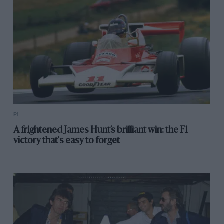
this blue-collar cavalier then hunted Piquet down, and
the kill, when it came, was merciless.
1994 Japanese Grand Prix – Damon Hill
F1
A frightened James Hunt’s brilliant win: the F1
victory that's easy to forget
Benetton’s nimbler car and strategies had given
Michael Schumacher an edge that he did not in truth