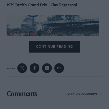
1979 British Grand Prix – Clay Regazzoni
CONTINUE READING
SHARE
FW07 was the ‘Lotus 80’ that Colin Chapman should
have built: sturdy and (as) sensible (as any ground
Comments
LOADING COMMENTS
effect car could be) while remaining sleekly efficient.
Fundamentally white, it possessed an All Blacks aura.
Designer Patrick Head was its fearsome flanker,