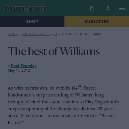
SHOP
SUBSCRIBE
HOME
»
SINGLE-SEATERS
»
F1
»
THE BEST OF WILLIAMS
The best of Williams
F1
Paul Fearnley
May 17, 2012
th
As with its first win, so with its 114
: Pastor
Maldonado’s surprise ending of Williams’ long
drought elicited the same reaction as Clay Regazzoni’s
surprise opening of the floodgates all those 33 years
ago at Silverstone – a universal and heartfelt “Bravo,
Frank!”