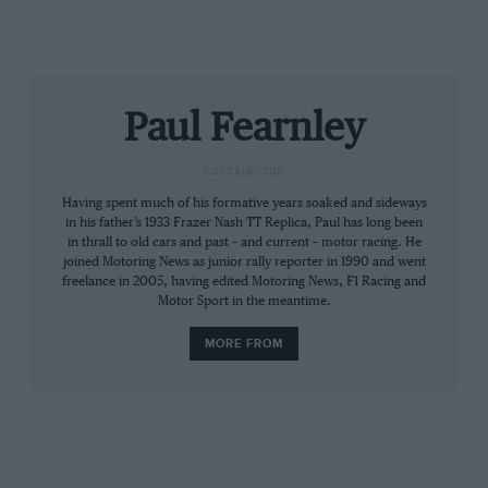
digging out the speed and making it available to one of
the few F1 drivers capable of taking up the crash ball.
Alan Jones was superb at Silverstone – he possessed
good hands as well as a bull’s neck, strength and
Paul Fearnley
attitude. On pole by six-tenths, he was leading by a
wide margin when his new DFV vented on lap 40.
CONTRIBUTOR
Having spent much of his formative years soaked and sideways
Many had deemed the signing of Regazzoni an error.
in his father’s 1933 Frazer Nash TT Replica, Paul has long been
The tough-minded Ticinese, however, now proved to
in thrall to old cars and past – and current – motor racing. He
be the safe pair of hands that Frank had hoped for:
joined Motoring News as junior rally reporter in 1990 and went
freelance in 2005, having edited Motoring News, F1 Racing and
Jones would win the next three Grands Prix – but it
Motor Sport in the meantime.
was ‘Regga’ who won Williams’ first.
MORE FROM
1983 Monaco Grand Prix ­– Keke Rosberg