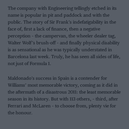
The company with Engineering tellingly etched in its
name is popular in pit and paddock and with the
public. The story of Sir Frank’s indefatigability in the
face of, first a lack of finance, then a negative
perception – the campervan, the wheeler dealer tag,
Walter Wolf’s brush-off – and finally physical disability
is as sensational as he was typically understated in
Barcelona last week. Truly, he has seen all sides of life,
not just of Formula 1.
Maldonado’s success in Spain is a contender for
Williams’ most memorable victory, coming as it did in
the aftermath of a disastrous 2011: the least memorable
season in its history. But with 113 others, – third, after
Ferrari and McLaren – to choose from, plenty vie for
the honour.