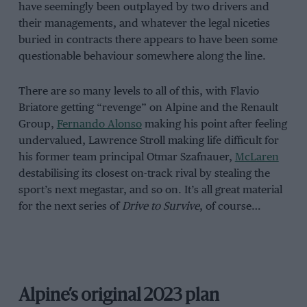
have seemingly been outplayed by two drivers and
their managements, and whatever the legal niceties
buried in contracts there appears to have been some
questionable behaviour somewhere along the line.
There are so many levels to all of this, with Flavio
Briatore getting “revenge” on Alpine and the Renault
Group,
Fernando Alonso
making his point after feeling
undervalued, Lawrence Stroll making life difficult for
his former team principal Otmar Szafnauer,
McLaren
destabilising its closest on-track rival by stealing the
sport’s next megastar, and so on. It’s all great material
for the next series of
Drive to Survive
, of course…
Alpine’s original 2023 plan