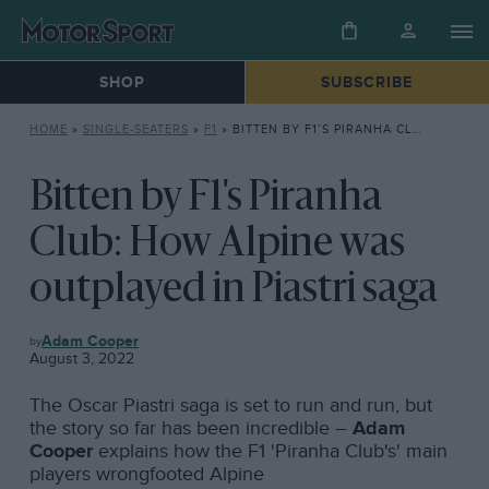
SHOP
SUBSCRIBE
HOME
»
SINGLE-SEATERS
»
F1
»
BITTEN BY F1’S PIRANHA CLUB: HOW ALPINE WAS OUTPLAYED IN PIASTRI SAGA
Bitten by F1's Piranha
Club: How Alpine was
outplayed in Piastri saga
F1
Adam Cooper
August 3, 2022
The Oscar Piastri saga is set to run and run, but
the story so far has been incredible –
Adam
Cooper
explains how the F1 'Piranha Club's' main
players wrongfooted Alpine