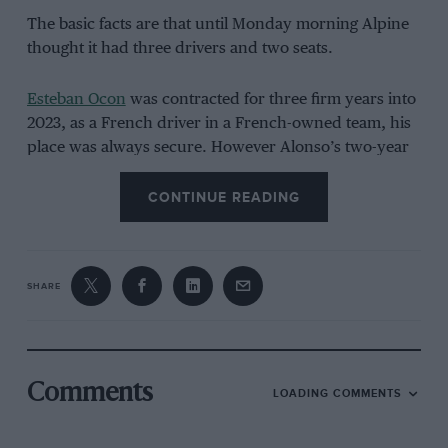
The basic facts are that until Monday morning Alpine
thought it had three drivers and two seats.
Esteban Ocon
was contracted for three firm years into
2023, as a French driver in a French-owned team, his
place was always secure. However Alonso’s two-year
deal was coming to an end, and the Spaniard had
shown no signs of losing motivation on or off the
CONTINUE READING
track, and was thus determined to continue with at
least two years added to his deal.
SHARE
Comments
LOADING COMMENTS