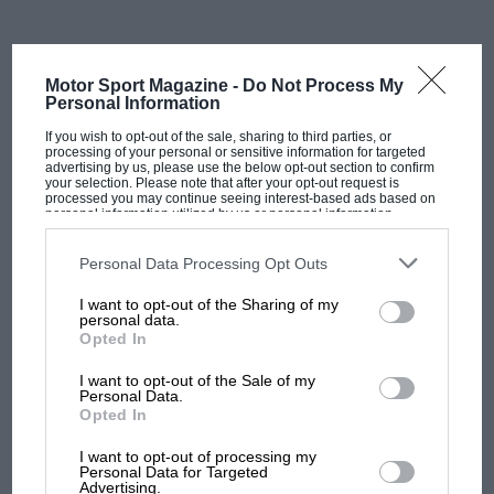
while also funding an expensive testing programme in
last year’s car.
Motor Sport Magazine -
Do Not Process My
“Piastri and his manager Mark
Personal Information
If you wish to opt-out of the sale, sharing to third parties, or
Webber were not satisfied with
processing of your personal or sensitive information for targeted
advertising by us, please use the below opt-out section to confirm
the idea of being parked at
your selection. Please note that after your opt-out request is
processed you may continue seeing interest-based ads based on
personal information utilized by us or personal information
Williams by Alpine”
disclosed to third parties prior to your opt-out. You may separately
opt-out of the further disclosure of your personal information by
third parties on the IAB’s list of downstream participants. This
Personal Data Processing Opt Outs
information may also be disclosed by us to third parties on the
IAB’s
List of Downstream Participants
that may further disclose it to other
I want to opt-out of the Sharing of my
So what then of next year? Alpine’s original plan was
third parties.
personal data.
to keep Alonso for 2023, with options open for 2024,
Opted In
including shifting him sideways into its WEC
I want to opt-out of the Sale of my
programme.
Personal Data.
Opted In
MOST VIEWED
The idea was to place Piastri with
Williams
next year –
I want to opt-out of processing my
a strategy that worked pretty well for
Mercedes
and
Personal Data for Targeted
Advertising.