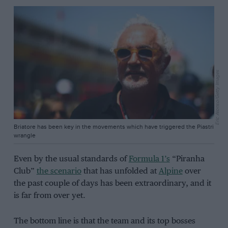
Eric Alonso/Getty Images
Briatore has been key in the movements which have triggered the Piastri
wrangle
Even by the usual standards of
Formula 1’s
“Piranha
Club”
the scenario
that has unfolded at
Alpine
over
the past couple of days has been extraordinary, and it
is far from over yet.
The bottom line is that the team and its top bosses