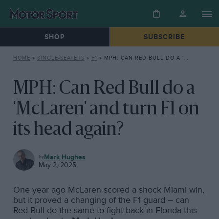
SHOP
SUBSCRIBE
HOME
»
SINGLE-SEATERS
»
F1
»
MPH: CAN RED BULL DO A ‘MCLAREN’ AND TURN F1 ON ITS HEAD AGAIN?
MPH: Can Red Bull do a
'McLaren' and turn F1 on
its head again?
F1
Mark Hughes
May 2, 2025
One year ago McLaren scored a shock Miami win,
but it proved a changing of the F1 guard – can
Red Bull do the same to fight back in Florida this