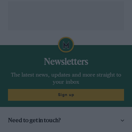
about driving – and
McLarens if Newey &
Piastri was miles off
Honda F1 upgrades
Norris
work perfectly
F1
F1
Newsletters
MPH: Revealed – the
Russell zapped, and
fault behind Mercedes’
Spa made ridiculously
The latest news, updates and more straight to
Belgian GP
easy in F1’s energy-
your inbox
deployment chaos
deployment GP
Sign up
Need to get in touch?