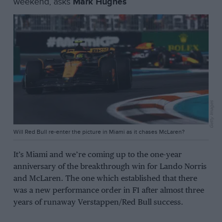
weekend, asks
Mark Hughes
Getty Images
Will Red Bull re-enter the picture in Miami as it chases McLaren?
It’s Miami and we’re coming up to the one-year
anniversary of the breakthrough win for Lando Norris
and McLaren. The one which established that there
was a new performance order in F1 after almost three
years of runaway Verstappen/Red Bull success.