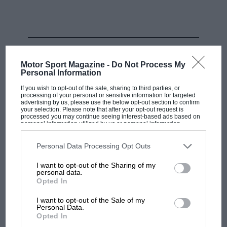
brought to their cars. If the tunnel was giving a green
light but the CFD not, then it wouldn’t be made. If
everything looked good in CFD but not the tunnel, no
dice.
RELATED PRODUCT
Motor Sport Magazine -
Do Not Process My
It was about making the two tools agree as closely as
Personal Information
possible. Which took time. Because once into the gains
If you wish to opt-out of the sale, sharing to third parties, or
made at the incredibly low ride heights these cars run,
processing of your personal or sensitive information for targeted
advertising by us, please use the below opt-out section to confirm
things can easily go exponential. It became clear that
your selection. Please note that after your opt-out request is
processed you may continue seeing interest-based ads based on
the previous expectation of tunnel and CFD agreeing
personal information utilized by us or personal information
disclosed to third parties prior to your opt-out. You may separately
was no longer always valid. It had become incredibly
opt-out of the further disclosure of your personal information by
easy to head up the wrong development path and
third parties on the IAB’s list of downstream participants. This
Personal Data Processing Opt Outs
information may also be disclosed by us to third parties on the
IAB’s
McLaren’s main rivals all did so as they added forever
List of Downstream Participants
that may further disclose it to other
I want to opt-out of the Sharing of my
third parties.
more new parts.
personal data.
Opted In
I want to opt-out of the Sale of my
Personal Data.
Opted In