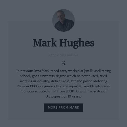
Mark Hughes
What next for Lewis Hamilton?
GRAND PRIX EDITOR
The Woking squad had perfected how it integrated its
In previous lives Mark raced cars, worked at Jim Russell racing
school, got a university degree which he never used, tried
simulation tools – the tunnel and CFD – with track
working in industry, didn’t like it, left and joined Motoring
reality with a generation of car where that correlation
News in 1988 as a junior club race reporter. Went freelance in
was notoriously capricious. There was no mad rush to
’96, concentrated on F1 from 2000. Grand Prix editor of
Autosport for 10 years.
be forever bringing new development parts. Just a few
focused update packages through the year, with
MORE FROM MARK
nothing being made until the tunnel and CFD agreed.
Red Bull,
Ferrari
and
Mercedes
all comfortably out-
stripped McLaren in the number of upgrades they