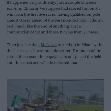
It happened very suddenly. Just a couple of weeks
earlier in China as
Verstappen
had scored his fourth
win from the first five races, having qualified on pole
almost 0.5sec ahead of the best non-
Red Bull
, it didn’t
look much like the end of anything. Just a
continuation of ’23 and those 19 wins from 23 races.
Then just like that,
McLaren
turned up in Miami with
the fastest car. It was no fluke either. For much of the
rest of the season the papaya cars out-paced the field
and the constructors’ title reflected that.