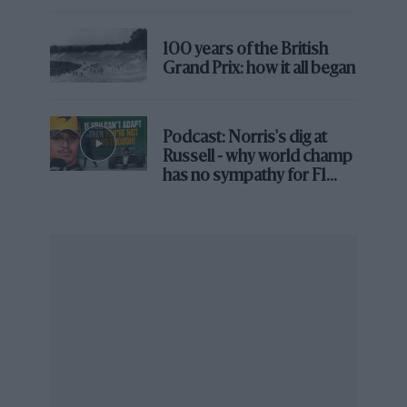
Brooklands race
100 years of the British
Grand Prix: how it all began
Grand Prix Photo
Podcast: Norris's dig at
Russell - why world champ
Melbourne’s street circuit brings extra challenges for drivers
has no sympathy for F1
rival's struggles
If I put it in football terms, the opening match of a
World Cup always now involves the host nation,
guaranteeing a big crowd. And two of the last four
tournaments have seen the first match and the final
hosted at the same stadium due to the size of the
event. You don’t play the opener at one of the
smallest, most remote grounds available.
There are different demands that have to be balanced
when it comes to the F1 calendar, not least the amount