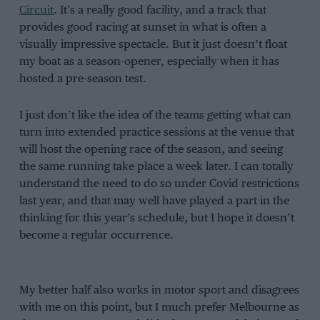
Circuit
. It’s a really good facility, and a track that
provides good racing at sunset in what is often a
visually impressive spectacle. But it just doesn’t float
my boat as a season-opener, especially when it has
hosted a pre-season test.
I just don’t like the idea of the teams getting what can
turn into extended practice sessions at the venue that
will host the opening race of the season, and seeing
the same running take place a week later. I can totally
understand the need to do so under Covid restrictions
last year, and that may well have played a part in the
thinking for this year’s schedule, but I hope it doesn’t
become a regular occurrence.
My better half also works in motor sport and disagrees
with me on this point, but I much prefer Melbourne as