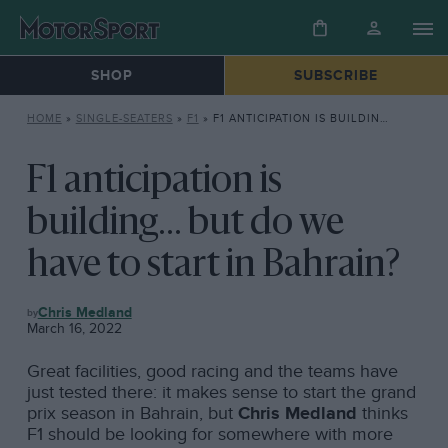
SHOP
SUBSCRIBE
HOME
»
SINGLE-SEATERS
»
F1
»
F1 ANTICIPATION IS BUILDING… BUT DO WE HAVE TO START IN BAHRAIN?
F1 anticipation is
building... but do we
have to start in Bahrain?
F1
Chris Medland
March 16, 2022
Great facilities, good racing and the teams have
just tested there: it makes sense to start the grand
prix season in Bahrain, but
Chris Medland
thinks
F1 should be looking for somewhere with more