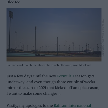
pizzazz
Andrej Isakovic/AFP via Getty Images
Bahrain can't match the atmosphere of Melbourne, says Medland
Just a few days until the new
Formula 1
season gets
underway, and even though these couple of weeks
mirror the start to 2021 that kicked off an epic season,
I want to make some changes…
Firstly, my apologies to the
Bahrain International