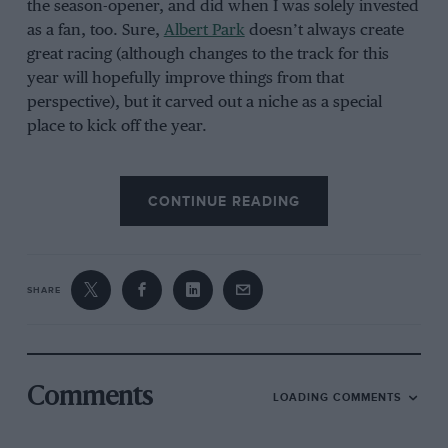
the season-opener, and did when I was solely invested
as a fan, too. Sure,
Albert Park
doesn’t always create
great racing (although changes to the track for this
year will hopefully improve things from that
perspective), but it carved out a niche as a special
place to kick off the year.
CONTINUE READING
Glenn Nichols/AFP via Getty Images
SHARE
Comments
LOADING COMMENTS
Australian atmosphere makes up for any lack of action in the race