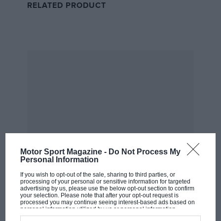
RELATED PRODUCT
Goin’ Down: Verstappen’s second driveshaft
Red Bull immediately fixed Verstappen’s problem, and
despite another late scare due to a “weird noise” all
the fun ended pretty soon with normal service being
resumed. Boo.
Up: You’re nearly there Yuki
Motor Sport Magazine -
Do Not Process My
Personal Information
If you wish to opt-out of the sale, sharing to third parties, or
processing of your personal or sensitive information for targeted
advertising by us, please use the below opt-out section to confirm
your selection. Please note that after your opt-out request is
processed you may continue seeing interest-based ads based on
personal information utilized by us or personal information
MOST VIEWED
disclosed to third parties prior to your opt-out. You may separately