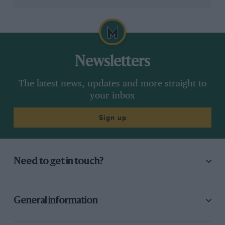
Heroics from
Oscar Piastri
got the
McLaren
into Q3,
but clonking his front wing on lap one set him up for a
back of the pack scrap with Norris. The ‘Papaya
Family’ must be in bits.
Newsletters
The latest news, updates and more straight to
your inbox
Down: More mystifying decisions
Sign up
Need to get in touch?
General information
Grand Prix Photo