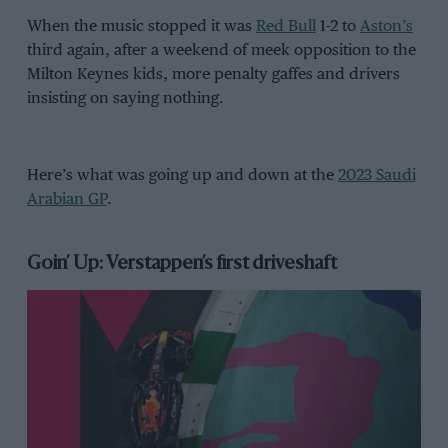
When the music stopped it was
Red Bull
1-2 to
Aston’s
third again, after a weekend of meek opposition to the
Milton Keynes kids, more penalty gaffes and drivers
insisting on saying nothing.
Here’s what was going up and down at the
2023 Saudi
Arabian GP
.
Goin’ Up: Verstappen’s first driveshaft