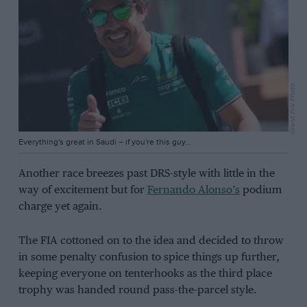
Grand Prix Photo
Everything's great in Saudi – if you're this guy...
Another race breezes past DRS-style with little in the
way of excitement but for
Fernando Alonso’s
podium
charge yet again.
The FIA cottoned on to the idea and decided to throw
in some penalty confusion to spice things up further,
keeping everyone on tenterhooks as the third place
trophy was handed round pass-the-parcel style.