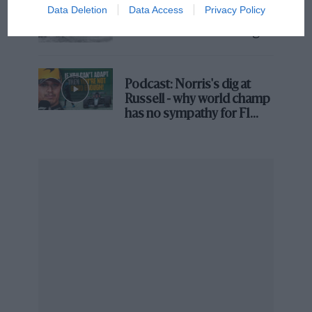
Data Deletion
Data Access
Privacy Policy
100 years of the British
Grand Prix: how it all began
Podcast: Norris's dig at
Russell - why world champ
has no sympathy for F1
rival's struggles
Grand Prix Photo
Even Hülkenberg found steward decisions confusing
Similar to farcical and mystifying penalties during the
‘80s, ‘90s and ‘00s, the FIA has appeared to be going
backwards in time with its recent stewarding
decisions.
Takes 35 minutes to hand Alonso a penalty during the
race – apparently for not correctly serving the first one