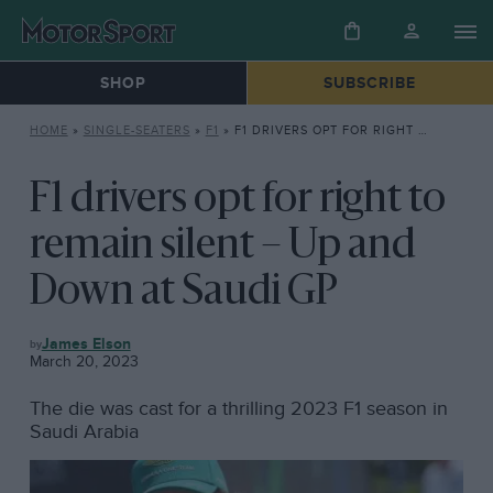
SHOP
SUBSCRIBE
HOME
»
SINGLE-SEATERS
»
F1
»
F1 DRIVERS OPT FOR RIGHT TO REMAIN SILENT – UP AND DOWN AT SAUDI GP
F1 drivers opt for right to
remain silent – Up and
Down at Saudi GP
F1
James Elson
March 20, 2023
The die was cast for a thrilling 2023 F1 season in
Saudi Arabia