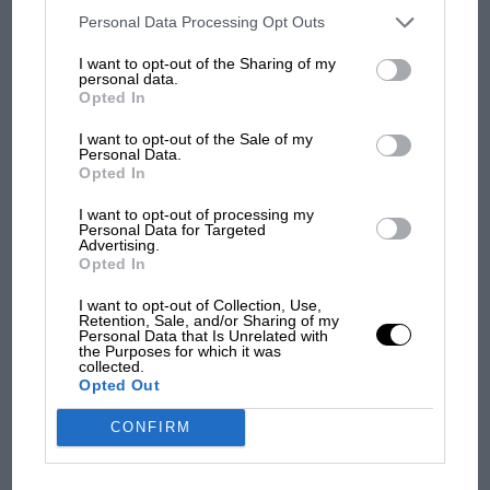
opt-out of the further disclosure of your personal information by
third parties on the IAB’s list of downstream participants. This
Personal Data Processing Opt Outs
information may also be disclosed by us to third parties on the
IAB’s
List of Downstream Participants
that may further disclose it to other
Grand Prix Photo
I want to opt-out of the Sharing of my
third parties.
personal data.
Opted In
New year, new Yuki?
I want to opt-out of the Sale of my
Personal Data.
Opted In
Nothing but a decent haul of points seemed to hold
Yuki Tsunoda’s
attention in recent years, with the
I want to opt-out of processing my
Japanese flyer more likely to throw his
AlphaTaur
i into
Personal Data for Targeted
Advertising.
the scenery rather than bring it home safely.
MOTOGP
Opted In
MotoGP brings riders to central London.
I want to opt-out of Collection, Use,
In Bahrain and Saudi though the Tokyo kid played it
But where was Marc Márquez?
Retention, Sale, and/or Sharing of my
safe, with a pair of eleventh places, so close to points.
Personal Data that Is Unrelated with
the Purposes for which it was
Is Yuki coming of age?
collected.
Opted Out
The first British Grand
Prix: picture gallery tells
CONFIRM
the extraordinary tale of
Brooklands race
Down: Stewards winding back the stop watch