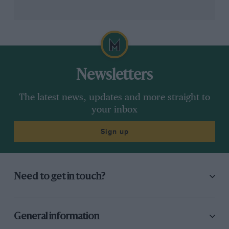
Newsletters
The latest news, updates and more straight to
your inbox
Sign up
Need to get in touch?
General information