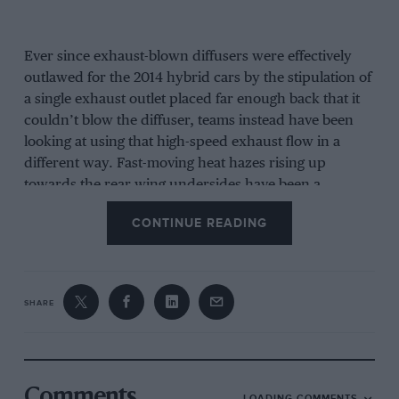
Ever since exhaust-blown diffusers were effectively
outlawed for the 2014 hybrid cars by the stipulation of
a single exhaust outlet placed far enough back that it
couldn’t blow the diffuser, teams instead have been
looking at using that high-speed exhaust flow in a
different way. Fast-moving heat hazes rising up
towards the rear wing undersides have been a
common sight in the hybrid era. It intrigued Adrian
CONTINUE READING
Newey so much that he attempted to get access to
FOM footage so he could study in detail who was
doing what. He was reportedly denied.
SHARE
As a generality, teams have been looking at doing it for
the last few years and Ferrari was very much in the
vanguard of the technology last year and this was a
significant part of why the SF70H had such a planted
Comments
LOADING COMMENTS