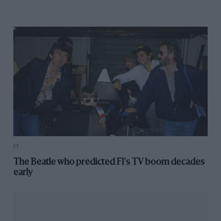
F1
The Beatle who predicted F1's TV boom decades
early