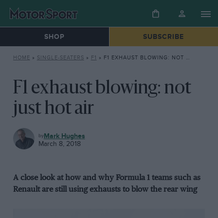
SHOP
SUBSCRIBE
HOME
»
SINGLE-SEATERS
»
F1
»
F1 EXHAUST BLOWING: NOT JUST HOT AIR
F1 exhaust blowing: not
just hot air
F1
Mark Hughes
March 8, 2018
A close look at how and why Formula 1 teams such as
Renault are still using exhausts to blow the rear wing