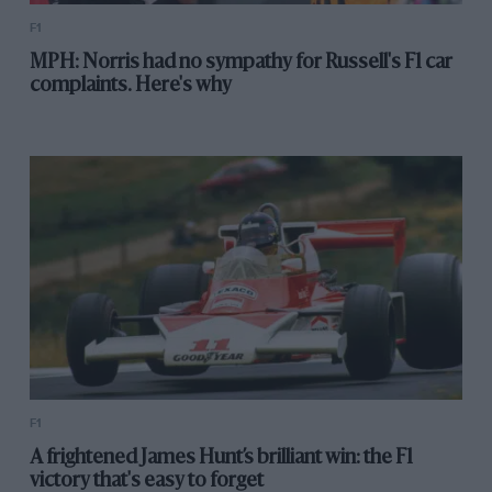
F1
MPH: Norris had no sympathy for Russell's F1 car
complaints. Here's why
F1
A frightened James Hunt’s brilliant win: the F1
victory that's easy to forget