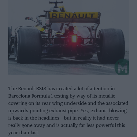
The Renault RS18 has created a lot of attention in
Barcelona Formula 1 testing by way of its metallic
covering on its rear wing underside and the associated
upwards-pointing exhaust pipe. Yes, exhaust blowing
is back in the headlines – but in reality it had never
really gone away and is actually far less powerful this
year than last.