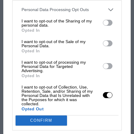
disclosed to third parties prior to your opt-out. You may separately
It gives a less powerful effect than did the previous
opt-out of the further disclosure of your personal information by
monkey seat-assisted practice, but the greater heat on
third parties on the IAB’s list of downstream participants. This
Personal Data Processing Opt Outs
information may also be disclosed by us to third parties on the
IAB’s
the wing from blowing it directly has made for
List of Downstream Participants
that may further disclose it to other
I want to opt-out of the Sharing of my
third parties.
Renault’s tell-tale metallic wing underside protection.
personal data.
The main story’s already happened. These are just the
Opted In
F1 SHOW
afters.
I want to opt-out of the Sale of my
Podcast: Norris's dig at Russell - why world
Personal Data.
champ has no sympathy for F1 rival's
Opted In
struggles
I want to opt-out of processing my
Personal Data for Targeted
Advertising.
Opted In
F1 isn't all bad in 2026:
what GP racing has gained
I want to opt-out of Collection, Use,
and lost with its new rules
Retention, Sale, and/or Sharing of my
Personal Data that Is Unrelated with
the Purposes for which it was
collected.
Opted Out
MPH: Norris had no
sympathy for Russell's F1
CONFIRM
car complaints. Here's why