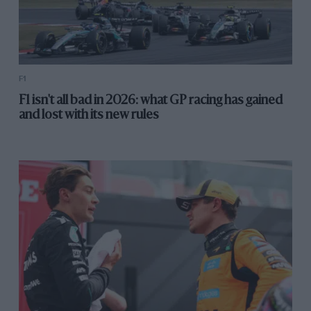
F1
F1 isn't all bad in 2026: what GP racing has gained
and lost with its new rules