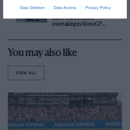
Data Deletion
Data Access
Privacy Policy
Aprilia’s Sterlacchini: why
there will be more
overtaking in MotoGP
from next year
You may also like
VIEW ALL