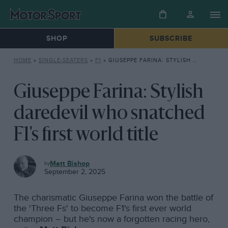
SHOP
SUBSCRIBE
HOME
»
SINGLE-SEATERS
»
F1
»
GIUSEPPE FARINA: STYLISH DAREDEVIL WHO SNATCHED F1’S FIRST WORLD TITLE
Giuseppe Farina: Stylish
daredevil who snatched
F1's first world title
F1
Matt Bishop
September 2, 2025
The charismatic Giuseppe Farina won the battle of
the 'Three Fs' to become F1's first ever world
champion – but he's now a forgotten racing hero,