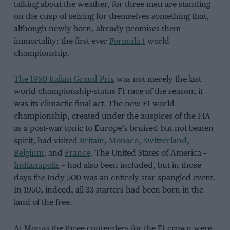
talking about the weather, for three men are standing
on the cusp of seizing for themselves something that,
although newly born, already promises them
immortality: the first ever
Formula 1
world
championship.
The 1950 Italian Grand Prix
was not merely the last
world championship-status F1 race of the season; it
was its climactic final act. The new F1 world
championship, created under the auspices of the FIA
as a post-war tonic to Europe’s bruised but not beaten
spirit, had visited
Britain
,
Monaco
,
Switzerland
,
Belgium
, and
France
. The United States of America –
Indianapolis
– had also been included, but in those
days the Indy 500 was an entirely star-spangled event.
In 1950, indeed, all 33 starters had been born in the
land of the free.
At Monza the three contenders for the F1 crown were