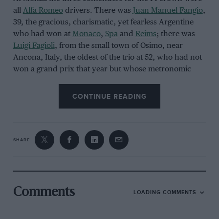
all
Alfa Romeo
drivers. There was
Juan Manuel Fangio
,
39, the gracious, charismatic, yet fearless Argentine
who had won at
Monaco
,
Spa
and
Reims
; there was
Luigi Fagioli
, from the small town of Osimo, near
Ancona, Italy, the oldest of the trio at 52, who had not
won a grand prix that year but whose metronomic
consistency – second at
Silverstone
,
Bremgarten
,
Spa
,
and
Reims
– had kept him in the hunt; and there was
CONTINUE READING
Giuseppe Farina
, 43, also Italian, a descendant of
Turin aristocracy and a doctor of political science,
who had won at Silverstone and Bremgarten. Fangio
had 26 points, Fagioli 24, and Farina 22.
SHARE
Comments
LOADING COMMENTS