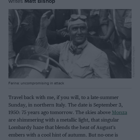
writes
Matt Bishop
Keystone/Getty Images
Farina: uncompromising in attack
Travel back with me, if you will, to a late-summer
Sunday, in northern Italy. The date is September 3,
1950: 75 years ago tomorrow. The skies above
Monza
are shimmering with a metallic light, that singular
Lombardy haze that blends the heat of August’s
embers with a cool hint of autumn. But no-one is