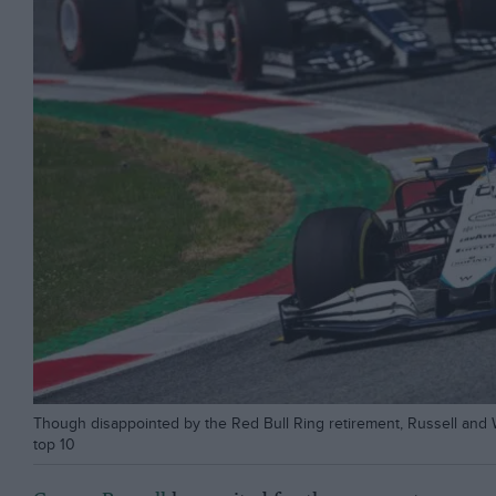
Though disappointed by the Red Bull Ring retirement, Russell and W
top 10