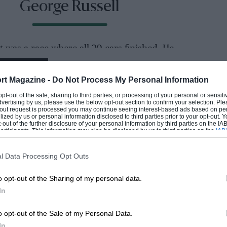
George Russell
t was a race where all 20 cars finished. He
EADING
rt Magazine -
Do Not Process My Personal Information
imes were unspectacular, but he caught the
 opt-out of the sale, sharing to third parties, or processing of your personal or sensit
the afternoon session. He was flattered
dvertising by us, please use the below opt-out section to confirm your selection. Ple
t-out request is processed you may continue seeing interest-based ads based on pe
res that had not done low fuel running – a
ilized by us or personal information disclosed to third parties prior to your opt-out.
-out of the further disclosure of your personal information by third parties on the IAB’
 in order to beat rain that never came – but
ticipants. This information may also be disclosed by us to third parties on the
IAB’
articipants
that may further disclose it to other third parties.
l Data Processing Opt Outs
etting stuck in the familiar 13/14/15th area he
o opt-out of the Sharing of my personal data.
LOADING COMMENTS
’s
Aston Martin
in 10th.
In
o opt-out of the Sale of my Personal Data.
In