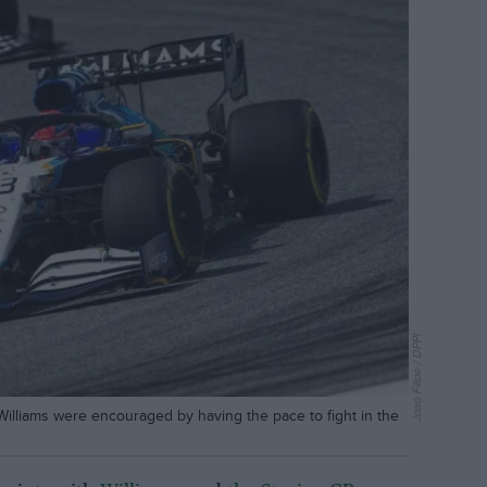
Joao Filipe / DPPI
illiams were encouraged by having the pace to fight in the