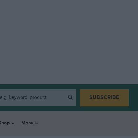
SUBSCRIBE
Shop
More