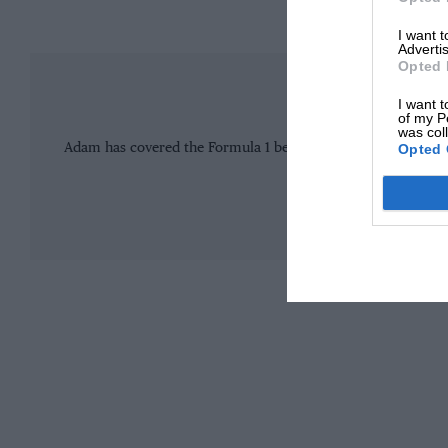
I want 
Advertis
Opted 
Adam C
I want t
of my P
was col
Opted 
Adam has covered the Formula 1 beat for more than a decade
most respected journalis
MORE F
Williams and its star driver are taking a wider perspective on this