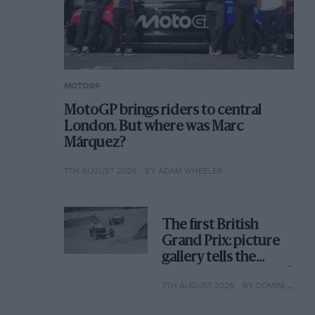
MOTOGP
MotoGP brings riders to central
London. But where was Marc
Márquez?
7TH AUGUST 2026
BY ADAM WHEELER
The first British
Grand Prix: picture
gallery tells the
extraordinary tale of
7TH AUGUST 2026
BY DOMINIC TOBIN
Brooklands race