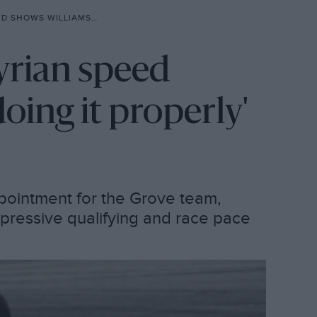
AMS IS ‘DOING IT PROPERLY’
yrian speed
oing it properly'
ppointment for the Grove team,
pressive qualifying and race pace