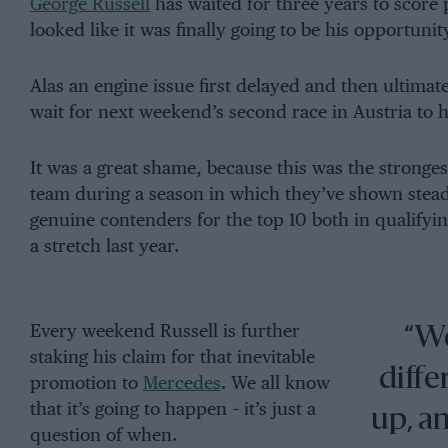
George Russell
has waited for three years to score
looked like it was finally going to be his opportunit
Alas an engine issue first delayed and then ultimat
wait for next weekend’s second race in Austria to 
It was a great shame, because this was the stronge
team during a season in which they’ve shown ste
genuine contenders for the top 10 both in qualify
a stretch last year.
Every weekend Russell is further
“We
staking his claim for that inevitable
diffe
promotion to
Mercedes
. We all know
that it’s going to happen – it’s just a
up, an
question of when.