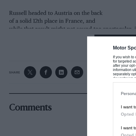
Russell headed to Austria on the back
of a solid 12th place in France, and
while that result might not sound too spectacular, i
beat Charles Leclerc’s
Ferrari
, among others.
CONTINUE R
Motor Spo
On Friday at the
Red Bull Ring
Russell’s headline t
If you wish to
attention of rivals with very good long run pace in 
for targeted a
after your op
slightly by starting his run with brand new hard ty
information ut
SHARE
separately opt
legacy of the team switching its usual plans around
downstream par
Downstream P
the car was quick, nevertheless.
Persona
Come qualifying he sailed into Q2. Instead of then g
Comments
I want t
logged 11th place, just 0.008sec behind
Lance Stroll
Opted 
I want t
Opted 