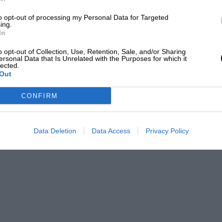
to opt-out of processing my Personal Data for Targeted
ing.
In
ooper
o opt-out of Collection, Use, Retention, Sale, and/or Sharing
ersonal Data that Is Unrelated with the Purposes for which it
lected.
Out
, attending every Grand Prix and becoming one of the
ts in the paddock.
CONFIRM
ROM
Data Deletion
Data Access
Privacy Policy
Joao Filipe / DPPI
 season’s progress