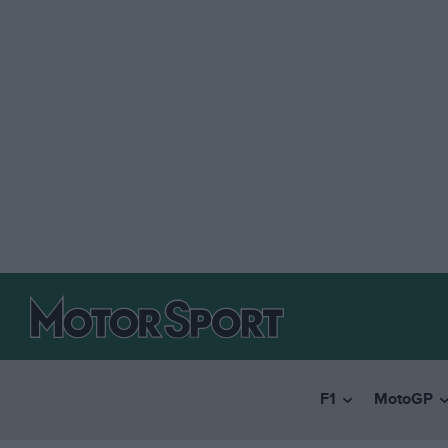
F1
MotoGP