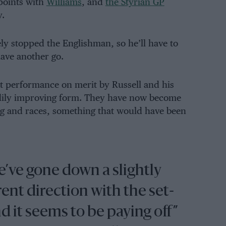
 points with
Williams
, and
the Styrian GP
y.
ely stopped the Englishman, so he’ll have to
have another go.
st performance on merit by Russell and his
adily improving form. They have now become
ing and races, something that would have been
’ve gone down a slightly
rent direction with the set-
d it seems to be paying off”