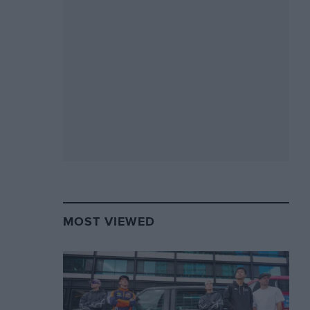
MOST VIEWED