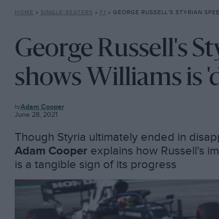
HOME
»
SINGLE-SEATERS
»
F1
»
GEORGE RUSSELL’S STYRIAN SPEED SHOWS WILLI
George Russell's St
shows Williams is 'd
F1
Adam Cooper
June 28, 2021
Though Styria ultimately ended in disa
Adam Cooper
explains how Russell's im
is a tangible sign of its progress