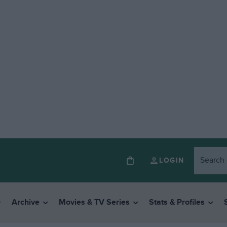
LOGIN
Archive
Movies & TV Series
Stats & Profiles