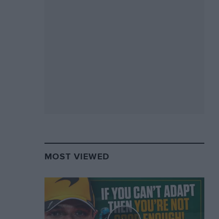
MOST VIEWED