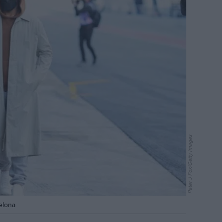
Peter J Fox/Getty Images
celona