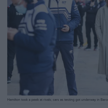
Hamilton took a peek at rivals; cars as testing got underway in Bar