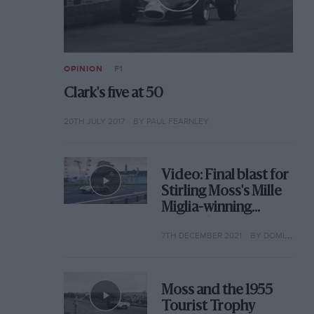
OPINION
F1
Clark's five at 50
20TH JULY 2017
BY PAUL FEARNLEY
Video: Final blast for
Stirling Moss's Mille
Miglia-winning
Mercedes 300 SLR
7TH DECEMBER 2021
BY DOMINIC TOBIN
Moss and the 1955
Tourist Trophy