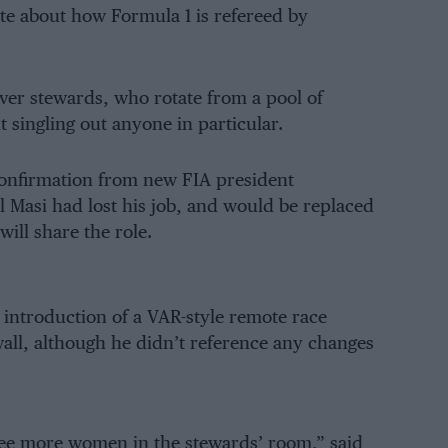
te about how Formula 1 is refereed by
er stewards, who rotate from a pool of
 singling out anyone in particular.
 confirmation from new FIA president
Masi had lost his job, and would be replaced
ill share the role.
e introduction of a VAR-style remote race
wall, although he didn’t reference any changes
see more women in the stewards’ room,” said