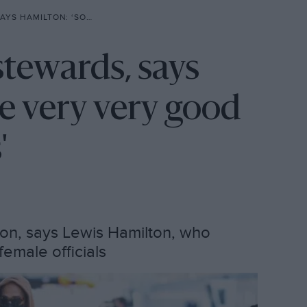
Y VERY GOOD FRIENDS WITH DRIVERS’
stewards, says
e very very good
'
ion, says Lewis Hamilton, who
emale officials