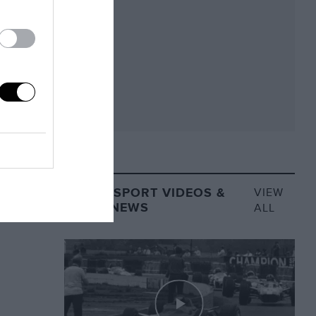
MOTORSPORT VIDEOS &
VIEW
VIDEO NEWS
ALL