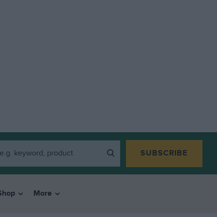
SUBSCRIBE
Shop
More