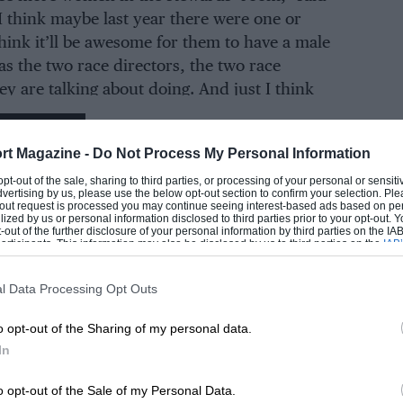
I think maybe last year there were one or
think it’ll be awesome for them to have a male
as the two race directors, the two race
ey are talking about doing. And just I think
eat way of promoting diversity.”
EADING
rt Magazine -
Do Not Process My Personal Information
er he said: “I just want to add we need to make
 opt-out of the sale, sharing to third parties, or processing of your personal or sensit
 non-biased stewards too. Race drivers, some
dvertising by us, please use the below opt-out section to confirm your selection. Ple
t-out request is processed you may continue seeing interest-based ads based on pe
good friends with certain individuals, some
ilized by us or personal information disclosed to third parties prior to your opt-out.
-out of the further disclosure of your personal information by third parties on the IAB’
certain individuals, and tend to take a more
ticipants. This information may also be disclosed by us to third parties on the
IAB’
 to some of them.
articipants
that may further disclose it to other third parties.
l Data Processing Opt Outs
e need] just people who have just no biasness
o opt-out of the Sharing of my personal data.
er central when it comes to making
LOADING COMMENTS
In
o opt-out of the Sale of my Personal Data.