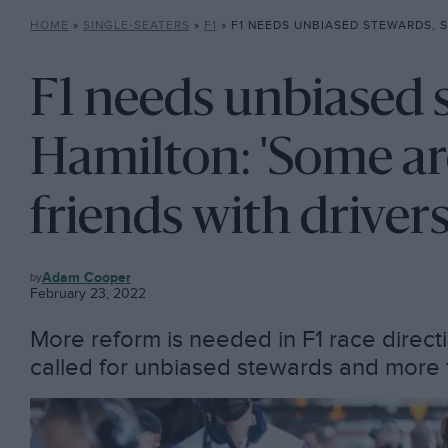
HOME
»
SINGLE-SEATERS
»
F1
»
F1 NEEDS UNBIASED STEWARDS, SAYS HAMILTON: ‘SOME ARE VER
F1 needs unbiased 
Hamilton: 'Some ar
friends with drivers
F1
Adam Cooper
February 23, 2022
More reform is needed in F1 race direct
called for unbiased stewards and more f