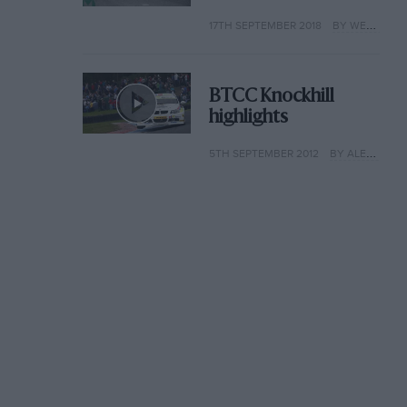
17TH SEPTEMBER 2018
BY WEB EDITOR
BTCC Knockhill
highlights
5TH SEPTEMBER 2012
BY ALEX HARMER