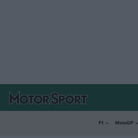
F1
MotoGP