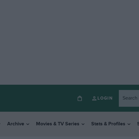
LOGIN
Archive
Movies & TV Series
Stats & Profiles