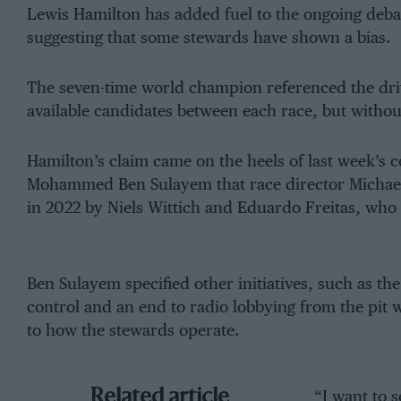
Lewis Hamilton has added fuel to the ongoing deba
suggesting that some stewards have shown a bias.
The seven-time world champion referenced the driv
available candidates between each race, but without
Hamilton’s claim came on the heels of last week’s
Mohammed Ben Sulayem that race director Michael 
in 2022 by Niels Wittich and Eduardo Freitas, who w
Ben Sulayem specified other initiatives, such as th
control and an end to radio lobbying from the pit 
to how the stewards operate.
Related article
“I want to 