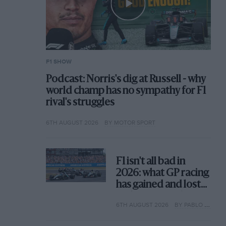
F1 SHOW
Podcast: Norris's dig at Russell - why
world champ has no sympathy for F1
rival's struggles
6TH AUGUST 2026
BY MOTOR SPORT
F1 isn't all bad in
2026: what GP racing
has gained and lost
with its new rules
6TH AUGUST 2026
BY PABLO ELIZALDE