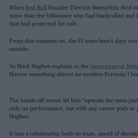
When
Red Bull
founder Dietrich Mateschitz died o
more than the billionaire who had bankrolled and be
that had protected his rule.
From that moment on, the F1 team boss’s days were
outside.
As Mark Hughes explains in the
latest issue of
Moto
Horner something almost no modern Formula 1 bos
The hands-off owner let him “operate the team just 
only on performance, not with any career path or p
Hughes.
It was a relationship built on trust, speed of deci