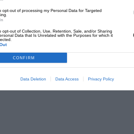
horrified: “It would have meant loss of
to opt-out of processing my Personal Data for Targeted
the team he’d built up” – and moved fast. He
ing.
In
holder in Thailand, to oppose it. Mateschitz
o opt-out of Collection, Use, Retention, Sale, and/or Sharing
ersonal Data that Is Unrelated with the Purposes for which it
lected.
Out
d. From Horner’s, he’d just saved his team
one.
CONFIRM
Data Deletion
Data Access
Privacy Policy