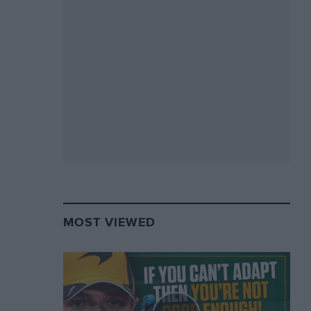
MOST VIEWED