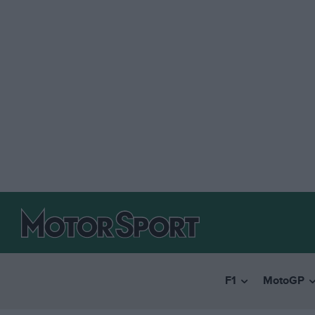
F1
MotoGP