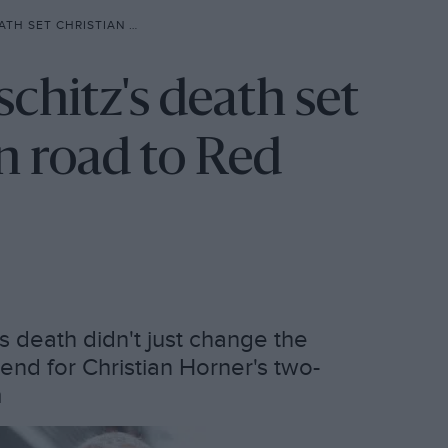
ER ON ROAD TO RED BULL F1 EXIT
chitz's death set
n road to Red
s death didn't just change the
end for Christian Horner's two-
m