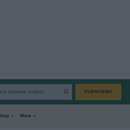
SUBSCRIBE
Shop
More