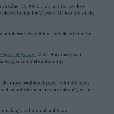
n October 22, 2022,
Christian Horner
lost
lieved in him for 17 years. He lost the shield
 numbered, even if it wasn’t clear from the
r Sport Magazine
, Mateschitz had given
s enjoys: complete autonomy.
like those traditional guys… with the focus
olitical interference to worry about”, writes
sion-making, and mutual ambition.