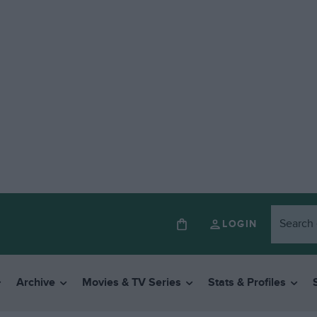
LOGIN
Archive
Movies & TV Series
Stats & Profiles