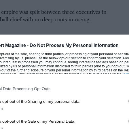
empire was split between three executives in
ball chief with no deep roots in racing.
the CEO of Red Bull Racing was no longer
rt Magazine -
Do Not Process My Personal Information
EADING
o a benevolent patron but to a corporate
 opt-out of the sale, sharing to third parties, or processing of your personal or sensit
oss “who maybe looked upon Horner as the
dvertising by us, please use the below opt-out section to confirm your selection. Ple
t-out request is processed you may continue seeing interest-based ads based on pe
of a soccer manager rather than a CEO”.
ilized by us or personal information disclosed to third parties prior to your opt-out.
-out of the further disclosure of your personal information by third parties on the IAB’
ticipants. This information may also be disclosed by us to third parties on the
IAB’
articipants
that may further disclose it to other third parties.
ters worse for the team boss, seeds of
 already been sown before Mateschitz’s death.
l Data Processing Opt Outs
o opt-out of the Sharing of my personal data.
then still running RB Leipzig, had championed
In
LOADING COMMENTS
uy-in that would have given the carmaker a
n Red Bull Racing.
o opt-out of the Sale of my Personal Data.
In