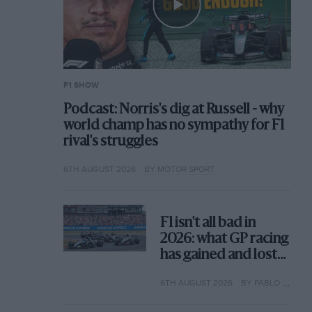
F1 SHOW
Podcast: Norris's dig at Russell - why
world champ has no sympathy for F1
rival's struggles
6TH AUGUST 2026
BY MOTOR SPORT
F1 isn't all bad in
2026: what GP racing
has gained and lost
with its new rules
6TH AUGUST 2026
BY PABLO ELIZALDE