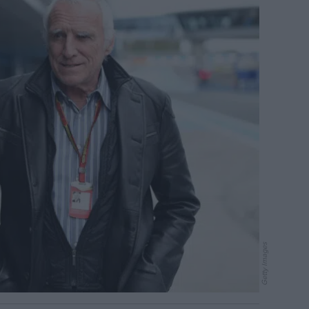
Getty Images