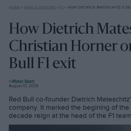
HOME
»
SINGLE-SEATERS
»
F1
»
HOW DIETRICH MATESCHITZ’S DEATH SET CHRISTIAN HORN
How Dietrich Mates
Christian Horner o
Bull F1 exit
F1
Motor Sport
August 13, 2025
Red Bull co-founder Dietrich Mateschitz'
company. It marked the begining of the 
decade reign at the head of the F1 tea