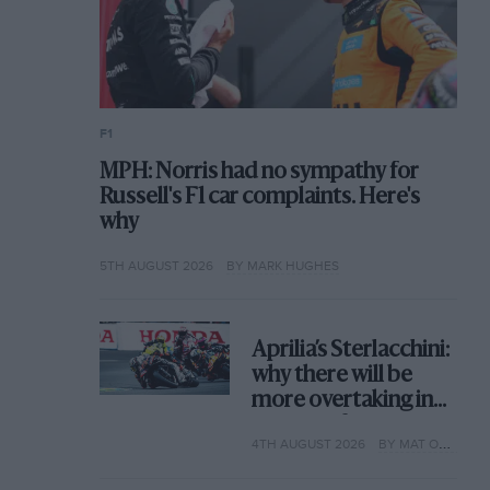
F1
MPH: Norris had no sympathy for
Russell's F1 car complaints. Here's
why
5TH AUGUST 2026
BY MARK HUGHES
Aprilia’s Sterlacchini:
why there will be
more overtaking in
MotoGP from next
4TH AUGUST 2026
BY MAT OXLEY
year