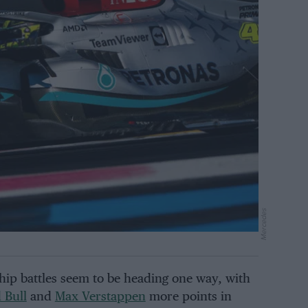
Mercedes
p battles seem to be heading one way, with
 Bull
and
Max Verstappen
more points in