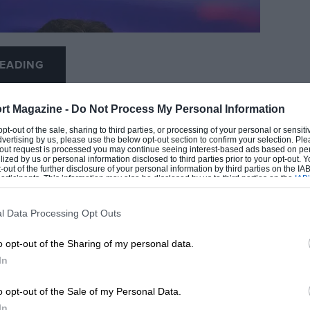
EADING
rt Magazine -
Do Not Process My Personal Information
 opt-out of the sale, sharing to third parties, or processing of your personal or sensit
dvertising by us, please use the below opt-out section to confirm your selection. Ple
t-out request is processed you may continue seeing interest-based ads based on pe
ilized by us or personal information disclosed to third parties prior to your opt-out.
-out of the further disclosure of your personal information by third parties on the IAB’
ticipants. This information may also be disclosed by us to third parties on the
IAB’
articipants
that may further disclose it to other third parties.
l Data Processing Opt Outs
LOADING COMMENTS
o opt-out of the Sharing of my personal data.
In
o opt-out of the Sale of my Personal Data.
In