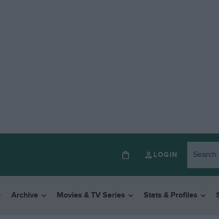
LOGIN
Archive
Movies & TV Series
Stats & Profiles