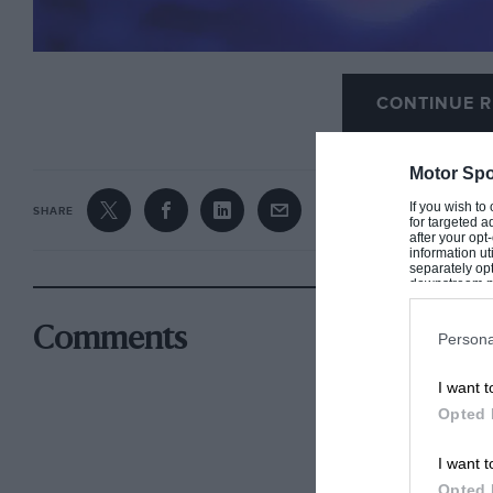
CONTINUE R
Motor Spo
If you wish to
SHARE
for targeted a
after your op
information ut
separately opt
downstream par
Downstream P
Comments
Persona
I want t
Opted 
I want t
Opted 
Horner is against changes of technical directive