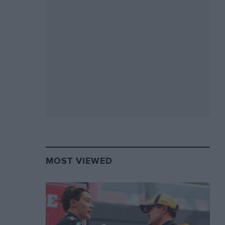
MOST VIEWED