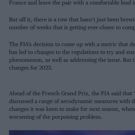
France and leave the pair with a comfortable lead i
But off it, there is a row that hasn’t just been brew
number of weeks that is getting ever-closer to compl
The FIA’s decision to come up with a metric that de
has led to changes to the regulations to try and e
phenomenon, as well as addressing the issue. But t
changes for 2023.
Ahead of the French Grand Prix, the FIA said that “
discussed a range of aerodynamic measures with 
changes it was keen to make for next season, when 
worsening of the porpoising problem.