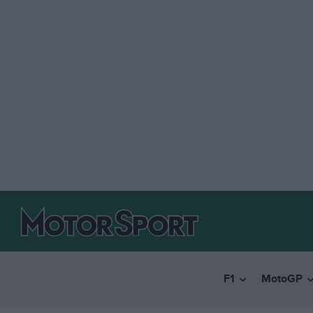
F1
MotoGP