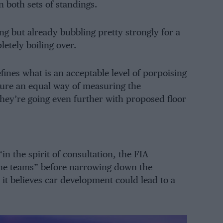
n both sets of standings.
ing but already bubbling pretty strongly for a
etely boiling over.
fines what is an acceptable level of porpoising
nsure an equal way of measuring the
hey’re going even further with proposed floor
in the spirit of consultation, the FIA
the teams” before narrowing down the
it believes car development could lead to a