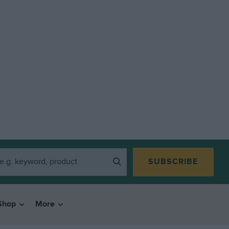
SUBSCRIBE
Shop
More