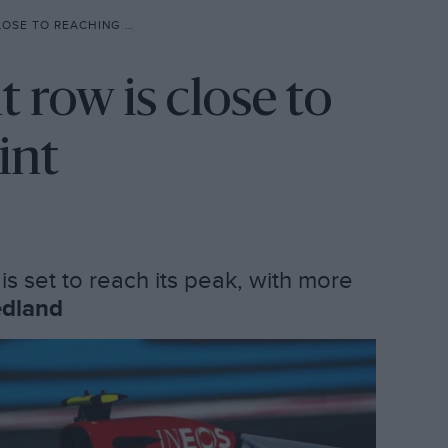
REACHING BOILING POINT
 row is close to
int
is set to reach its peak, with more
edland