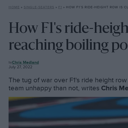
HOME
»
SINGLE-SEATERS
»
F1
»
HOW F1’S RIDE-HEIGHT ROW IS CLOSE TO 
How F1's ride-height
reaching boiling po
F1
Chris Medland
July 27, 2022
The tug of war over F1's ride height row 
team unhappy than not, writes
Chris M