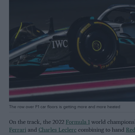
The row over F1 car floors is getting more and more heated
On the track, the 2022
Formula 1
world championshi
Ferrari
and
Charles Leclerc
combining to hand
Red