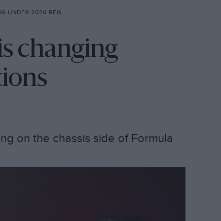
DER 2026 REGULATIONS
is changing
tions
ing on the chassis side of Formula