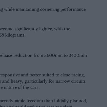
rag while maintaining cornering performance
become significantly lighter, with the
8 kilograms.
wheelbase reduction from 3600mm to 3400mm
sponsive and better suited to close racing,
e and heavy, particularly for narrow circuits
 nature of the cars.
 aerodynamic freedom than initially planned,