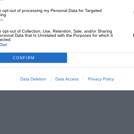
to opt-out of processing my Personal Data for Targeted
izalde
ing.
In
) as an editor and writer for over 20 years, having
o opt-out of Collection, Use, Retention, Sale, and/or Sharing
Driver weight included from 1995
ersonal Data that Is Unrelated with the Purposes for which it
efore joining Motor Sport Magazine.
lected.
Out
PABLO
Refuelling banned
CONFIRM
KERS widely used
Data Deletion
Data Access
Privacy Policy
Hybrid V6 engines introduced
Anti-intrusion panels added
Wider wheels and tyres
Halo safety device introduced
80kg driver allowance