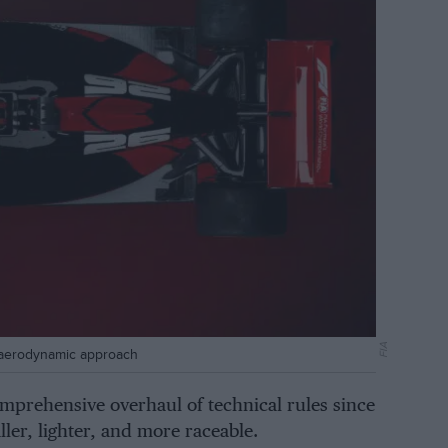
FIA
nt aerodynamic approach
mprehensive overhaul of technical rules since
ller, lighter, and more raceable.