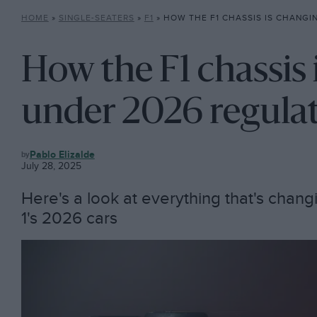
HOME
»
SINGLE-SEATERS
»
F1
»
HOW THE F1 CHASSIS IS CHANGING UN
How the F1 chassis 
under 2026 regula
F1
Pablo Elizalde
July 28, 2025
Here's a look at everything that's chang
1's 2026 cars