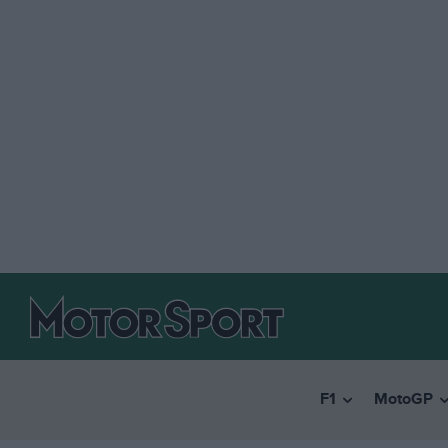
F1
MotoGP