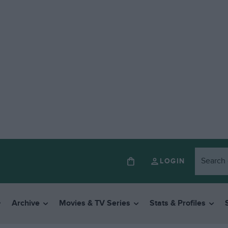
LOGIN
Archive
Movies & TV Series
Stats & Profiles