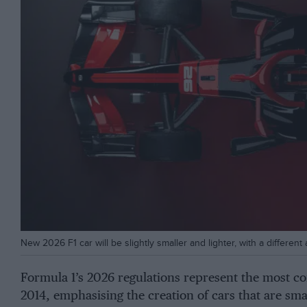
New 2026 F1 car will be slightly smaller and lighter, with a differe
Formula 1’s 2026 regulations represent the most co
2014, emphasising the creation of cars that are sma