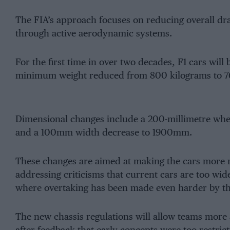
The FIA’s approach focuses on reducing overall d
through active aerodynamic systems.
For the first time in over two decades, F1 cars will 
minimum weight reduced from 800 kilograms to 76
Dimensional changes include a 200-millimetre 
and a 100mm width decrease to 1900mm.
These changes are aimed at making the cars more re
addressing criticisms that current cars are too wid
where overtaking has been made even harder by the
The new chassis regulations will allow teams more