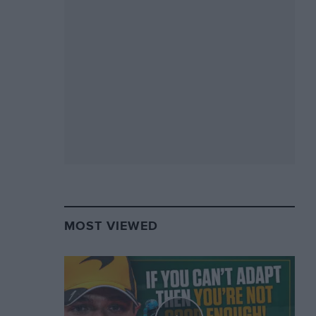
MOST VIEWED