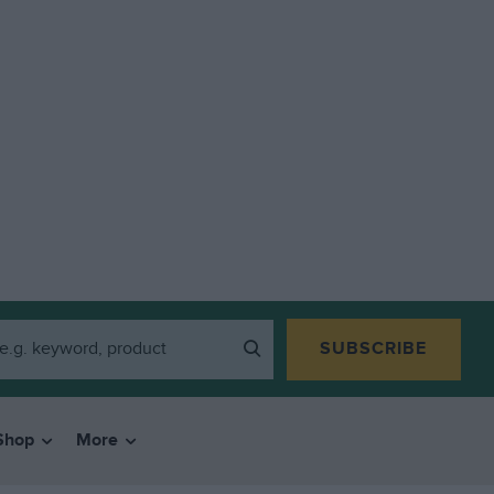
SUBSCRIBE
Shop
More