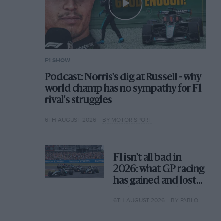
F1 SHOW
Podcast: Norris's dig at Russell - why
world champ has no sympathy for F1
rival's struggles
6TH AUGUST 2026
BY MOTOR SPORT
F1 isn't all bad in
2026: what GP racing
has gained and lost
with its new rules
6TH AUGUST 2026
BY PABLO ELIZALDE