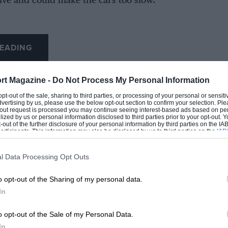
tive and could make the cars too slow.
EADING
)
Notes/Regulation Changes
No official minimum; typical car
rt Magazine -
Do Not Process My Personal Information
weights
 opt-out of the sale, sharing to third parties, or processing of your personal or sensit
dvertising by us, please use the below opt-out section to confirm your selection. Ple
First official minimum introduced
t-out request is processed you may continue seeing interest-based ads based on pe
ilized by us or personal information disclosed to third parties prior to your opt-out.
(1.5L engines)
-out of the further disclosure of your personal information by third parties on the IAB’
ticipants. This information may also be disclosed by us to third parties on the
IAB’
Minimum increased with 3.0L
articipants
that may further disclose it to other third parties.
engines
l Data Processing Opt Outs
LOADING COMMENTS
o opt-out of the Sharing of my personal data.
In
Turbo era
o opt-out of the Sale of my Personal Data.
In