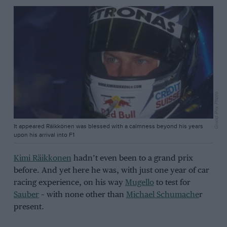
Grand Prix Photo
It appeared Räikkönen was blessed with a calmness beyond his years
upon his arrival into F1
Kimi Räikkonen
hadn’t even been to a grand prix
before. And yet here he was, with just one year of car
racing experience, on his way
Mugello
to test for
Sauber
– with none other than
Michael Schumache
r
present.