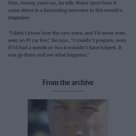
Now, twenty years on, he tells
Motor Sport
how it
came about in a fascinating interview in this month’s
magazine:
“I didn’t know how the cars were, and I’d never even
seen an F1 car live,” he says. “I couldn’t prepare, even
if I’d had a month or two it wouldn’t have helped. It
was go there and see what happens.”
From the archive