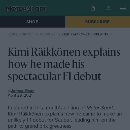
SHOP
SUBSCRIBE
HOME
»
SINGLE-SEATERS
»
F1
»
KIMI RÄIKKÖNEN EXPLAINS HOW HE MADE HIS SPECTACULAR F1 DEBUT
Kimi Räikkönen explains
how he made his
spectacular F1 debut
F1
James Elson
April 29, 2021
Featured in this month's edition of
Motor Sport
,
Kimi Räikkönen explains how he came to make an
unlikely F1 debut for Sauber, leading him on the
path to grand prix greatness