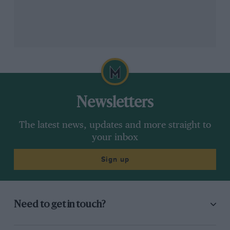
Newsletters
The latest news, updates and more straight to
your inbox
Sign up
Need to get in touch?