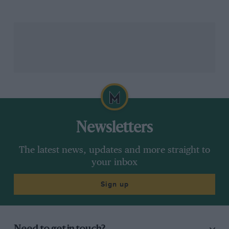
quite a lot of time to do all these different layouts and
sections.
Related article
Newsletters
The latest news, updates and more straight to
Podcast: Tony Southgate —
your inbox
Creating an Indy 500 winner, life
at Lotus and conquering Le Mans
Sign up
with Jaguar
“Chapman would just walk in and draw all over it!
“He’d sort of look at you, grin and laugh – because he