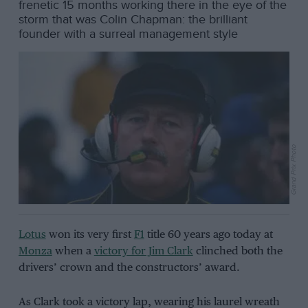
frenetic 15 months working there in the eye of the
storm that was Colin Chapman: the brilliant
founder with a surreal management style
Grand Prix Photo
Lotus
won its very first
F1
title 60 years ago today at
Monza
when a
victory for Jim Clark
clinched both the
drivers’ crown and the constructors’ award.
As Clark took a victory lap, wearing his laurel wreath