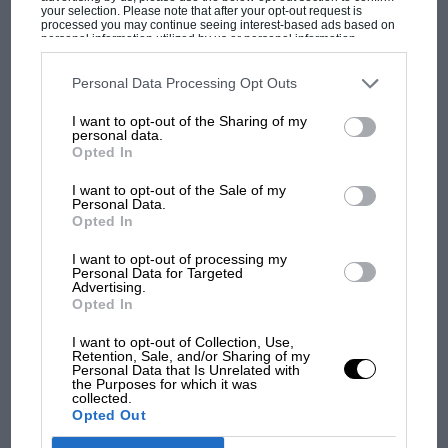
your selection. Please note that after your opt-out request is
one of the race cars – “not really my scene” – but it
processed you may continue seeing interest-based ads based on
personal information utilized by us or personal information
was an opportunity he couldn’t resist.
disclosed to third parties prior to your opt-out. You may separately
opt-out of the further disclosure of your personal information by
MOST VIEWED
third parties on the IAB’s list of downstream participants. This
Personal Data Processing Opt Outs
information may also be disclosed by us to third parties on the
IAB’s
List of Downstream Participants
that may further disclose it to other
I want to opt-out of the Sharing of my
third parties.
personal data.
Opted In
I want to opt-out of the Sale of my
Personal Data.
Opted In
Bernard Cahier/Getty Image
I want to opt-out of processing my
Personal Data for Targeted
Advertising.
Opted In
Southgate, seen here with Jochen Mass in 1979, was hired by Chapman to
F1 SHOW
help turn Lotus’ fortunes around three years earlier
I want to opt-out of Collection, Use,
Podcast: Norris's dig at Russell - why world
Retention, Sale, and/or Sharing of my
Personal Data that Is Unrelated with
champ has no sympathy for F1 rival's
the Purposes for which it was
As soon as Southgate arrived at Ketteringham, he
struggles
collected.
realised this wasn’t exactly a normal engineering gig.
Opted Out