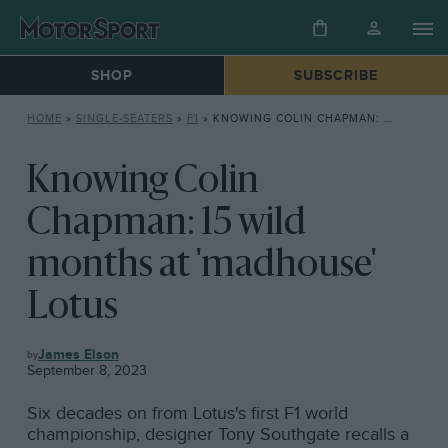
SHOP
SUBSCRIBE
HOME
»
SINGLE-SEATERS
»
F1
»
KNOWING COLIN CHAPMAN: 15 WILD MONTHS AT ‘MADHOUSE’ LOTUS
Knowing Colin
Chapman: 15 wild
months at 'madhouse'
Lotus
F1
James Elson
September 8, 2023
Six decades on from Lotus's first F1 world
championship, designer Tony Southgate recalls a