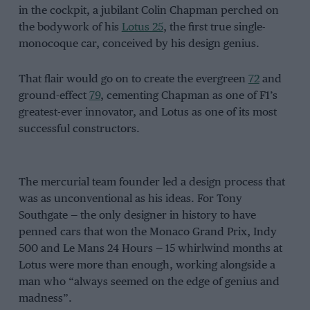
in the cockpit, a jubilant Colin Chapman perched on
the bodywork of his
Lotus 25
, the first true single-
monocoque car, conceived by his design genius.
That flair would go on to create the evergreen
72
and
ground-effect
79
, cementing Chapman as one of F1’s
greatest-ever innovator, and Lotus as one of its most
successful constructors.
The mercurial team founder led a design process that
was as unconventional as his ideas. For Tony
Southgate — the only designer in history to have
penned cars that won the Monaco Grand Prix, Indy
500 and Le Mans 24 Hours — 15 whirlwind months at
Lotus were more than enough, working alongside a
man who “always seemed on the edge of genius and
madness”.