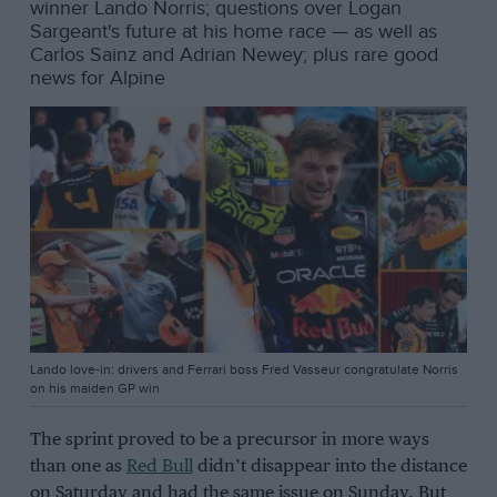
winner Lando Norris; questions over Logan
Sargeant's future at his home race — as well as
Carlos Sainz and Adrian Newey; plus rare good
news for Alpine
Lando love-in: drivers and Ferrari boss Fred Vasseur congratulate Norris
on his maiden GP win
The sprint proved to be a precursor in more ways
than one as
Red Bull
didn’t disappear into the distance
on Saturday and had the same issue on Sunday. But