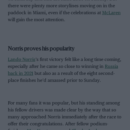
there were plenty more storylines moving on in the
paddock in Miami, even if the celebrations at
McLaren
will gain the most attention.
Norris proves his popularity
Lando Norris
’s first victory felt like a long time coming,
especially after he came so close to winning in
Russia
back in 2021
but also as a result of the eight second-
place finishes he’d amassed prior to Sunday.
For many fans it was popular, but his standing among
his fellow drivers was made clear by the way that so
many approached Norris immediately after the race to
offer their congratulations. After fellow podium-