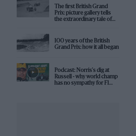
The first British Grand
Prix: picture gallery tells
the extraordinary tale of
Brooklands race
100 years of the British
Grand Prix: how it all began
Sainz is still keeping his options open
Podcast: Norris's dig at
Ferrari
Russell - why world champ
has no sympathy for F1
There was a report in the Spanish press that
Carlos
rival's struggles
Sainz
had turned down an Audi seat ahead of this
weekend, but sources soon confirmed that not to be
the case.
Sainz and his team are not turning anything down at
this stage, but also not being pressured into any early