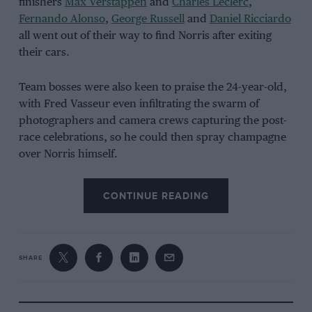
finishers
Max Verstappen
and
Charles Leclerc
,
Fernando Alonso
,
George Russell
and
Daniel Ricciardo
all went out of their way to find Norris after exiting
their cars.
Team bosses were also keen to praise the 24-year-old,
with Fred Vasseur even infiltrating the swarm of
photographers and camera crews capturing the post-
race celebrations, so he could then spray champagne
over Norris himself.
It might have taken 110 races, and we might be in the
CONTINUE READING
midst of Red Bull dominance, but it certainly feels like
the first of many.
SHARE
Williams chases Antonelli