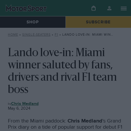
SHOP
SUBSCRIBE
HOME
»
SINGLE-SEATERS
»
F1
»
LANDO LOVE-IN: MIAMI WINNER SALUTED BY FANS, DRIVERS AND RIVAL F1 TEAM BOSS
Lando love-in: Miami
winner saluted by fans,
drivers and rival F1 team
boss
F1
Chris Medland
May 6, 2024
From the Miami paddock:
Chris Medland
's Grand
Prix diary on a tide of popular support for debut F1