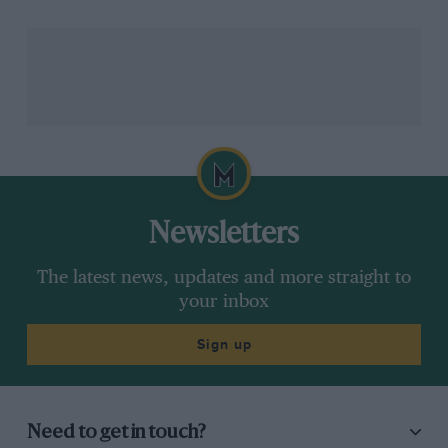
chance to drive at
Circuit of the Americas
, and
ironically the man who gave his name to the school I
was attending – Skip Barber – was hinting at a brewing
storm.
Barber told SpeedCity Radio that he’d been chatting to
Mario Andretti
and heard the US Government were
looking to get involved in the team’s attempts to join
the F1 grid. It seemed far-fetched, but on Wednesday it
was proven to be true.
Newsletters
The latest news, updates and more straight to
your inbox
Sign up
Need to get in touch?