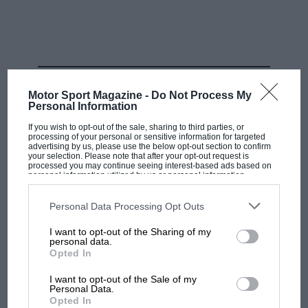
Mike Owen/F1 via Getty Images
RELATED PRODUCT
Antonelli becomes eligible for a super licence at the end of August. But
Motor Sport Magazine -
Do Not Process My
WIlliams has asked if he can have one sooner…
Personal Information
If you wish to opt-out of the sale, sharing to third parties, or
processing of your personal or sensitive information for targeted
Speaking to Toto Wolff, however, it became clear that
advertising by us, please use the below opt-out section to confirm
the request did not come from
Mercedes
— as a team
your selection. Please note that after your opt-out request is
processed you may continue seeing interest-based ads based on
keen to try and protect Antonelli’s development — but
personal information utilized by us or personal information
disclosed to third parties prior to your opt-out. You may separately
instead it was lodged by
Williams
.
opt-out of the further disclosure of your personal information by
third parties on the IAB’s list of downstream participants. This
Personal Data Processing Opt Outs
information may also be disclosed by us to third parties on the
IAB’s
James Vowles wouldn’t comment directly on the
List of Downstream Participants
that may further disclose it to other
I want to opt-out of the Sharing of my
third parties.
request itself, but says he is thinking about what the
personal data.
Opted In
driver line-up might look like for 2025 and 2026, as he
wants to ensure continuity across the change in
I want to opt-out of the Sale of my
regulations.
Personal Data.
Opted In