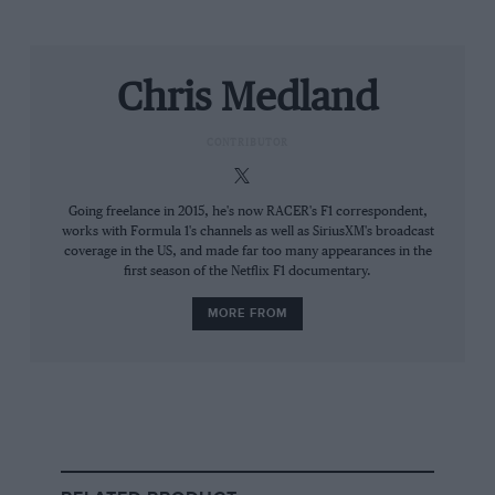
starts, with Valtteri Bottas outside the top ten and
Zhou Guanyu dropping to last on the road on the
opening lap. They made good progress towards the
Chris Medland
points, with Zhou particularly impressive on his
Formula 1 debut.
CONTRIBUTOR
Going freelance in 2015, he's now RACER's F1 correspondent,
works with Formula 1's channels as well as SiriusXM's broadcast
coverage in the US, and made far too many appearances in the
first season of the Netflix F1 documentary.
MORE FROM
Lars Baron/Getty Images
Hard-tyred Hamilton battles with rookie Zhou
At one stage, the Chinese rookie overtook Hamilton