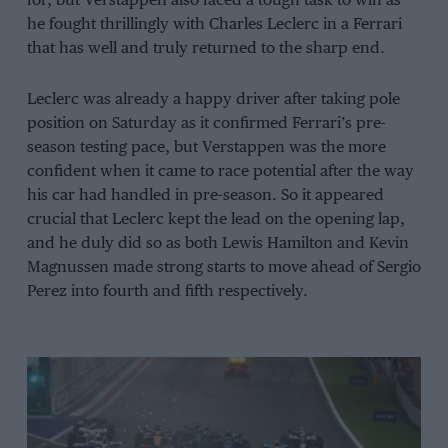
for, but Verstappen also faced a tough task to win as
he fought thrillingly with Charles Leclerc in a Ferrari
that has well and truly returned to the sharp end.
Leclerc was already a happy driver after taking pole
position on Saturday as it confirmed Ferrari’s pre-
season testing pace, but Verstappen was the more
confident when it came to race potential after the way
his car had handled in pre-season. So it appeared
crucial that Leclerc kept the lead on the opening lap,
and he duly did so as both Lewis Hamilton and Kevin
Magnussen made strong starts to move ahead of Sergio
Perez into fourth and fifth respectively.