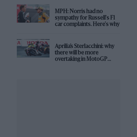
Florent Gooden / DPPI
MPH: Norris had no
sympathy for Russell's F1
car complaints. Here's why
Too much speed for Verstappen this time around
Aprilia’s Sterlacchini: why
there will be more
overtaking in MotoGP
from next year
Clive Rose/F1 via Getty Images
Leclerc had the edge in Bahrain. Then Verstappen retired