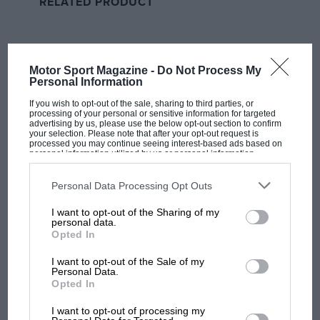
RELATED PRODUCT
when the Mercedes driver emerged from the pits on
hard tyres on lap 12, but the slow warm-up was a
short-live issue as Hamilton regained the spot quickly;
the new generation of car did seem to allow close
Motor Sport Magazine -
Do Not Process My
Personal Information
battles.
If you wish to opt-out of the sale, sharing to third parties, or
processing of your personal or sensitive information for targeted
Hamilton’s stop wasn’t the preferred one, though, as
advertising by us, please use the below opt-out section to confirm
your selection. Please note that after your opt-out request is
the soft and medium compounds offered better
processed you may continue seeing interest-based ads based on
personal information utilized by us or personal information
performance and the leading trio of Leclerc,
disclosed to third parties prior to your opt-out. You may separately
Verstappen and Sainz all opted for softs a few laps
opt-out of the further disclosure of your personal information by
third parties on the IAB’s list of downstream participants. This
Personal Data Processing Opt Outs
later, kicking off the first part of the drama at the front.
information may also be disclosed by us to third parties on the
IAB’s
List of Downstream Participants
that may further disclose it to other
I want to opt-out of the Sharing of my
third parties.
personal data.
Verstappen stopped one lap earlier than Leclerc and
Opted In
closed in quickly, showing an amazing straight-line
speed advantage as he flew past into Turn 1 on lap 17,
I want to opt-out of the Sale of my
Personal Data.
but Leclerc lined up a reply and went round the
Opted In
outside before Turn 4.
MOST VIEWED
I want to opt-out of processing my