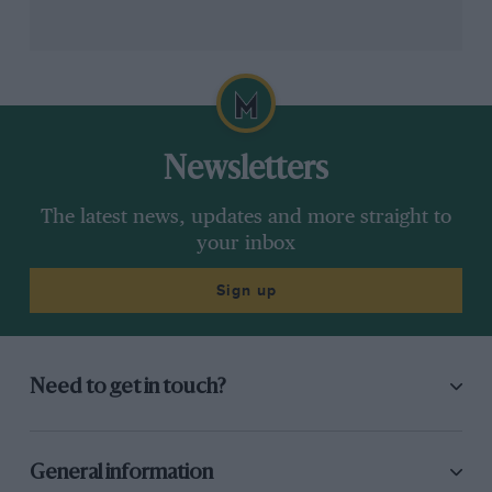
“We had good top speed all race. But after that I had
that steering issue, brake issues as well, they were
overheating as well if I wanted to attack. After the fight
with Charles I had to let him go.”
Newsletters
The latest news, updates and more straight to
your inbox
Sign up
Clive Rose/F1 via Getty Images
Need to get in touch?
George Russell would finish fourth behind Hamilton
General information
There was a second stop for both to switch to