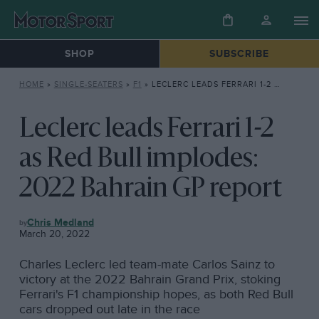
SHOP
SUBSCRIBE
HOME
»
SINGLE-SEATERS
»
F1
»
LECLERC LEADS FERRARI 1-2 AS RED BULL IMPLODES: 2022 BAHRAIN GP REPORT
Leclerc leads Ferrari 1-2
as Red Bull implodes:
2022 Bahrain GP report
F1
Chris Medland
March 20, 2022
Charles Leclerc led team-mate Carlos Sainz to
victory at the 2022 Bahrain Grand Prix, stoking
Ferrari's F1 championship hopes, as both Red Bull
cars dropped out late in the race