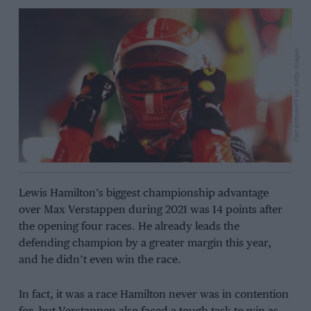
Dan Istitene/F1 via Getty Images
Lewis Hamilton’s biggest championship advantage
over Max Verstappen during 2021 was 14 points after
the opening four races. He already leads the
defending champion by a greater margin this year,
and he didn’t even win the race.
In fact, it was a race Hamilton never was in contention