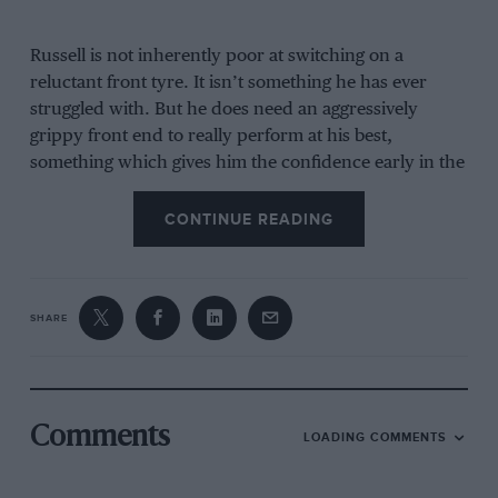
Russell is not inherently poor at switching on a
reluctant front tyre. It isn’t something he has ever
struggled with. But he does need an aggressively
grippy front end to really perform at his best,
something which gives him the confidence early in the
corner to commit fully. So if, as at Monaco, he hasn’t
been able to get to that temperature threshold by the
CONTINUE READING
beginning of the lap, he’s going to lack confidence –
and that is something which the Monaco track
punishes with a big penalty in lap time. It’s self-
SHARE
sustaining. The less confidence, the less you are able
to work the tyre, the less confidence the tyre is giving
you, etc.
In Q3, he did eventually get the tyre working by the
Comments
LOADING COMMENTS
start of the lap and was quicker than team-mate
Kimi
Antonelli
through Ste Devote, but having had less time