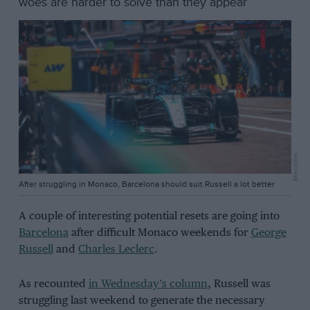
woes are harder to solve than they appear
Mercedes
After struggling in Monaco, Barcelona should suit Russell a lot better
A couple of interesting potential resets are going into
Barcelona
after difficult Monaco weekends for
George
Russell
and
Charles Leclerc
.
As recounted
in Wednesday’s column
, Russell was
struggling last weekend to generate the necessary