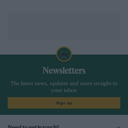
Newsletters
The latest news, updates and more straight to
your inbox
Sign up