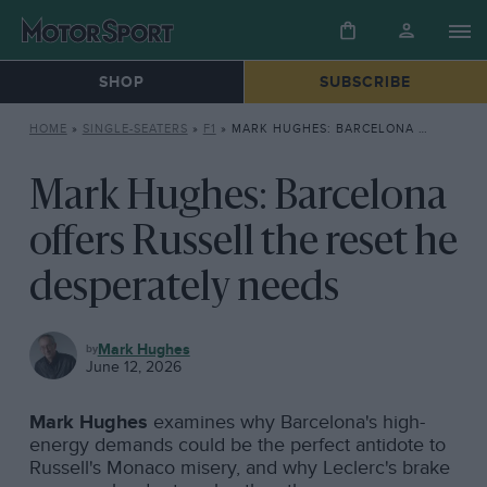
SHOP
SUBSCRIBE
HOME
»
SINGLE-SEATERS
»
F1
»
MARK HUGHES: BARCELONA OFFERS RUSSELL THE RESET HE DESPERATELY NEEDS
Mark Hughes: Barcelona
offers Russell the reset he
desperately needs
F1
Mark Hughes
June 12, 2026
Mark Hughes
examines why Barcelona's high-
energy demands could be the perfect antidote to
Russell's Monaco misery, and why Leclerc's brake