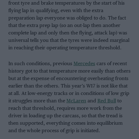
front tyre and brake temperatures by the start of his
flying lap in qualifying, even with the extra
preparation lap everyone was obliged to do. The fact
that the extra prep lap (so an out-lap then another
complete lap and only then the flying, attack lap) was
universal tells you that the tyres were indeed marginal
in reaching their operating temperature threshold.
In such conditions, previous
Mercedes
cars of recent
history got to that temperature more easily than others
but at the expense of encountering overheating fronts
earlier than the others. This year’s W17 is not like that
at all. At low-energy tracks or in conditions of low grip
it struggles more than the
McLaren
and
Red Bull
to
reach that threshold, requires more work from the
driver in loading up the carcass, so that the tread is
then supported, everything comes into equilibrium
and the whole process of grip is initiated.