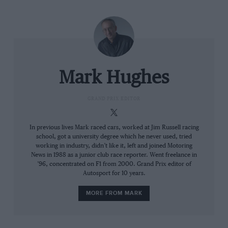
in balancing the tyre usage between the beginning of
the lap and the end, he’d overheated the rears by
Sector 3 and suffered in the traction zones there.
Mark Hughes
GRAND PRIX EDITOR
In previous lives Mark raced cars, worked at Jim Russell racing
school, got a university degree which he never used, tried
working in industry, didn’t like it, left and joined Motoring
News in 1988 as a junior club race reporter. Went freelance in
’96, concentrated on F1 from 2000. Grand Prix editor of
Mercedes
Russell is going through a rough period
Autosport for 10 years.
MORE FROM MARK
Barcelona’s tyre demands are nothing like that. It’s a
high-energy workout for the rubber, lots of long,
medium and fast corners. Furthermore, its generous