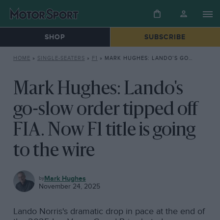
SHOP
SUBSCRIBE
HOME
»
SINGLE-SEATERS
»
F1
»
MARK HUGHES: LANDO’S GO-SLOW ORDER TIPPED OFF FIA. NOW F1 TITLE IS GOING TO THE WIRE
Mark Hughes: Lando's
go-slow order tipped off
FIA. Now F1 title is going
to the wire
F1
Mark Hughes
November 24, 2025
Lando Norris's dramatic drop in pace at the end of