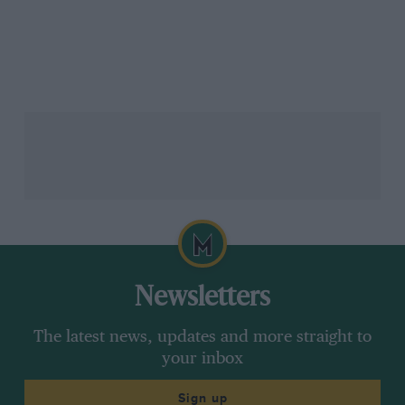
Newsletters
The latest news, updates and more straight to
your inbox
Sign up