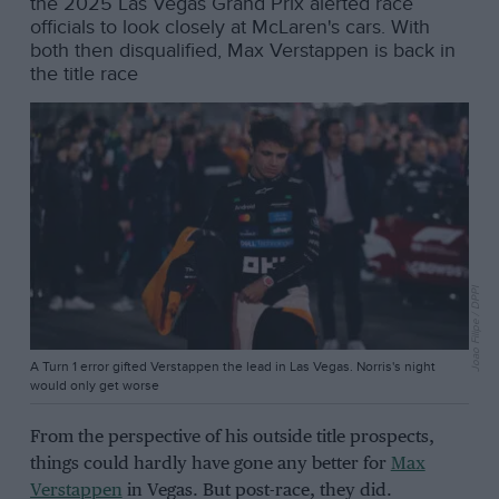
the 2025 Las Vegas Grand Prix alerted race
officials to look closely at McLaren's cars. With
both then disqualified, Max Verstappen is back in
the title race
Joao Filipe / DPPI
A Turn 1 error gifted Verstappen the lead in Las Vegas. Norris's night
would only get worse
From the perspective of his outside title prospects,
things could hardly have gone any better for
Max
Verstappen
in Vegas. But post-race, they did.