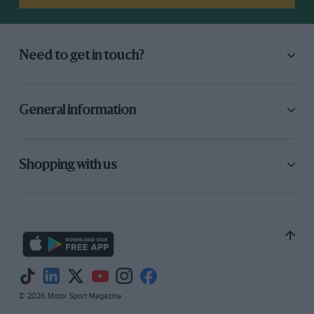
Need to get in touch?
General information
Shopping with us
© 2026 Motor Sport Magazine