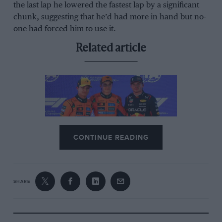
the last lap he lowered the fastest lap by a significant
chunk, suggesting that he’d had more in hand but no-
one had forced him to use it.
Related article
CONTINUE READING
Abu Dhabi F1 showdown: How
Norris, Verstappen, or Piastri can
win the 2025 title
SHARE
But Norris dropped whole seconds in the last four
laps, clearly managing some sort of issue. It turned out