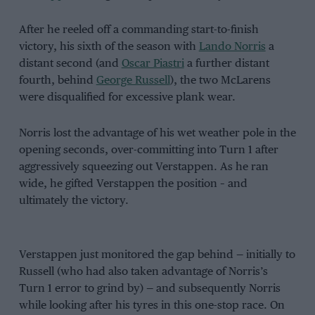
After he reeled off a commanding start-to-finish
victory, his sixth of the season with
Lando Norris
a
distant second (and
Oscar Piastri
a further distant
fourth, behind
George Russell
), the two McLarens
were disqualified for excessive plank wear.
Norris lost the advantage of his wet weather pole in the
opening seconds, over-committing into Turn 1 after
aggressively squeezing out Verstappen. As he ran
wide, he gifted Verstappen the position – and
ultimately the victory.
Verstappen just monitored the gap behind — initially to
Russell (who had also taken advantage of Norris’s
Turn 1 error to grind by) — and subsequently Norris
while looking after his tyres in this one-stop race. On