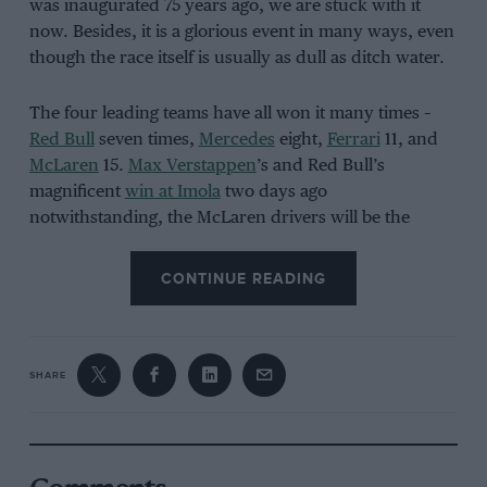
was inaugurated 75 years ago, we are stuck with it
now. Besides, it is a glorious event in many ways, even
though the race itself is usually as dull as ditch water.
The four leading teams have all won it many times –
Red Bull
seven times,
Mercedes
eight,
Ferrari
11, and
McLaren
15.
Max Verstappen
’s and Red Bull’s
magnificent
win at Imola
two days ago
notwithstanding, the McLaren drivers will be the
favourites this year, simply because, unless one and/or
both of them louses up his qualifying, and/or
CONTINUE READING
Verstappen delivers an out-of-this-world pole lap,
Lando Norris
and
Oscar Piastri
will sew up the front
row and will cruise to a leisurely one-two finish,
thereby recording McLaren’s 16th Monaco Grand Prix
SHARE
victory. If that is what happens, I am here to tell you
that, perhaps astonishingly, it will be the Woking
team’s first win in Monte-Carlo for 17 years.