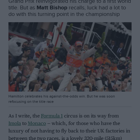
Grand Prix reinvigorated his charge to a first world
title. But as
Matt Bishop
recalls, luck had a lot to
do with this turning point in the championship
Hamilton celebrates his against-the-odds win. But he was soon
refocusing on the title race
As I write, the
Formula 1
circus is on its way from
Imola
to
Monaco
— which, for those who have the
luxury of not having to fly back to their UK factories in
between the two races, is a lovely 320-mile (515km)