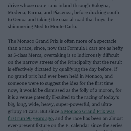
drive whose route runs inland through Bologna,
Modena, Parma, and Piacenza, before ducking south
to Genoa and taking the coastal road that hugs the
shimmering Med to Monte-Carlo.
The Monaco Grand Prix is often more of a spectacle
than a race, since, now that Formula 1 cars are as hefty
as S-class Mercs, overtaking is so ludicrously difficult
on the narrow streets of the Principality that the result
is effectively dictated by qualifying the day before. If
no grand prix had ever been held in Monaco, and
someone were to suggest the idea for the first time
now, it would be dismissed as the folly of a moron, for
it is a venue patently ill-suited to the racing of today’s
big, long, wide, heavy, super-powerful, and ultra-
grippy F1 cars. But since
a Monaco Grand Prix was
first run 96 years ago
, and the race has been an almost
ever-present fixture on the F1 calendar since the series