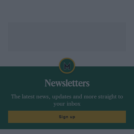
In such circumstances, the staff of all F1 teams do the
only thing that they realistically can do – pray for rain
– and we McLarenites did just that before bedtime that
Saturday night. It worked: Sunday morning dawned
chilly and wet. Would the weather clear up, we
wondered? We hoped that it would not. Well, it did.
Then, just 20 minutes before the race was scheduled
to start, the heavens opened again. Yes, there is a god,
I remember thinking.
Newsletters
The latest news, updates and more straight to
your inbox
Pascal Guyot/AFP via Getty Images
Sign up