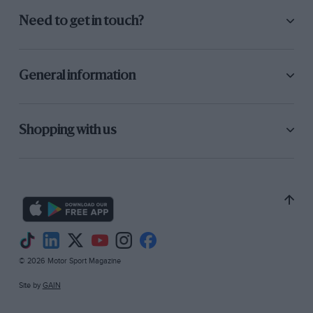
Need to get in touch?
Hamilton was lucky to escape with only damage to his right-rear after
clipping the barrier on lap 6
General information
Shopping with us
Grand Prix Photo
© 2026 Motor Sport Magazine
Coulthard was caught out on lap 7…
Site by
GAIN