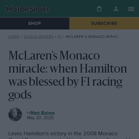
SHOP
SUBSCRIBE
HOME
»
SINGLE-SEATERS
»
F1
»
MCLAREN’S MONACO MIRACLE: WHEN HAMILTON WAS BLESSED BY F1 RACING GODS
McLaren's Monaco
miracle: when Hamilton
was blessed by F1 racing
gods
F1
Matt Bishop
May 20, 2025
Lewis Hamilton's victory in the 2008 Monaco