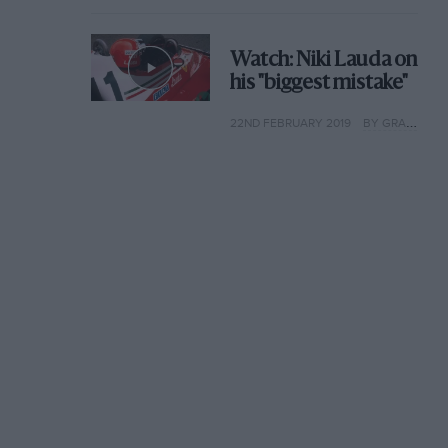
Watch: Niki Lauda on
his "biggest mistake"
22ND FEBRUARY 2019
BY GRAHAM KEILLOH