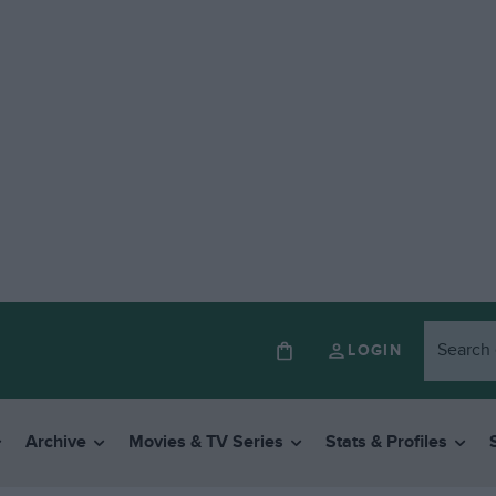
LOGIN
Archive
Movies & TV Series
Stats & Profiles