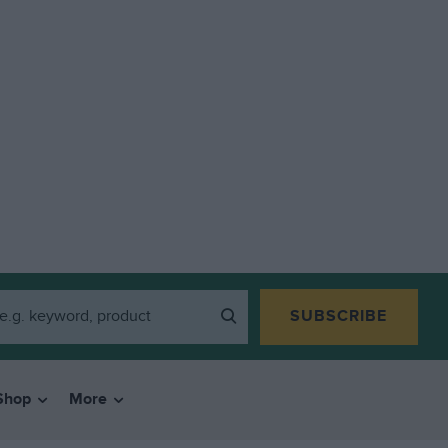
SUBSCRIBE
Shop
More