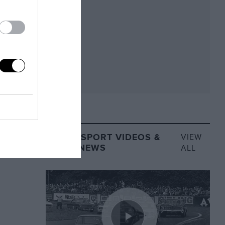
MOTORSPORT VIDEOS &
VIEW
VIDEO NEWS
ALL