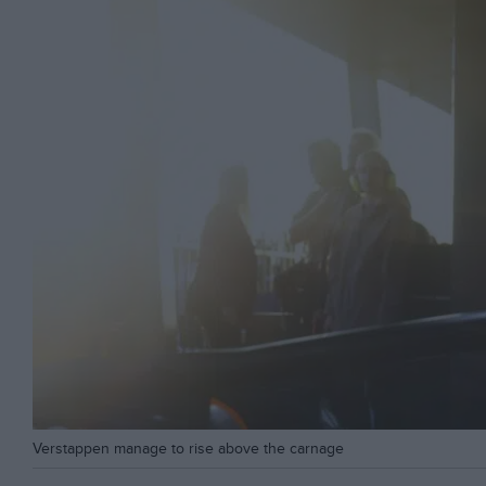
Verstappen manage to rise above the carnage