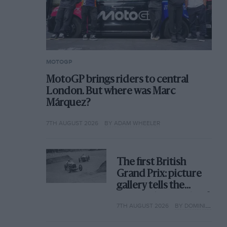
MOTOGP
MotoGP brings riders to central
London. But where was Marc
Márquez?
7TH AUGUST 2026
BY ADAM WHEELER
The first British
Grand Prix: picture
gallery tells the
extraordinary tale of
7TH AUGUST 2026
BY DOMINIC TOBIN
Brooklands race