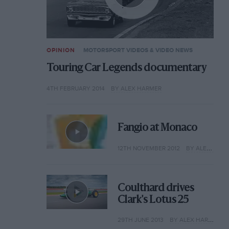
OPINION
MOTORSPORT VIDEOS & VIDEO NEWS
Touring Car Legends documentary
4TH FEBRUARY 2014
BY ALEX HARMER
Fangio at Monaco
12TH NOVEMBER 2012
BY ALEX HARMER
Coulthard drives
Clark's Lotus 25
29TH JUNE 2013
BY ALEX HARMER