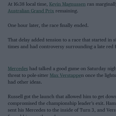
At 16:38 local time,
Kevin Magnussen
ran marginally
Australian Grand Prix
remaining.
One hour later, the race finally ended.
That delay added tension to a race that started in 
times and had controversy surrounding a late red fl
Mercedes
had talked a good game on Saturday night
threat to pole-sitter
Max Verstappe
n once the light
had other ideas.
Russell got the launch that allowed him to get dow
compromised the championship leader’s exit. Hamil
sent his Mercedes to the inside of Turn 3, and Vers