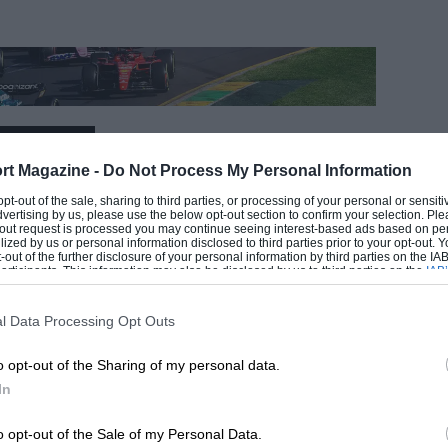
EADING
rt Magazine -
Do Not Process My Personal Information
 opt-out of the sale, sharing to third parties, or processing of your personal or sensit
dvertising by us, please use the below opt-out section to confirm your selection. Ple
t-out request is processed you may continue seeing interest-based ads based on pe
ilized by us or personal information disclosed to third parties prior to your opt-out.
-out of the further disclosure of your personal information by third parties on the IAB’
ticipants. This information may also be disclosed by us to third parties on the
IAB’
articipants
that may further disclose it to other third parties.
l Data Processing Opt Outs
o opt-out of the Sharing of my personal data.
LOADING COMMENTS
In
o opt-out of the Sale of my Personal Data.