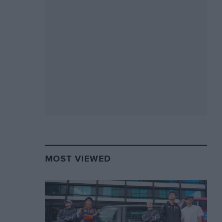
MOST VIEWED