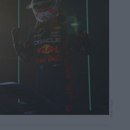
Getty Images