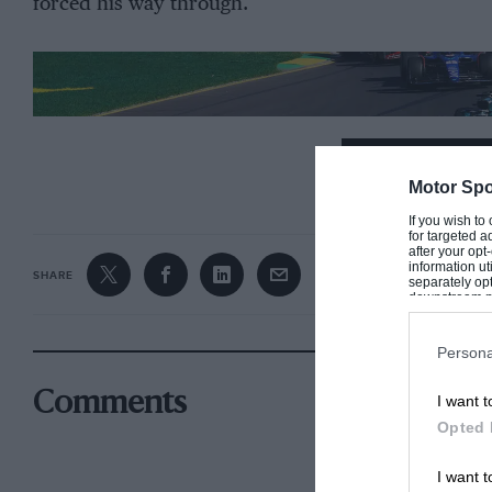
forced his way through.
CONTINUE R
Motor Spo
If you wish to
for targeted a
after your op
information ut
SHARE
separately opt
downstream par
Downstream P
Persona
Comments
I want t
Opted 
I want t