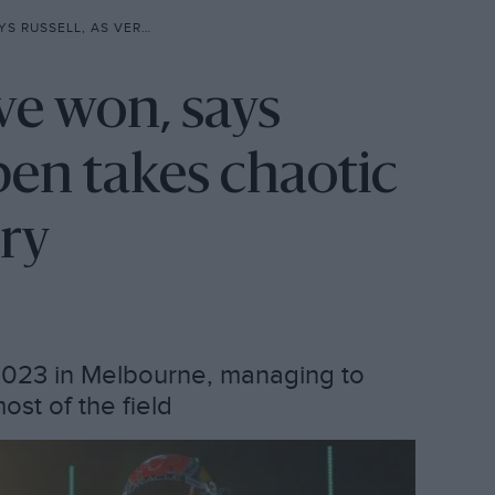
KES CHAOTIC AUSTRALIAN GP VICTORY
e won, says
pen takes chaotic
ory
2023 in Melbourne, managing to
st of the field