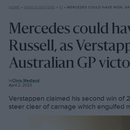
HOME
»
SINGLE-SEATERS
»
F1
»
MERCEDES COULD HAVE WON, SAYS RUSSELL, AS VERSTAPPEN TA
Mercedes could hav
Russell, as Verstap
Australian GP vict
F1
Chris Medland
April 2, 2023
Verstappen claimed his second win of 
steer clear of carnage which engulfed mo