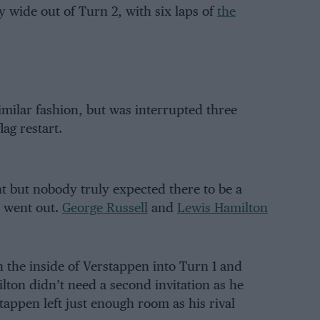
 wide out of Turn 2, with six laps of
the
similar fashion, but was interrupted three
ag restart.
 but nobody truly expected there to be a
s went out.
George Russell
and
Lewis Hamilton
n the inside of Verstappen into Turn 1 and
ton didn’t need a second invitation as he
tappen left just enough room as his rival