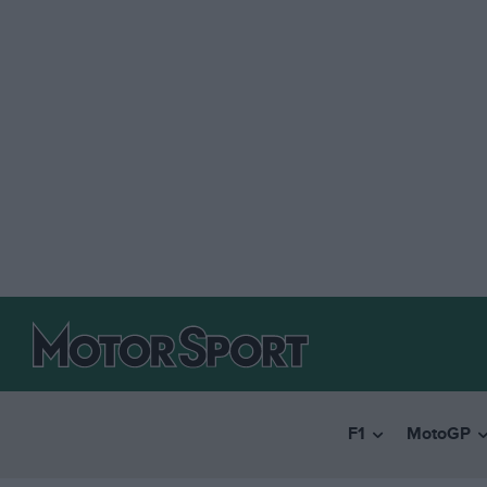
F1
MotoGP